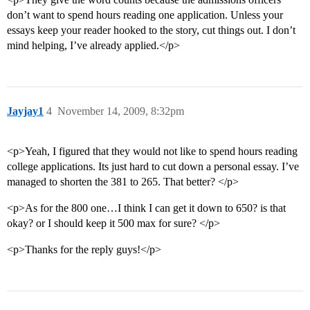
don’t want to spend hours reading one application. Unless your
essays keep your reader hooked to the story, cut things out. I don’t
mind helping, I’ve already applied.</p>
Jayjay1
4
November 14, 2009, 8:32pm
<p>Yeah, I figured that they would not like to spend hours reading
college applications. Its just hard to cut down a personal essay. I’ve
managed to shorten the 381 to 265. That better? </p>
<p>As for the 800 one…I think I can get it down to 650? is that
okay? or I should keep it 500 max for sure? </p>
<p>Thanks for the reply guys!</p>