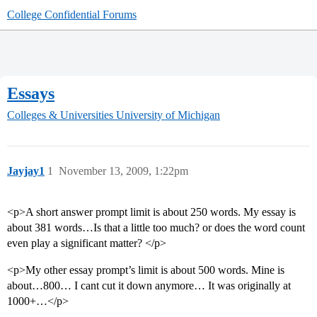
College Confidential Forums
Essays
Colleges & Universities
University of Michigan
Jayjay1
1
November 13, 2009, 1:22pm
<p>A short answer prompt limit is about 250 words. My essay is
about 381 words…Is that a little too much? or does the word count
even play a significant matter? </p>
<p>My other essay prompt’s limit is about 500 words. Mine is
about…800… I cant cut it down anymore… It was originally at
1000+…</p>