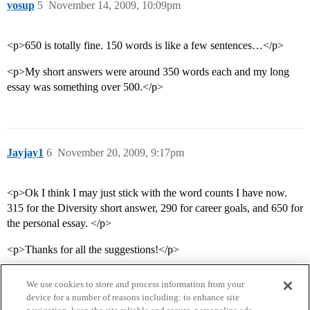
yosup
5
November 14, 2009, 10:09pm
<p>650 is totally fine. 150 words is like a few sentences…</p>
<p>My short answers were around 350 words each and my long
essay was something over 500.</p>
Jayjay1
6
November 20, 2009, 9:17pm
<p>Ok I think I may just stick with the word counts I have now.
315 for the Diversity short answer, 290 for career goals, and 650 for
the personal essay. </p>
<p>Thanks for all the suggestions!</p>
We use cookies to store and process information from your
device for a number of reasons including: to enhance site