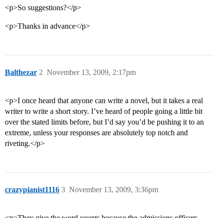
<p>So suggestions?</p>
<p>Thanks in advance</p>
Balthezar
2
November 13, 2009, 2:17pm
<p>I once heard that anyone can write a novel, but it takes a real
writer to write a short story. I’ve heard of people going a little bit
over the stated limits before, but I’d say you’d be pushing it to an
extreme, unless your responses are absolutely top notch and
riveting.</p>
crazypianist1116
3
November 13, 2009, 3:36pm
<p>They give the word counts because the admissions officers