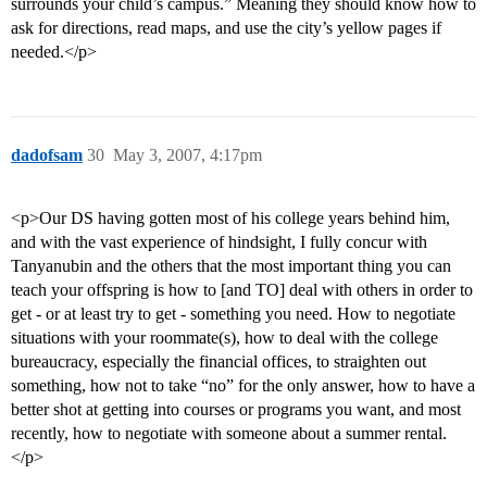
surrounds your child’s campus.” Meaning they should know how to
ask for directions, read maps, and use the city’s yellow pages if
needed.</p>
dadofsam
30
May 3, 2007, 4:17pm
<p>Our DS having gotten most of his college years behind him,
and with the vast experience of hindsight, I fully concur with
Tanyanubin and the others that the most important thing you can
teach your offspring is how to [and TO] deal with others in order to
get - or at least try to get - something you need. How to negotiate
situations with your roommate(s), how to deal with the college
bureaucracy, especially the financial offices, to straighten out
something, how not to take “no” for the only answer, how to have a
better shot at getting into courses or programs you want, and most
recently, how to negotiate with someone about a summer rental.
</p>