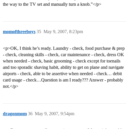
the way to the TV set and manually turn a knob.”</p>
momofthreeboys
35
May 9, 2007, 8:23pm
<p>OK, I think he’s ready. Laundry - check, food purchase & prep
- check, cleaning skills - check, car maintenance - check, dress OK
when needed - check, basic grooming - check except for toenails
and too sporadic shaving habit, ability to get on plane and navigate
airports - check, able to be assertive when needed - check… debit
card usage - check…Question is am I ready??? Answer - probably
not.</p>
dragonmom
36
May 9, 2007, 9:54pm