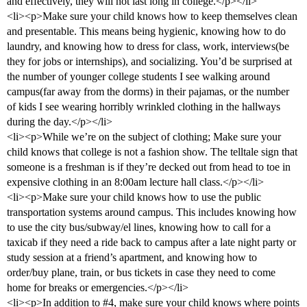
and effectively, they will not last long in college.</p></li>
<li><p>Make sure your child knows how to keep themselves clean
and presentable. This means being hygienic, knowing how to do
laundry, and knowing how to dress for class, work, interviews(be
they for jobs or internships), and socializing. You’d be surprised at
the number of younger college students I see walking around
campus(far away from the dorms) in their pajamas, or the number
of kids I see wearing horribly wrinkled clothing in the hallways
during the day.</p></li>
<li><p>While we’re on the subject of clothing; Make sure your
child knows that college is not a fashion show. The telltale sign that
someone is a freshman is if they’re decked out from head to toe in
expensive clothing in an 8:00am lecture hall class.</p></li>
<li><p>Make sure your child knows how to use the public
transportation systems around campus. This includes knowing how
to use the city bus/subway/el lines, knowing how to call for a
taxicab if they need a ride back to campus after a late night party or
study session at a friend’s apartment, and knowing how to
order/buy plane, train, or bus tickets in case they need to come
home for breaks or emergencies.</p></li>
<li><p>In addition to
#4
, make sure your child knows where points