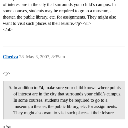
of interest are in the city that surrounds your child’s campus. In
some courses, students may be required to go to a museum, a
theater, the public library, etc. for assignments. They might also
want to visit such places at their leisure.</p></li>
</ol>
Chedva
28
May 3, 2007, 8:35am
<p>
In addition to
#4
, make sure your child knows where points
of interest are in the city that surrounds your child’s campus.
In some courses, students may be required to go to a
museum, a theater, the public library, etc. for assignments.
They might also want to visit such places at their leisure.
</p>