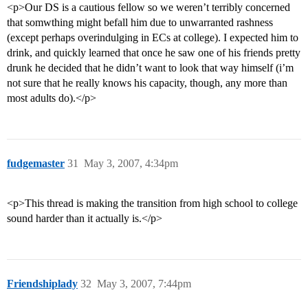
<p>Our DS is a cautious fellow so we weren’t terribly concerned
that somwthing might befall him due to unwarranted rashness
(except perhaps overindulging in ECs at college). I expected him to
drink, and quickly learned that once he saw one of his friends pretty
drunk he decided that he didn’t want to look that way himself (i’m
not sure that he really knows his capacity, though, any more than
most adults do).</p>
fudgemaster
31
May 3, 2007, 4:34pm
<p>This thread is making the transition from high school to college
sound harder than it actually is.</p>
Friendshiplady
32
May 3, 2007, 7:44pm