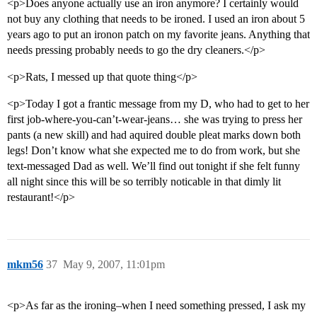
<p>Does anyone actually use an iron anymore? I certainly would
not buy any clothing that needs to be ironed. I used an iron about 5
years ago to put an ironon patch on my favorite jeans. Anything that
needs pressing probably needs to go the dry cleaners.</p>
<p>Rats, I messed up that quote thing</p>
<p>Today I got a frantic message from my D, who had to get to her
first job-where-you-can’t-wear-jeans… she was trying to press her
pants (a new skill) and had aquired double pleat marks down both
legs! Don’t know what she expected me to do from work, but she
text-messaged Dad as well. We’ll find out tonight if she felt funny
all night since this will be so terribly noticable in that dimly lit
restaurant!</p>
mkm56
37
May 9, 2007, 11:01pm
<p>As far as the ironing–when I need something pressed, I ask my