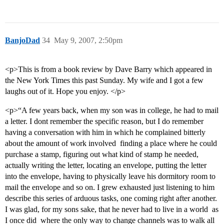
BanjoDad
34
May 9, 2007, 2:50pm
<p>This is from a book review by Dave Barry which appeared in
the New York Times this past Sunday. My wife and I got a few
laughs out of it. Hope you enjoy. </p>
<p>“A few years back, when my son was in college, he had to mail
a letter. I dont remember the specific reason, but I do remember
having a conversation with him in which he complained bitterly
about the amount of work involved  finding a place where he could
purchase a stamp, figuring out what kind of stamp he needed,
actually writing the letter, locating an envelope, putting the letter
into the envelope, having to physically leave his dormitory room to
mail the envelope and so on. I grew exhausted just listening to him
describe this series of arduous tasks, one coming right after another.
I was glad, for my sons sake, that he never had to live in a world  as
I once did  where the only way to change channels was to walk all