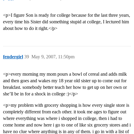
<p>I figure Son is ready for college because for the last three years,
every time his Sister did something stupid at college, I lectured him
about how to do it right.</p>
fendergirl
39
May 9, 2007, 11:50pm
<p>every morning my mom pours a bowl of cereal and adds milk
and then goes and wakes my 18 year old sister up to come out for
breakfast. somebody better teach her how to get up on her own or
she’ll be in for a shock in college :)</p>
<p>my problem with grocery shopping is how every single store is
completely different from each other. it took me ages to figure out
where everything was where i shopped in college, then i had to
come home and now here i go to one of like six grocery stores and i
have no clue where anything is in any of them. i go in with a list of