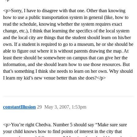
<p>Sorry, I have to disagree with that one. Other than knowing
how to use a public transportation system in general (like, how to
read the schedule, knowing whether the system requires exact
change, etc.), I think that learning the specifics of the local system
and the local city are things that the student should learn on his/her
own. If a student is required to go to a museum, he or she should be
able to figure out where it is without parents drawing the map. At
least there should be somewhere on campus that can give her the
information, and she should learn how to use those resources. But
that’s something I think she needs to learn on her own. Why should
I learn my kid’s new venue better than she does?</p>
constantIllusion
29
May 3, 2007, 1:53pm
<p>You’re right Chedva. Number 5 should say “Make sure sure
your child knows how to find points of interest in the city that