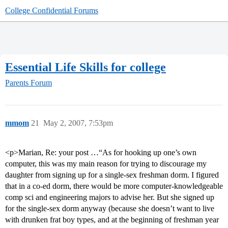
College Confidential Forums
Essential Life Skills for college
Parents Forum
mmom
21
May 2, 2007, 7:53pm
<p>Marian, Re: your post …“As for hooking up one’s own
computer, this was my main reason for trying to discourage my
daughter from signing up for a single-sex freshman dorm. I figured
that in a co-ed dorm, there would be more computer-knowledgeable
comp sci and engineering majors to advise her. But she signed up
for the single-sex dorm anyway (because she doesn’t want to live
with drunken frat boy types, and at the beginning of freshman year