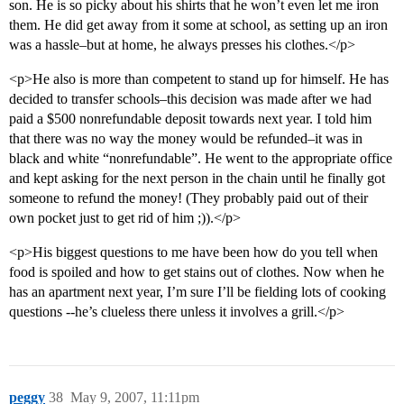
son. He is so picky about his shirts that he won’t even let me iron
them. He did get away from it some at school, as setting up an iron
was a hassle–but at home, he always presses his clothes.</p>
<p>He also is more than competent to stand up for himself. He has
decided to transfer schools–this decision was made after we had
paid a $500 nonrefundable deposit towards next year. I told him
that there was no way the money would be refunded–it was in
black and white “nonrefundable”. He went to the appropriate office
and kept asking for the next person in the chain until he finally got
someone to refund the money! (They probably paid out of their
own pocket just to get rid of him ;)).</p>
<p>His biggest questions to me have been how do you tell when
food is spoiled and how to get stains out of clothes. Now when he
has an apartment next year, I’m sure I’ll be fielding lots of cooking
questions --he’s clueless there unless it involves a grill.</p>
peggy
38
May 9, 2007, 11:11pm