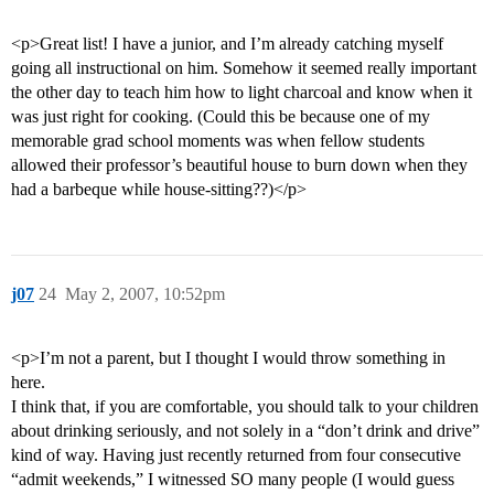
<p>Great list! I have a junior, and I’m already catching myself
going all instructional on him. Somehow it seemed really important
the other day to teach him how to light charcoal and know when it
was just right for cooking. (Could this be because one of my
memorable grad school moments was when fellow students
allowed their professor’s beautiful house to burn down when they
had a barbeque while house-sitting??)</p>
j07
24
May 2, 2007, 10:52pm
<p>I’m not a parent, but I thought I would throw something in
here.
I think that, if you are comfortable, you should talk to your children
about drinking seriously, and not solely in a “don’t drink and drive”
kind of way. Having just recently returned from four consecutive
“admit weekends,” I witnessed SO many people (I would guess