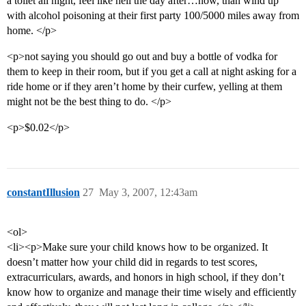
a toilet all night, feel like hell the day after…now, than wind up
with alcohol poisoning at their first party 100/5000 miles away from
home. </p>
<p>not saying you should go out and buy a bottle of vodka for
them to keep in their room, but if you get a call at night asking for a
ride home or if they aren’t home by their curfew, yelling at them
might not be the best thing to do. </p>
<p>$0.02</p>
constantIllusion
27
May 3, 2007, 12:43am
<ol>
<li><p>Make sure your child knows how to be organized. It
doesn’t matter how your child did in regards to test scores,
extracurriculars, awards, and honors in high school, if they don’t
know how to organize and manage their time wisely and efficiently