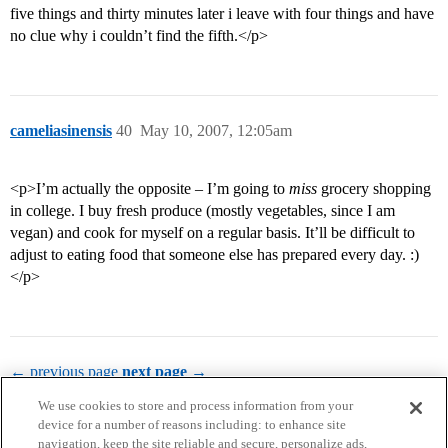
five things and thirty minutes later i leave with four things and have
no clue why i couldn’t find the fifth.</p>
cameliasinensis
40
May 10, 2007, 12:05am
<p>I’m actually the opposite – I’m going to
miss
grocery shopping
in college. I buy fresh produce (mostly vegetables, since I am
vegan) and cook for myself on a regular basis. It’ll be difficult to
adjust to eating food that someone else has prepared every day. :)
</p>
← previous page
next page →
We use cookies to store and process information from your
device for a number of reasons including: to enhance site
navigation, keep the site reliable and secure, personalize ads,