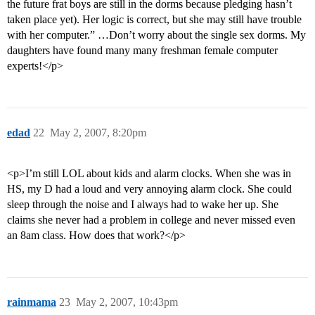
the future frat boys are still in the dorms because pledging hasn’t
taken place yet). Her logic is correct, but she may still have trouble
with her computer.” …Don’t worry about the single sex dorms. My
daughters have found many many freshman female computer
experts!</p>
edad
22
May 2, 2007, 8:20pm
<p>I’m still LOL about kids and alarm clocks. When she was in
HS, my D had a loud and very annoying alarm clock. She could
sleep through the noise and I always had to wake her up. She
claims she never had a problem in college and never missed even
an 8am class. How does that work?</p>
rainmama
23
May 2, 2007, 10:43pm