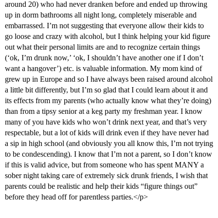
around 20) who had never dranken before and ended up throwing
up in dorm bathrooms all night long, completely miserable and
embarrassed. I’m not suggesting that everyone allow their kids to
go loose and crazy with alcohol, but I think helping your kid figure
out what their personal limits are and to recognize certain things
(‘ok, I’m drunk now,’ ‘ok, I shouldn’t have another one if I don’t
want a hangover’) etc. is valuable information. My mom kind of
grew up in Europe and so I have always been raised around alcohol
a little bit differently, but I’m so glad that I could learn about it and
its effects from my parents (who actually know what they’re doing)
than from a tipsy senior at a keg party my freshman year. I know
many of you have kids who won’t drink next year, and that’s very
respectable, but a lot of kids will drink even if they have never had
a sip in high school (and obviously you all know this, I’m not trying
to be condescending). I know that I’m not a parent, so I don’t know
if this is valid advice, but from someone who has spent MANY a
sober night taking care of extremely sick drunk friends, I wish that
parents could be realistic and help their kids “figure things out”
before they head off for parentless parties.</p>