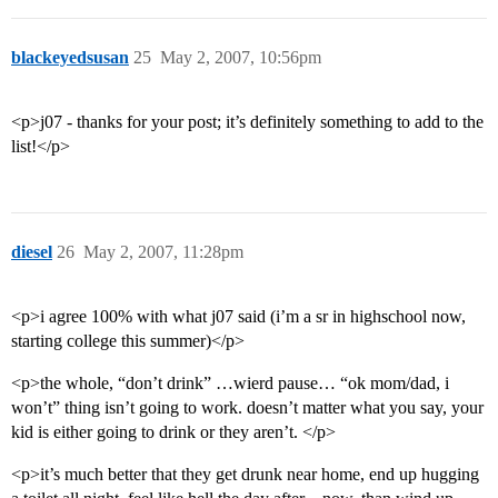
blackeyedsusan
25
May 2, 2007, 10:56pm
<p>j07 - thanks for your post; it’s definitely something to add to the
list!</p>
diesel
26
May 2, 2007, 11:28pm
<p>i agree 100% with what j07 said (i’m a sr in highschool now,
starting college this summer)</p>
<p>the whole, “don’t drink” …wierd pause… “ok mom/dad, i
won’t” thing isn’t going to work. doesn’t matter what you say, your
kid is either going to drink or they aren’t. </p>
<p>it’s much better that they get drunk near home, end up hugging