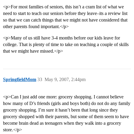
<p>For most families of seniors, this isn’t a cram list of what we
need to start to teach our seniors before they leave–its a review list
so that we can catch things that we might not have considered that
other parents found important.</p>
<p>Many of us still have 3-4 months before our kids leave for
college. That is plenty of time to take on teaching a couple of skills
that we might have missed.</p>
SpringfieldMom
33
May 9, 2007, 2:44pm
<p>Can I just add one more: grocery shopping. I cannot believe
how many of D’s friends (girls and boys both) do not do any family
grocery shopping. I’m sure it hasn’t been that long since they
grocery shopped with their parents, but some of them seem to have
become brain dead as teenagers when they walk into a grocery
store.</p>