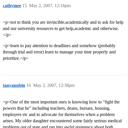
cathymee
15
May 2, 2007, 12:16pm
<p>not to think you are invincible,academically and to ask for help
and use university resources to get help,academic and otherwise.
</p>
<p>learn to pay attention to deadlines and somehow (probably
through trial and error) learn to manage your time properly and
prioritize.</p>
tanyanubin
16
May 2, 2007, 12:38pm
<p>One of the most important ones is knowing how to “fight the
powers that be” including teachers, deans, bursars, housing,
employers etc and to advocate for themselves when a problem
arises. My older daughter encountered some fairly serious medical
problems out of state and ran into awful resistance about both