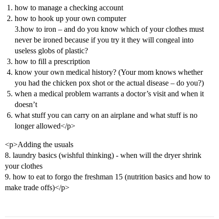
how to manage a checking account
how to hook up your own computer
3.how to iron – and do you know which of your clothes must
never be ironed because if you try it they will congeal into
useless globs of plastic?
how to fill a prescription
know your own medical history? (Your mom knows whether
you had the chicken pox shot or the actual disease – do you?)
when a medical problem warrants a doctor’s visit and when it
doesn’t
what stuff you can carry on an airplane and what stuff is no
longer allowed</p>
<p>Adding the usuals
8. laundry basics (wishful thinking) - when will the dryer shrink
your clothes
9. how to eat to forgo the freshman 15 (nutrition basics and how to
make trade offs)</p>