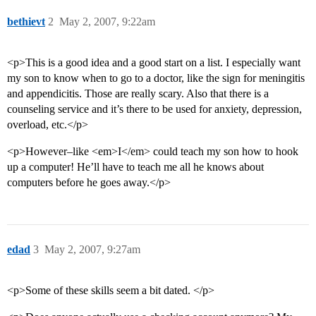
bethievt
2
May 2, 2007, 9:22am
<p>This is a good idea and a good start on a list. I especially want
my son to know when to go to a doctor, like the sign for meningitis
and appendicitis. Those are really scary. Also that there is a
counseling service and it’s there to be used for anxiety, depression,
overload, etc.</p>
<p>However–like <em>I</em> could teach my son how to hook
up a computer! He’ll have to teach me all he knows about
computers before he goes away.</p>
edad
3
May 2, 2007, 9:27am
<p>Some of these skills seem a bit dated. </p>