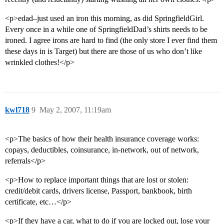
<p>edad–just used an iron this morning, as did SpringfieldGirl.
Every once in a while one of SpringfieldDad’s shirts needs to be
ironed. I agree irons are hard to find (the only store I ever find them
these days in is Target) but there are those of us who don’t like
wrinkled clothes!</p>
kwl718
9
May 2, 2007, 11:19am
<p>The basics of how their health insurance coverage works:
copays, deductibles, coinsurance, in-network, out of network,
referrals</p>
<p>How to replace important things that are lost or stolen:
credit/debit cards, drivers license, Passport, bankbook, birth
certificate, etc…</p>
<p>If they have a car, what to do if you are locked out, lose your