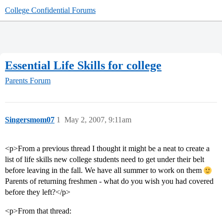
College Confidential Forums
Essential Life Skills for college
Parents Forum
Singersmom07
1
May 2, 2007, 9:11am
<p>From a previous thread I thought it might be a neat to create a
list of life skills new college students need to get under their belt
before leaving in the fall. We have all summer to work on them
Parents of returning freshmen - what do you wish you had covered
before they left?</p>
<p>From that thread: