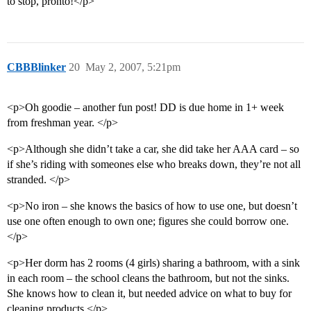
to stop, pronto!</p>
CBBBlinker
20
May 2, 2007, 5:21pm
<p>Oh goodie – another fun post! DD is due home in 1+ week
from freshman year. </p>
<p>Although she didn’t take a car, she did take her AAA card – so
if she’s riding with someones else who breaks down, they’re not all
stranded. </p>
<p>No iron – she knows the basics of how to use one, but doesn’t
use one often enough to own one; figures she could borrow one.
</p>
<p>Her dorm has 2 rooms (4 girls) sharing a bathroom, with a sink
in each room – the school cleans the bathroom, but not the sinks.
She knows how to clean it, but needed advice on what to buy for
cleaning products.</p>