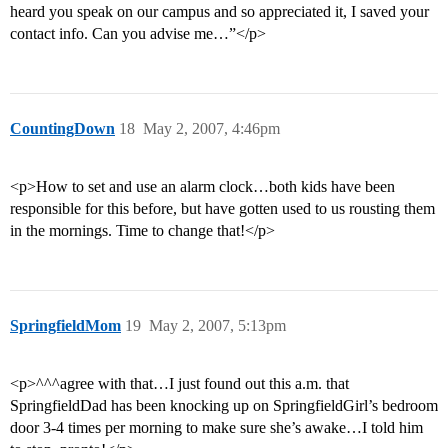
heard you speak on our campus and so appreciated it, I saved your
contact info. Can you advise me…”</p>
CountingDown
18
May 2, 2007, 4:46pm
<p>How to set and use an alarm clock…both kids have been
responsible for this before, but have gotten used to us rousting them
in the mornings. Time to change that!</p>
SpringfieldMom
19
May 2, 2007, 5:13pm
<p>^^^agree with that…I just found out this a.m. that
SpringfieldDad has been knocking up on SpringfieldGirl’s bedroom
door 3-4 times per morning to make sure she’s awake…I told him