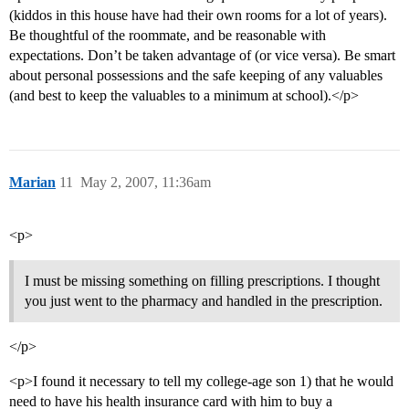
(kiddos in this house have had their own rooms for a lot of years).
Be thoughtful of the roommate, and be reasonable with
expectations. Don’t be taken advantage of (or vice versa). Be smart
about personal possessions and the safe keeping of any valuables
(and best to keep the valuables to a minimum at school).</p>
Marian
11
May 2, 2007, 11:36am
<p>
I must be missing something on filling prescriptions. I thought
you just went to the pharmacy and handled in the prescription.
</p>
<p>I found it necessary to tell my college-age son 1) that he would
need to have his health insurance card with him to buy a