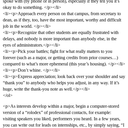
spoke with (by phone or in person), especially if they tell you it’s
okay to do something. </p></li>
<li><p>Approach every person on that campus, from secretary to
dean, as if they, too, have the most important, worthy and difficult
job in the world. </p></li>
<li><p>Recognize that other students are equally frustrated with
delays, and nobody is more important than anybody else, in the
eyes of administrators.</p></li>
<li><p>Pick your battles; fight for what really matters to you
forever (such as a major, or getting credits from prior courses…)
compared to what’s more ephemeral (this year’s housing). </p></li>
<li><p>Don’t whine. </p></li>
<li><p>Express appreciation; look back over your shoulder and say
“thank you” to anybody who helps you adjust, in any way. If it’s
huge, write the thank-you note as well.</p></li>
</ol>
<p>As interests develop within a major, begin a computer-stored
version of a “rolodex” of professional contacts, for example:
visiting speakers you liked, performers you heard. In a few years,
you can write out for leads on internships, etc., by simply saying, “I