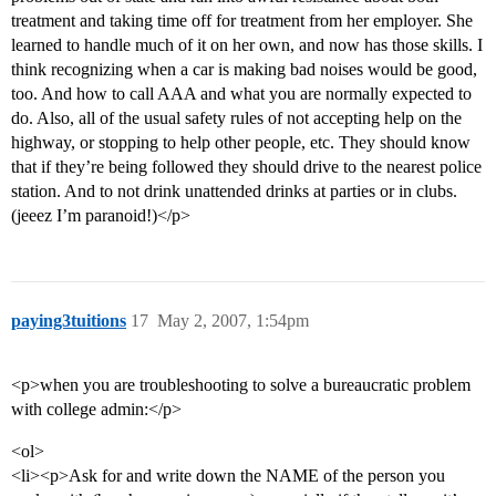
treatment and taking time off for treatment from her employer. She
learned to handle much of it on her own, and now has those skills. I
think recognizing when a car is making bad noises would be good,
too. And how to call AAA and what you are normally expected to
do. Also, all of the usual safety rules of not accepting help on the
highway, or stopping to help other people, etc. They should know
that if they’re being followed they should drive to the nearest police
station. And to not drink unattended drinks at parties or in clubs.
(jeeez I’m paranoid!)</p>
paying3tuitions
17
May 2, 2007, 1:54pm
<p>when you are troubleshooting to solve a bureaucratic problem
with college admin:</p>
<ol>
<li><p>Ask for and write down the NAME of the person you