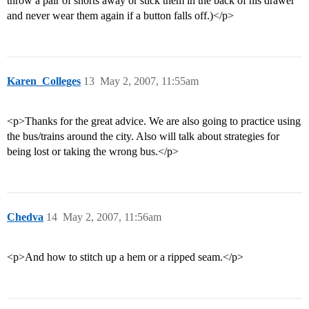
throw a pair of shorts away or stick them in the back of his drawer
and never wear them again if a button falls off.)</p>
Karen_Colleges
13
May 2, 2007, 11:55am
<p>Thanks for the great advice. We are also going to practice using
the bus/trains around the city. Also will talk about strategies for
being lost or taking the wrong bus.</p>
Chedva
14
May 2, 2007, 11:56am
<p>And how to stitch up a hem or a ripped seam.</p>