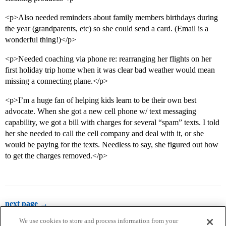
<p>Also needed reminders about family members birthdays during
the year (grandparents, etc) so she could send a card. (Email is a
wonderful thing!)</p>
<p>Needed coaching via phone re: rearranging her flights on her
first holiday trip home when it was clear bad weather would mean
missing a connecting plane.</p>
<p>I’m a huge fan of helping kids learn to be their own best
advocate. When she got a new cell phone w/ text messaging
capability, we got a bill with charges for several “spam” texts. I told
her she needed to call the cell company and deal with it, or she
would be paying for the texts. Needless to say, she figured out how
to get the charges removed.</p>
next page →
We use cookies to store and process information from your