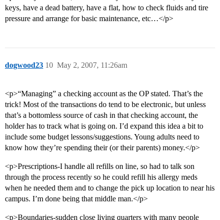
keys, have a dead battery, have a flat, how to check fluids and tire
pressure and arrange for basic maintenance, etc…</p>
dogwood23
10
May 2, 2007, 11:26am
<p>“Managing” a checking account as the OP stated. That’s the
trick! Most of the transactions do tend to be electronic, but unless
that’s a bottomless source of cash in that checking account, the
holder has to track what is going on. I’d expand this idea a bit to
include some budget lessons/suggestions. Young adults need to
know how they’re spending their (or their parents) money.</p>
<p>Prescriptions-I handle all refills on line, so had to talk son
through the process recently so he could refill his allergy meds
when he needed them and to change the pick up location to near his
campus. I’m done being that middle man.</p>
<p>Boundaries-sudden close living quarters with many people