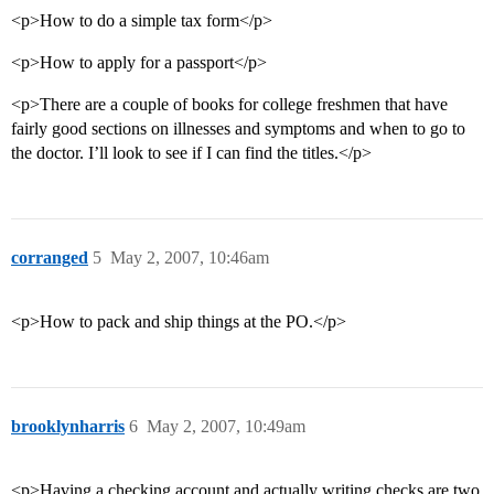
<p>How to do a simple tax form</p>
<p>How to apply for a passport</p>
<p>There are a couple of books for college freshmen that have
fairly good sections on illnesses and symptoms and when to go to
the doctor. I’ll look to see if I can find the titles.</p>
corranged
5
May 2, 2007, 10:46am
<p>How to pack and ship things at the PO.</p>
brooklynharris
6
May 2, 2007, 10:49am
<p>Having a checking account and actually writing checks are two