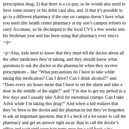
prescription drug, 2) that there is a co-pay, so he would also need to
have some money or his debit card also, and 3) that it’s possible to
go to a different pharmacy if the one on campus doesn’t have what
you need (the health center pharmacy at my son’s campus refuses to
carry Accutane, so he decamped to the local CVS a few weeks into
his freshman year and has been using that pharmacy ever since).
</p>
<p>Also, kids need to know that they must tell the doctor about all
the other medicines they’re taking, and they should know what
questions to ask the doctor or the pharmacist when they receive
prescriptions – like “What precautions do I have to take while
taking this medication? Can I drive? Can I drink alcohol?” and
“Does every six hours mean that I have to set the alarm and take a
dose in the middle of the night?” and “I’m due to get my period in a
few days and I usually take Advil for menstrual cramps. Can I take
Advil while I’m taking this drug?” And when a kid realizes that
they’ve been to the doctor and the pharmacist but they’ve forgotten
to ask an important question, that it’s a heck of a lot easier to call the
pharmacy and get an answer right away than to call the doctor’s
office and wait until your hair turns gray for a call back.</p>