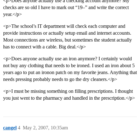
<p>Does anyone actually use a checking account anymore? My
checks are so old I have to mark out “19–” and write the correct
year.</p>
<p>The school’s IT department will check each computer and
provide instructions or actually setup email and internet accounts.
Most connections are wireless, but sometimes the student actually
has to connect with a cable. Big deal.</p>
<p>Does anyone actually use an iron anymore? I certainly would
not buy any clothing that needs to be ironed. I used an iron about 5
years ago to put an ironon patch on my favorite jeans. Anything that
needs pressing probably needs to go the dry cleaners.</p>
<p>I must be missing something on filling prescriptions. I thought
you just went to the pharmacy and handled in the prescription.</p>
cangel
4
May 2, 2007, 10:35am