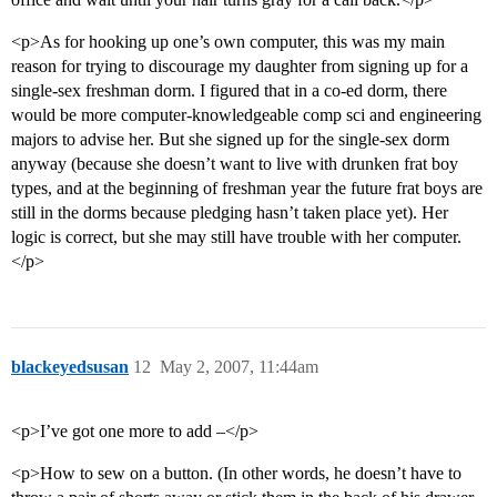
<p>As for hooking up one’s own computer, this was my main
reason for trying to discourage my daughter from signing up for a
single-sex freshman dorm. I figured that in a co-ed dorm, there
would be more computer-knowledgeable comp sci and engineering
majors to advise her. But she signed up for the single-sex dorm
anyway (because she doesn’t want to live with drunken frat boy
types, and at the beginning of freshman year the future frat boys are
still in the dorms because pledging hasn’t taken place yet). Her
logic is correct, but she may still have trouble with her computer.
</p>
blackeyedsusan
12
May 2, 2007, 11:44am
<p>I’ve got one more to add –</p>
<p>How to sew on a button. (In other words, he doesn’t have to