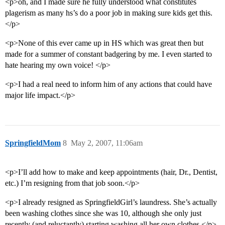
<p>oh, and I made sure he fully understood what constitutes
plagerism as many hs’s do a poor job in making sure kids get this.
</p>
<p>None of this ever came up in HS which was great then but
made for a summer of constant badgering by me. I even started to
hate hearing my own voice! </p>
<p>I had a real need to inform him of any actions that could have
major life impact.</p>
SpringfieldMom
8
May 2, 2007, 11:06am
<p>I’ll add how to make and keep appointments (hair, Dr., Dentist,
etc.) I’m resigning from that job soon.</p>
<p>I already resigned as SpringfieldGirl’s laundress. She’s actually
been washing clothes since she was 10, although she only just
recently (and reluctantly) starting washing all her own clothes.</p>