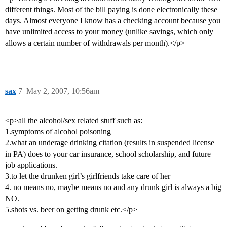
different things. Most of the bill paying is done electronically these
days. Almost everyone I know has a checking account because you
have unlimited access to your money (unlike savings, which only
allows a certain number of withdrawals per month).</p>
sax
7
May 2, 2007, 10:56am
<p>all the alcohol/sex related stuff such as:
1.symptoms of alcohol poisoning
2.what an underage drinking citation (results in suspended license
in PA) does to your car insurance, school scholarship, and future
job applications.
3.to let the drunken girl’s girlfriends take care of her
4. no means no, maybe means no and any drunk girl is always a big
NO.
5.shots vs. beer on getting drunk etc.</p>