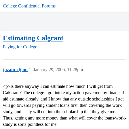
College Confidential Forums
Estimating Calgrant
Paying for College
juzam_djinn
1
January 29, 2006, 11:28pm
<p>Is there anyway I can estimate how much I will get from
CalGrant? The college I got into early action gave me my financial
aid estimate already, and I know that any outside scholarships I get
will go towards paying student loans first, then covering the work-
study, and lastly will cut into the scholarship that they give me.
Thus, getting any more money than what will cover the loans/work-
study is sorta pointless for me.