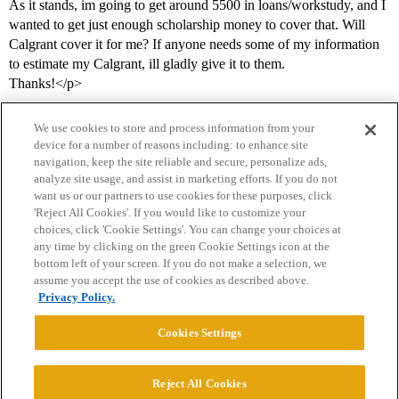
As it stands, im going to get around 5500 in loans/workstudy, and I
wanted to get just enough scholarship money to cover that. Will
Calgrant cover it for me? If anyone needs some of my information
to estimate my Calgrant, ill gladly give it to them.
Thanks!</p>
We use cookies to store and process information from your
device for a number of reasons including: to enhance site
navigation, keep the site reliable and secure, personalize ads,
analyze site usage, and assist in marketing efforts. If you do not
want us or our partners to use cookies for these purposes, click
'Reject All Cookies'. If you would like to customize your
choices, click 'Cookie Settings'. You can change your choices at
Home
Categories
Guidelines
Terms of Service
any time by clicking on the green Cookie Settings icon at the
bottom left of your screen. If you do not make a selection, we
Privacy Policy
assume you accept the use of cookies as described above.
Privacy Policy.
Powered by
Discourse
, best viewed with JavaScript enabled
Cookies Settings
CONNECT WITH US
Reject All Cookies