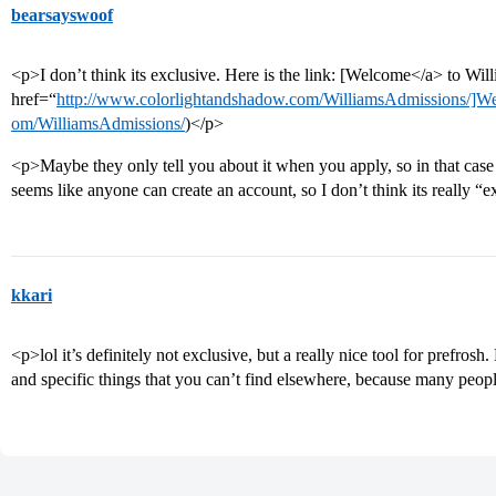
bearsayswoof
<p>I don’t think its exclusive. Here is the link: [Welcome</a> to Wil
href=“
http://www.colorlightandshadow.com/WilliamsAdmissions/]W
om/WilliamsAdmissions/
)</p>
<p>Maybe they only tell you about it when you apply, so in that cas
seems like anyone can create an account, so I don’t think its really “
kkari
<p>lol it’s definitely not exclusive, but a really nice tool for prefrosh
and specific things that you can’t find elsewhere, because many peopl