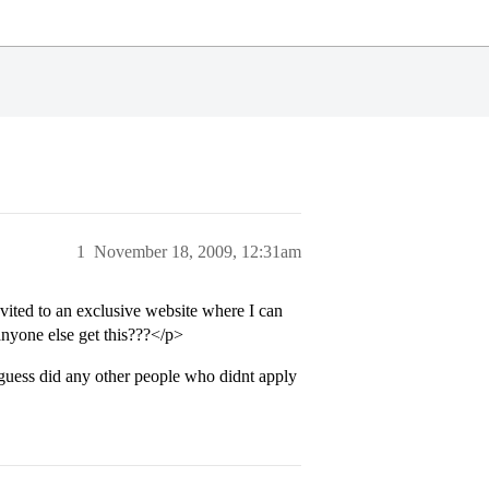
1
November 18, 2009, 12:31am
ited to an exclusive website where I can
 anyone else get this???</p>
guess did any other people who didnt apply