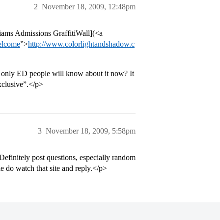
2
November 18, 2009, 12:48pm
liams Admissions GraffitiWall](<a
elcome
”>
http://www.colorlightandshadow.c
e only ED people will know about it now? It
exclusive”.</p>
3
November 18, 2009, 5:58pm
. Definitely post questions, especially random
e do watch that site and reply.</p>