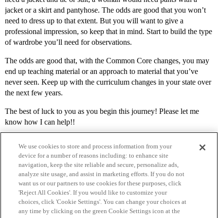
jacket or a skirt and pantyhose. The odds are good that you won’t
need to dress up to that extent. But you will want to give a
professional impression, so keep that in mind. Start to build the type
of wardrobe you’ll need for observations.
The odds are good that, with the Common Core changes, you may
end up teaching material or an approach to material that you’ve
never seen. Keep up with the curriculum changes in your state over
the next few years.
The best of luck to you as you begin this journey! Please let me
know how I can help!!
We use cookies to store and process information from your
device for a number of reasons including: to enhance site
navigation, keep the site reliable and secure, personalize ads,
analyze site usage, and assist in marketing efforts. If you do not
want us or our partners to use cookies for these purposes, click
'Reject All Cookies'. If you would like to customize your
choices, click 'Cookie Settings'. You can change your choices at
Home
Categories
Guidelines
Terms of Service
any time by clicking on the green Cookie Settings icon at the