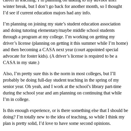
winter break, but I don’t go back for another month, so I thought
I’d see if current education majors had any info.
I’m planning on joining my state’s student education association
and doing tutoring elementary/maybe middle school students
through a program at my college. I’m working on getting my
driver’s license (planning on getting it this summer while I’m home)
and then becoming a CASA next year (court appointed special
advocate for foster kids). (A driver’s license is required to be a
CASA in my state.)
Also, I’m pretty sure this is the norm in most colleges, but I’ll
probably be doing full-day student teaching in the spring of my
senior year. Oh yeah, and I work at the school’s library part-time
during the school year and am planning on continuing that while
I’m in college.
Is this enough experience, or is there something else that I should be
doing? I’m totally new to the idea of teaching, so while I think my
plan is pretty solid, I’d love to have some second opinions.