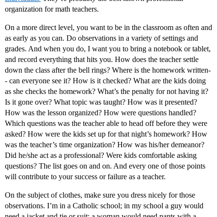
organization for math teachers.
On a more direct level, you want to be in the classroom as often and
as early as you can. Do observations in a variety of settings and
grades. And when you do, I want you to bring a notebook or tablet,
and record everything that hits you. How does the teacher settle
down the class after the bell rings? Where is the homework written-
- can everyone see it? How is it checked? What are the kids doing
as she checks the homework? What’s the penalty for not having it?
Is it gone over? What topic was taught? How was it presented?
How was the lesson organized? How were questions handled?
Which questions was the teacher able to head off before they were
asked? How were the kids set up for that night’s homework? How
was the teacher’s time organization? How was his/her demeanor?
Did he/she act as a professional? Were kids comfortable asking
questions? The list goes on and on. And every one of those points
will contribute to your success or failure as a teacher.
On the subject of clothes, make sure you dress nicely for those
observations. I’m in a Catholic school; in my school a guy would
need a jacket and tie or suit; a woman would need pants with a