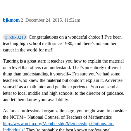
bjkmom
2
December 24, 2015, 11:52am
Congratulations on a wonderful choice!! I’ve been
@rcbx0210
teaching high school math since 1980, and there’s not another
career in the world for me!!
Tutoring is a great start; it teaches you how to explain the material
on a level that others can understand. That’s an entirely different
thing than understanding it yourself-- I’m sure you’ve had some
teachers who knew the material but couldn’t explain it. Advertise
yourself as a math tutor and get the experience. You can send a
letter to local middle and high schools, to the director of guidance,
and let them know your availability.
As far as professional organizations go, you might want to consider
the NCTM-- National Counsel of Teachers of Mathematics
http://www.nctm.org/Membership/Membership-Options-for-
Individuals/
They’re probably the best known professional