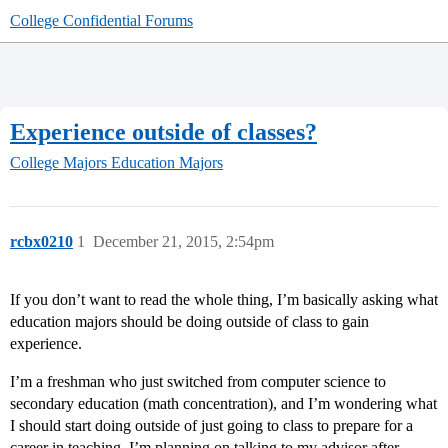
College Confidential Forums
Experience outside of classes?
College Majors
Education Majors
rcbx0210
1
December 21, 2015, 2:54pm
If you don’t want to read the whole thing, I’m basically asking what
education majors should be doing outside of class to gain
experience.
I’m a freshman who just switched from computer science to
secondary education (math concentration), and I’m wondering what
I should start doing outside of just going to class to prepare for a
career in teaching. I’m planning on talking to my advisor after