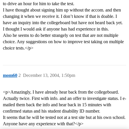
to drive an hour for him to take the test.
I have thought about signing him up without the accom. and then
changing it when we receive it. I don’t know if that is doable. I
have an inquiry into the collegeboard but have not heard back yet.
I thought I would ask if anyone has had experience in this.
Also he seems to do better strangely on test that are not multiple
choice. Any suggestions on how to improve test taking on multiple
choice tests.</p>
mom60
2
December 13, 2004, 1:50pm
<p>Amazingly, I have already hear back from the collegeboard.
Actually twice. First with info. and an offer to investigate status. I e-
mailed them back the info and hear back in 15 minutes with
confirmed status and his student disability ID number.
It seems that he will be tested not at a test site but at his own school.
Anyone have any experience with that?</p>