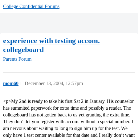
College Confidential Forums
experience with testing accom.
collegeboard
Parents Forum
mom60
1
December 13, 2004, 12:57pm
<p>My 2nd is ready to take his first Sat 2 in January. His counselor
has summited paperwork for extra time and possibly a reader. The
collegeboard has not gotten back to us yet granting the extra time.
They don’t let you register with accom. without a special number. I
am nervous about waiting to long to sign him up for the test. We
only have 1 test center available for that date and I really don’t want