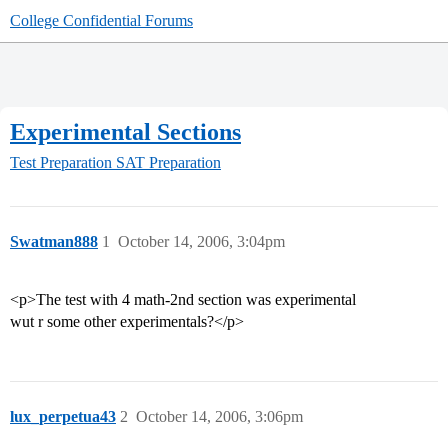
College Confidential Forums
Experimental Sections
Test Preparation
SAT Preparation
Swatman888
1
October 14, 2006, 3:04pm
<p>The test with 4 math-2nd section was experimental
wut r some other experimentals?</p>
lux_perpetua43
2
October 14, 2006, 3:06pm