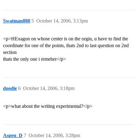
Swatman888
5
October 14, 2006, 3:13pm
<p>HExagon on whose center is on the orgin, u have to find the
coordinate for one of the points, thats 2nd to last question on 2nd
section
thats the only one i remeber</p>
doodie
6
October 14, 2006, 3:18pm
<p>what about the writing experimental?</p>
Aspen_D
7
October 14, 2006, 3:28pm