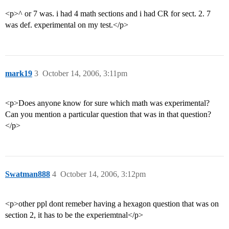
<p>^ or 7 was. i had 4 math sections and i had CR for sect. 2. 7
was def. experimental on my test.</p>
mark19
3
October 14, 2006, 3:11pm
<p>Does anyone know for sure which math was experimental?
Can you mention a particular question that was in that question?
</p>
Swatman888
4
October 14, 2006, 3:12pm
<p>other ppl dont remeber having a hexagon question that was on
section 2, it has to be the experiemtnal</p>