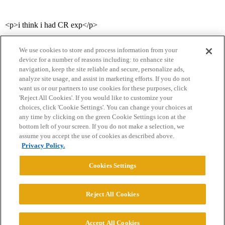
<p>i think i had CR exp</p>
We use cookies to store and process information from your
device for a number of reasons including: to enhance site
navigation, keep the site reliable and secure, personalize ads,
analyze site usage, and assist in marketing efforts. If you do not
want us or our partners to use cookies for these purposes, click
'Reject All Cookies'. If you would like to customize your
choices, click 'Cookie Settings'. You can change your choices at
Home
Categories
Guidelines
Terms of Service
any time by clicking on the green Cookie Settings icon at the
bottom left of your screen. If you do not make a selection, we
Privacy Policy
assume you accept the use of cookies as described above.
Privacy Policy.
Powered by
Discourse
, best viewed with JavaScript enabled
Cookies Settings
CONNECT WITH US
Reject All Cookies
© 2026 College Confidential, LLC. All Rights Reserved.
Accept All Cookies