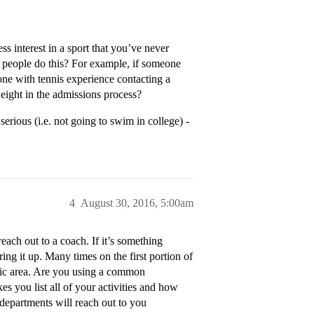
ess interest in a sport that you’ve never
o people do this? For example, if someone
ne with tennis experience contacting a
ight in the admissions process?
erious (i.e. not going to swim in college) -
4
August 30, 2016, 5:00am
reach out to a coach. If it’s something
ring it up. Many times on the first portion of
demic area. Are you using a common
es you list all of your activities and how
departments will reach out to you