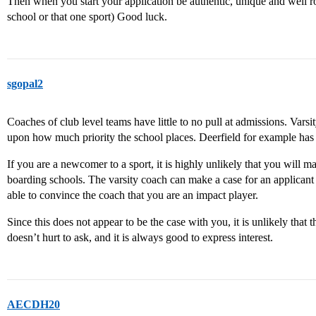
Then when you start your application be authentic, unique and well r
school or that one sport) Good luck.
sgopal2
Coaches of club level teams have little to no pull at admissions. Var
upon how much priority the school places. Deerfield for example ha
If you are a newcomer to a sport, it is highly unlikely that you will m
boarding schools. The varsity coach can make a case for an applicant
able to convince the coach that you are an impact player.
Since this does not appear to be the case with you, it is unlikely that t
doesn’t hurt to ask, and it is always good to express interest.
AECDH20