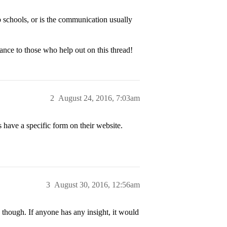
p schools, or is the communication usually
ance to those who help out on this thread!
2
August 24, 2016, 7:03am
 have a specific form on their website.
3
August 30, 2016, 12:56am
, though. If anyone has any insight, it would