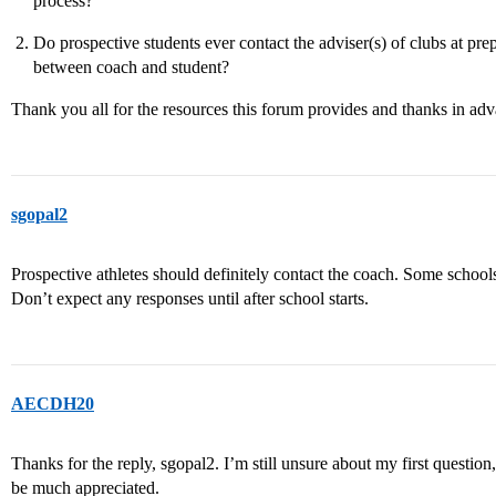
process?
Do prospective students ever contact the adviser(s) of clubs at pre
between coach and student?
Thank you all for the resources this forum provides and thanks in adv
sgopal2
Prospective athletes should definitely contact the coach. Some schools
Don’t expect any responses until after school starts.
AECDH20
Thanks for the reply, sgopal2. I’m still unsure about my first question
be much appreciated.