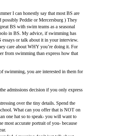
immer I can honestly say that most BS are
d possibly Peddie or Mercersburg ) They
 great BS with swim teams as a seasonal
 polo in BS. My advice, if swimming has
 essays or talk about it in your interview.
 they care about WHY you’re doing it. For
ver from swimming than express how that
 of swimming, you are interested in them for
 the admissions decision if you only express
ressing over the tiny details. Spend the
chool. What can you offer that is NOT on
han one hat so to speak- you will want to
he most accurate portrait of you- because
ear.