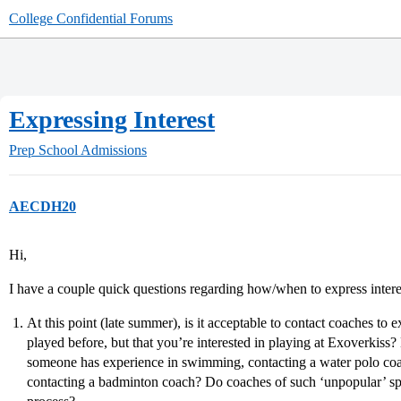
College Confidential Forums
Expressing Interest
Prep School Admissions
AECDH20
Hi,
I have a couple quick questions regarding how/when to express interes
At this point (late summer), is it acceptable to contact coaches to e
played before, but that you’re interested in playing at Exoverkiss?
someone has experience in swimming, contacting a water polo coa
contacting a badminton coach? Do coaches of such ‘unpopular’ sp