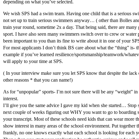
depending on what you’ve selected.
We wish SPS had a swim team. Having one child that is a serious sw
not set up to train serious swimmers anyway… ( other than Bolles an
train year round, sometime 2x a day. That being said, there are many
sport. I have also seen many swimmers switch over to crew or water
been important to you than its fine to write about it in one of your SPS
For most applicants I don’t think BS care about what the “thing” is-
example if you’ve learned resilience/sportsmanship/teamwork/whate
will apply to your time at SPS.
( In your interview make sure you let SPS know that despite the lack
other reasons * that you can name!)
As for “unpopular” sports- I’m not sure there will be any “weight” in
interest.
I’ll give you the same advice I gave my kid when she started… Stop st
next couple of weeks figuring out WHY you want to go to boarding s
your transcript. Most of these schools need kids that can wear more t
show interest in many areas of the school environment. Put together t
frankly, no one knows exactly what each school is looking for each y