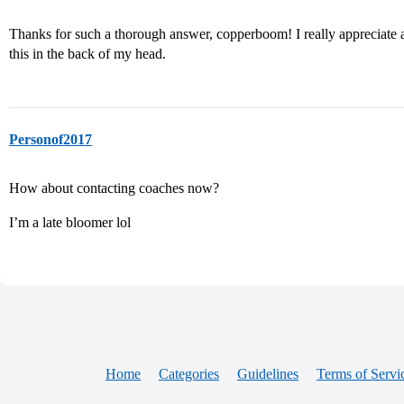
Thanks for such a thorough answer, copperboom! I really appreciate all 
this in the back of my head.
Personof2017
How about contacting coaches now?
I’m a late bloomer lol
Home
Categories
Guidelines
Terms of Servi