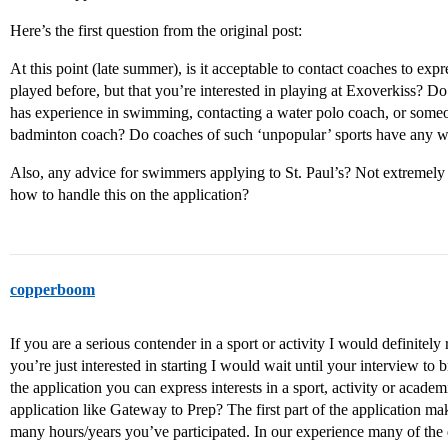
Here’s the first question from the original post:
At this point (late summer), is it acceptable to contact coaches to expr
played before, but that you’re interested in playing at Exoverkiss? D
has experience in swimming, contacting a water polo coach, or someo
badminton coach? Do coaches of such ‘unpopular’ sports have any we
Also, any advice for swimmers applying to St. Paul’s? Not extremely s
how to handle this on the application?
copperboom
If you are a serious contender in a sport or activity I would definitely 
you’re just interested in starting I would wait until your interview to b
the application you can express interests in a sport, activity or aca
application like Gateway to Prep? The first part of the application mak
many hours/years you’ve participated. In our experience many of the 