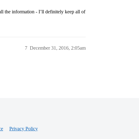
the information - I’ll definitely keep all of
7
December 31, 2016, 2:05am
ce
Privacy Policy