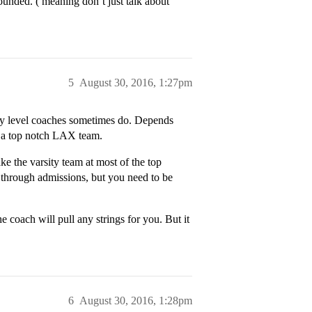
ounded. ( meaning don’t just talk about
5
August 30, 2016, 1:27pm
sity level coaches sometimes do. Depends
s a top notch LAX team.
ake the varsity team at most of the top
 through admissions, but you need to be
he coach will pull any strings for you. But it
6
August 30, 2016, 1:28pm