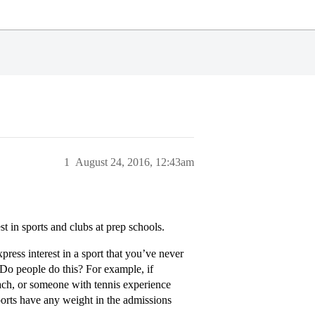
1
August 24, 2016, 12:43am
t in sports and clubs at prep schools.
xpress interest in a sport that you’ve never
 Do people do this? For example, if
ch, or someone with tennis experience
orts have any weight in the admissions