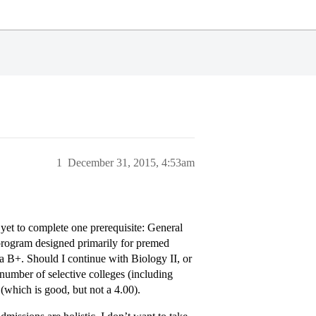
1
December 31, 2015, 4:53am
 yet to complete one prerequisite: General
 program designed primarily for premed
a B+. Should I continue with Biology II, or
 number of selective colleges (including
which is good, but not a 4.00).