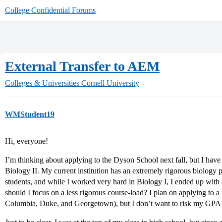
College Confidential Forums
External Transfer to AEM
Colleges & Universities
Cornell University
WMStudent19
Hi, everyone!
I’m thinking about applying to the Dyson School next fall, but I have
Biology II. My current institution has an extremely rigorous biology
students, and while I worked very hard in Biology I, I ended up with 
should I focus on a less rigorous course-load? I plan on applying to a
Columbia, Duke, and Georgetown), but I don’t want to risk my GPA (