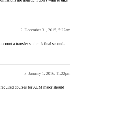
admissions are holistic, I don’t want to take
2
December 31, 2015, 5:27am
account a transfer student’s final second-
3
January 1, 2016, 11:22pm
e required courses for AEM major should