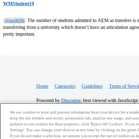
WMStudent19
The number of students admitted to AEM as transfers is e
@ms9696
transferring from a university which doesn’t have an articulation agre
pretty important.
Home
Categories
Guidelines
Terms of Servi
Powered by
Discourse
, best viewed with JavaScript
We use cookies to store and process information from your device for a numbe
CONNECT WITH US
keep the site reliable and secure, personalize ads, analyze site usage, and assi
partners to use cookies for these purposes, click 'Reject All Cookies'. If you
Settings'. You can change your choices at any time by clicking on the green C
If you do not make a selection, we assume you accept the use of cookies as 