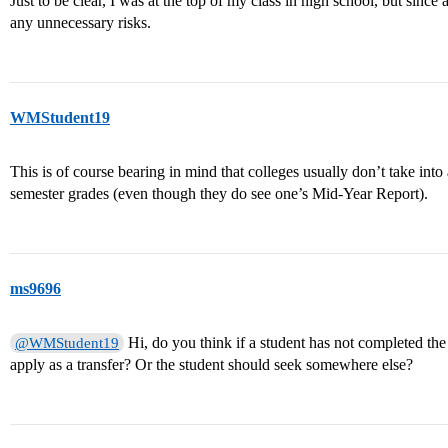
Just to be clear, I was at the top of my class in high school, but since 
any unnecessary risks.
WMStudent19
This is of course bearing in mind that colleges usually don’t take into 
semester grades (even though they do see one’s Mid-Year Report).
ms9696
Hi, do you think if a student has not completed th
@WMStudent19
apply as a transfer? Or the student should seek somewhere else?