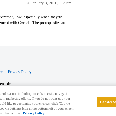
4
January 3, 2016, 5:29am
xtremely low, especially when they’re
ement with Cornell. The prerequisites are
ce
Privacy Policy
 enabled
r of reasons including: to enhance site navigation,
st in marketing efforts. If you do not want us or our
Cookies Se
© 2026 College Confidential, LLC. All Rights Res
 would like to customize your choices, click 'Cookie
ookie Settings icon at the bottom left of your screen.
described above.
Privacy Policy.
Cookie Settings