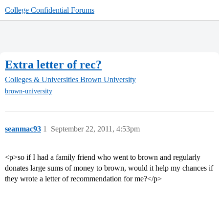
College Confidential Forums
Extra letter of rec?
Colleges & Universities
Brown University
brown-university
seanmac93
1
September 22, 2011, 4:53pm
<p>so if I had a family friend who went to brown and regularly
donates large sums of money to brown, would it help my chances if
they wrote a letter of recommendation for me?</p>