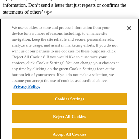
information. Don’t send a letter that just repeats or confirms the
statements of others’</p>
We use cookies to store and process information from your
device for a number of reasons including: to enhance site
navigation, keep the site reliable and secure, personalize ads,
analyze site usage, and assist in marketing efforts. If you do not
want us or our partners to use cookies for these purposes, click
'Reject All Cookies'. If you would like to customize your
choices, click 'Cookie Settings'. You can change your choices at
Home
Categories
Guidelines
Terms of Service
any time by clicking on the green Cookie Settings icon at the
bottom left of your screen. If you do not make a selection, we
Privacy Policy
assume you accept the use of cookies as described above.
Privacy Policy.
Powered by
Discourse
, best viewed with JavaScript enabled
Cookies Settings
CONNECT WITH US
Reject All Cookies
© 2026 College Confidential, LLC. All Rights Reserved.
Accept All Cookies