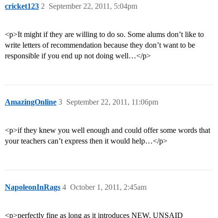
cricket123
2
September 22, 2011, 5:04pm
<p>It might if they are willing to do so. Some alums don’t like to
write letters of recommendation because they don’t want to be
responsible if you end up not doing well…</p>
AmazingOnline
3
September 22, 2011, 11:06pm
<p>if they knew you well enough and could offer some words that
your teachers can’t express then it would help…</p>
NapoleonInRags
4
October 1, 2011, 2:45am
<p>perfectly fine as long as it introduces NEW, UNSAID