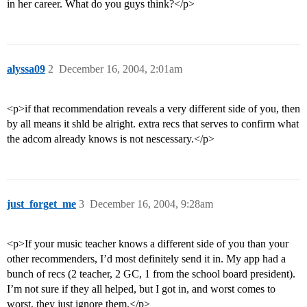
in her career. What do you guys think?</p>
alyssa09
2
December 16, 2004, 2:01am
<p>if that recommendation reveals a very different side of you, then
by all means it shld be alright. extra recs that serves to confirm what
the adcom already knows is not nescessary.</p>
just_forget_me
3
December 16, 2004, 9:28am
<p>If your music teacher knows a different side of you than your
other recommenders, I’d most definitely send it in. My app had a
bunch of recs (2 teacher, 2 GC, 1 from the school board president).
I’m not sure if they all helped, but I got in, and worst comes to
worst, they just ignore them.</p>