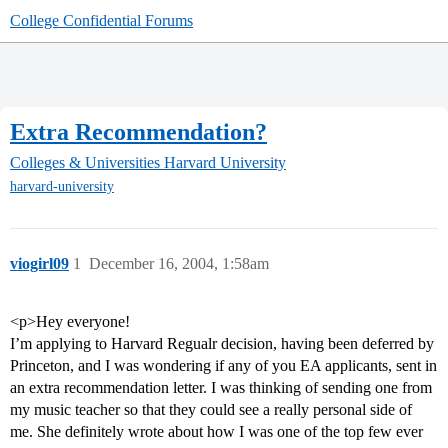
College Confidential Forums
Extra Recommendation?
Colleges & Universities
Harvard University
harvard-university
viogirl09
1
December 16, 2004, 1:58am
<p>Hey everyone!
I’m applying to Harvard Regualr decision, having been deferred by
Princeton, and I was wondering if any of you EA applicants, sent in
an extra recommendation letter. I was thinking of sending one from
my music teacher so that they could see a really personal side of
me. She definitely wrote about how I was one of the top few ever