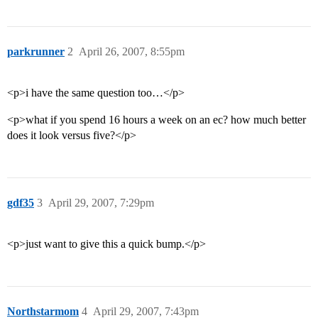
parkrunner
2
April 26, 2007, 8:55pm
<p>i have the same question too…</p>
<p>what if you spend 16 hours a week on an ec? how much better
does it look versus five?</p>
gdf35
3
April 29, 2007, 7:29pm
<p>just want to give this a quick bump.</p>
Northstarmom
4
April 29, 2007, 7:43pm