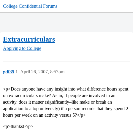
College Confidential Forums
Extracurriculars
Applying to College
gdf35
1
April 26, 2007, 8:53pm
<p>Does anyone have any insight into what difference hours spent
on extracurriculars make? As in, if people are involved in an
activity, does it matter (significantly–like make or break an
application to a top university) if a person records that they spend 2
hours per week on an activity versus 5?</p>
<p>thanks!</p>