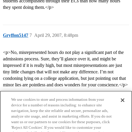
students accomplished through their ECs than how many hours
they spent doing them.</p>
Gryffon5147
7
April 29, 2007, 8:48pm
<p>No, misrepresented hours do not play a significant part of the
admissions process. Sure, they’ll glance over it, and might be
impressed if it is really high, but most misrepresentations are just
tiny little changes that will not make any difference. I’m not
condoning lying on a college application, but just pointing out that
minor lies are pointless and does wonders for your conscience.</p>
We use cookies to store and process information from your
device for a number of reasons including: to enhance site
navigation, keep the site reliable and secure, personalize ads,
analyze site usage, and assist in marketing efforts. If you do not
want us or our partners to use cookies for these purposes, click
'Reject All Cookies'. If you would like to customize your