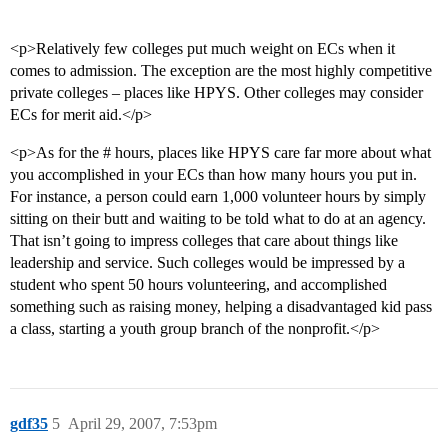
<p>Relatively few colleges put much weight on ECs when it
comes to admission. The exception are the most highly competitive
private colleges – places like HPYS. Other colleges may consider
ECs for merit aid.</p>
<p>As for the # hours, places like HPYS care far more about what
you accomplished in your ECs than how many hours you put in.
For instance, a person could earn 1,000 volunteer hours by simply
sitting on their butt and waiting to be told what to do at an agency.
That isn’t going to impress colleges that care about things like
leadership and service. Such colleges would be impressed by a
student who spent 50 hours volunteering, and accomplished
something such as raising money, helping a disadvantaged kid pass
a class, starting a youth group branch of the nonprofit.</p>
gdf35
5
April 29, 2007, 7:53pm