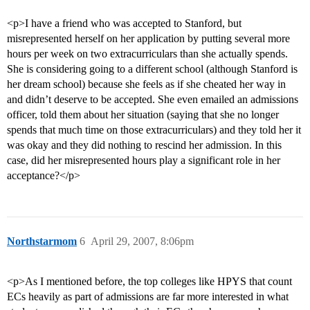
<p>I have a friend who was accepted to Stanford, but
misrepresented herself on her application by putting several more
hours per week on two extracurriculars than she actually spends.
She is considering going to a different school (although Stanford is
her dream school) because she feels as if she cheated her way in
and didn’t deserve to be accepted. She even emailed an admissions
officer, told them about her situation (saying that she no longer
spends that much time on those extracurriculars) and they told her it
was okay and they did nothing to rescind her admission. In this
case, did her misrepresented hours play a significant role in her
acceptance?</p>
Northstarmom
6
April 29, 2007, 8:06pm
<p>As I mentioned before, the top colleges like HPYS that count
ECs heavily as part of admissions are far more interested in what