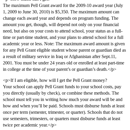
The maximum Pell Grant award for the 2009-10 award year (July
1, 2009 to June 30, 2010) is $5,350. The maximum amount can
change each award year and depends on program funding. The
amount you get, though, will depend not only on your financial
need, but also on your costs to attend school, your status as a full-
time or part-time student, and your plans to attend school for a full
academic year or less. Note: The maximum award amount is given
for any Pell Grant eligible student whose parent or guardian died as
a result of military service in Iraq or Afghanistan after Sept.11,
2001. You must be under 24 years old or enrolled at least part-time
in college at the time of your parent’s or guardian’s death.</p>
<p>If I am eligible, how will I get the Pell Grant money?
Your school can apply Pell Grant funds to your school costs, pay
you directly (usually by check), or combine these methods. The
school must tell you in writing how much your award will be and
how and when you’ll be paid. Schools must disburse funds at least
once per term (semester, trimester, or quarter). Schools that do not
use semesters, trimesters, or quarters must disburse funds at least
twice per academic year.</p>