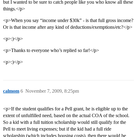
but I wanted to be sure to catch people like you who know all these
things.</p>
<p>When you say “income under $30k” - is that full gross income?
Or is that income after any kind of deductions/exemptions/etc?</p>
<p>:)</p>
<p>Thanks to everyone who’s replied so far!</p>
<p>:)</p>
calmom
6
November 7, 2009, 8:25pm
<p>If the student qualifies for a Pell grant, he is eligible up to the
extent of unfulfilled need, based on the actual COA of the school.
So a kid with a full tuition scholarship would still qualify for the
Pell to meet living expenses; but if the kid had a full ride
scholarship (which includes housing costs), then there would be