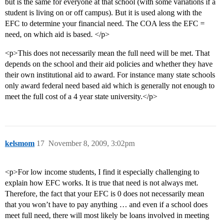
but is the same for everyone at that school (with some variations if a
student is living on or off campus). But it is used along with the
EFC to determine your financial need. The COA less the EFC =
need, on which aid is based. </p>
<p>This does not necessarily mean the full need will be met. That
depends on the school and their aid policies and whether they have
their own institutional aid to award. For instance many state schools
only award federal need based aid which is generally not enough to
meet the full cost of a 4 year state university.</p>
kelsmom
17
November 8, 2009, 3:02pm
<p>For low income students, I find it especially challenging to
explain how EFC works. It is true that need is not always met.
Therefore, the fact that your EFC is 0 does not necessarily mean
that you won’t have to pay anything … and even if a school does
meet full need, there will most likely be loans involved in meeting