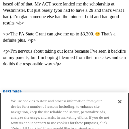
based off of that. My ACT score landed me the scholarship at
Westminster, but just barely (you had to have a 29 and that’s what I
had). I’m glad someone else had the mindset I did and had good
results.</p>
<p>The PA State Grant can give me up to $3,300.
That’s a
definite plus. </p>
<p>I’m nervous about taking out loans because I’ve seen it backfire
on my parents, but I’m hoping I learned from their mistakes and can
do this the responsible way.</p>
next page →
We use cookies to store and process information from your
device for a number of reasons including: to enhance site
navigation, keep the site reliable and secure, personalize ads,
analyze site usage, and assist in marketing efforts. If you do not
want us or our partners to use cookies for these purposes, click
'Reject All Cookies'. If you would like to customize your