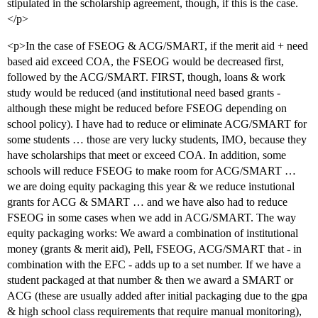
stipulated in the scholarship agreement, though, if this is the case.
</p>
<p>In the case of FSEOG & ACG/SMART, if the merit aid + need
based aid exceed COA, the FSEOG would be decreased first,
followed by the ACG/SMART. FIRST, though, loans & work
study would be reduced (and institutional need based grants -
although these might be reduced before FSEOG depending on
school policy). I have had to reduce or eliminate ACG/SMART for
some students … those are very lucky students, IMO, because they
have scholarships that meet or exceed COA. In addition, some
schools will reduce FSEOG to make room for ACG/SMART …
we are doing equity packaging this year & we reduce instutional
grants for ACG & SMART … and we have also had to reduce
FSEOG in some cases when we add in ACG/SMART. The way
equity packaging works: We award a combination of institutional
money (grants & merit aid), Pell, FSEOG, ACG/SMART that - in
combination with the EFC - adds up to a set number. If we have a
student packaged at that number & then we award a SMART or
ACG (these are usually added after initial packaging due to the gpa
& high school class requirements that require manual monitoring),