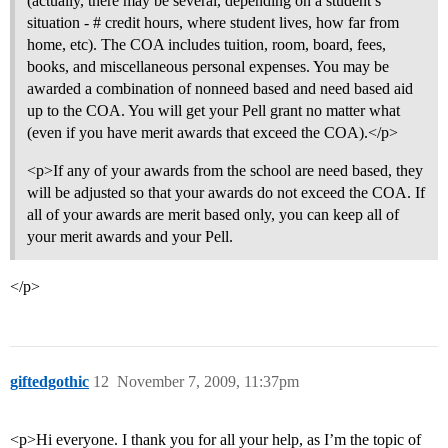
(actually, there may be several, depending on a student’s
situation - # credit hours, where student lives, how far from
home, etc). The COA includes tuition, room, board, fees,
books, and miscellaneous personal expenses. You may be
awarded a combination of nonneed based and need based aid
up to the COA. You will get your Pell grant no matter what
(even if you have merit awards that exceed the COA).</p>
<p>If any of your awards from the school are need based, they
will be adjusted so that your awards do not exceed the COA. If
all of your awards are merit based only, you can keep all of
your merit awards and your Pell.
</p>
giftedgothic
12
November 7, 2009, 11:37pm
<p>Hi everyone. I thank you for all your help, as I’m the topic of