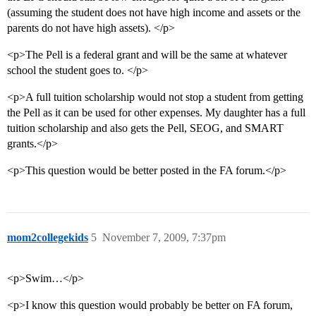
(assuming the student does not have high income and assets or the
parents do not have high assets). </p>
<p>The Pell is a federal grant and will be the same at whatever
school the student goes to. </p>
<p>A full tuition scholarship would not stop a student from getting
the Pell as it can be used for other expenses. My daughter has a full
tuition scholarship and also gets the Pell, SEOG, and SMART
grants.</p>
<p>This question would be better posted in the FA forum.</p>
mom2collegekids
5
November 7, 2009, 7:37pm
<p>Swim…</p>
<p>I know this question would probably be better on FA forum,