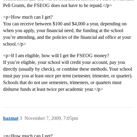
Pell Grants, the FSEOG does not have to be repaid.</p>
<p>How much can I get?
You can receive between $100 and $4,000 a year, depending on
when you apply, your financial need, the funding at the school
you’re attending, and the policies of the financial aid office at your
school.</p>
<p>If I am eligible, how will I get the FSEOG money?
If you’re eligible, your school will credit your account, pay you
directly (usually by check), or combine these methods. Your school
must pay you at least once per term (semester, trimester, or quarter).
Schools that do not use semesters, trimesters, or quarters must
disburse funds at least twice per academic year.</p>
hazmat
3
November 7, 2009, 7:05pm
<p>How much can I get?