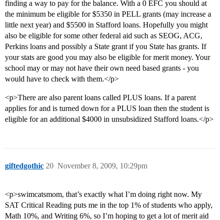
finding a way to pay for the balance. With a 0 EFC you should at
the minimum be eligible for $5350 in PELL grants (may increase a
little next year) and $5500 in Stafford loans. Hopefully you might
also be eligible for some other federal aid such as SEOG, ACG,
Perkins loans and possibly a State grant if you State has grants. If
your stats are good you may also be eligible for merit money. Your
school may or may not have their own need based grants - you
would have to check with them.</p>
<p>There are also parent loans called PLUS loans. If a parent
applies for and is turned down for a PLUS loan then the student is
eligible for an additional $4000 in unsubsidized Stafford loans.</p>
giftedgothic
20
November 8, 2009, 10:29pm
<p>swimcatsmom, that’s exactly what I’m doing right now. My
SAT Critical Reading puts me in the top 1% of students who apply,
Math 10%, and Writing 6%, so I’m hoping to get a lot of merit aid