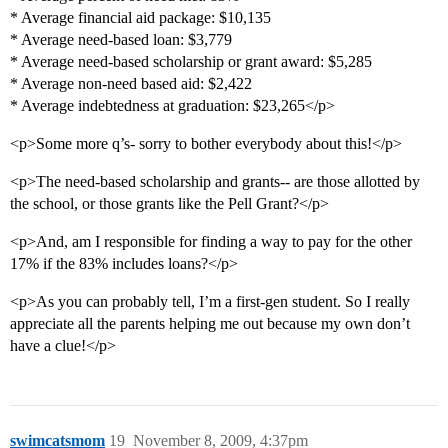
* Average financial aid package: $10,135
* Average need-based loan: $3,779
* Average need-based scholarship or grant award: $5,285
* Average non-need based aid: $2,422
* Average indebtedness at graduation: $23,265</p>
<p>Some more q’s- sorry to bother everybody about this!</p>
<p>The need-based scholarship and grants-- are those allotted by
the school, or those grants like the Pell Grant?</p>
<p>And, am I responsible for finding a way to pay for the other
17% if the 83% includes loans?</p>
<p>As you can probably tell, I’m a first-gen student. So I really
appreciate all the parents helping me out because my own don’t
have a clue!</p>
swimcatsmom
19
November 8, 2009, 4:37pm