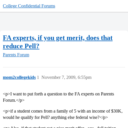
College Confidential Forums
FA experts, if you get merit, does that
reduce Pell?
Parents Forum
mom2collegekids
1
November 7, 2009, 6:55pm
<p>I want to put forth a question to the FA experts on Parents
Forum.</p>
<p>if a student comes from a family of 5 with an income of $30K,
would he qualify for Pell? anything else federal wise?</p>