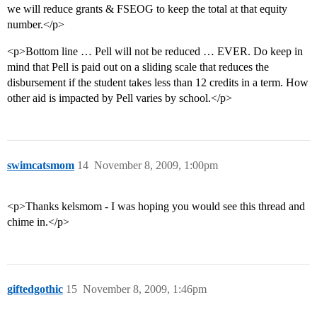
we will reduce grants & FSEOG to keep the total at that equity
number.</p>
<p>Bottom line … Pell will not be reduced … EVER. Do keep in
mind that Pell is paid out on a sliding scale that reduces the
disbursement if the student takes less than 12 credits in a term. How
other aid is impacted by Pell varies by school.</p>
swimcatsmom
14
November 8, 2009, 1:00pm
<p>Thanks kelsmom - I was hoping you would see this thread and
chime in.</p>
giftedgothic
15
November 8, 2009, 1:46pm