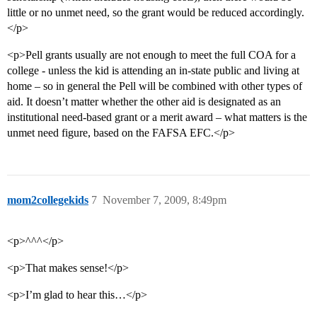
little or no unmet need, so the grant would be reduced accordingly.
</p>
<p>Pell grants usually are not enough to meet the full COA for a
college - unless the kid is attending an in-state public and living at
home – so in general the Pell will be combined with other types of
aid. It doesn’t matter whether the other aid is designated as an
institutional need-based grant or a merit award – what matters is the
unmet need figure, based on the FAFSA EFC.</p>
mom2collegekids
7
November 7, 2009, 8:49pm
<p>^^^</p>
<p>That makes sense!</p>
<p>I’m glad to hear this…</p>