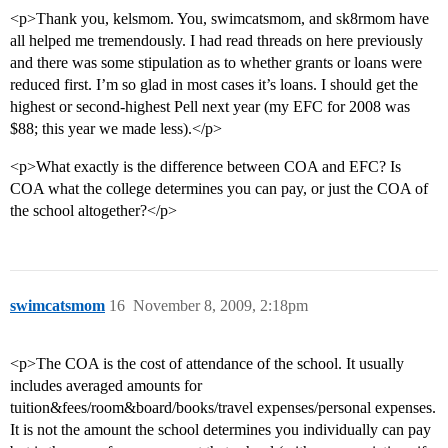
<p>Thank you, kelsmom. You, swimcatsmom, and sk8rmom have
all helped me tremendously. I had read threads on here previously
and there was some stipulation as to whether grants or loans were
reduced first. I’m so glad in most cases it’s loans. I should get the
highest or second-highest Pell next year (my EFC for 2008 was
$88; this year we made less).</p>
<p>What exactly is the difference between COA and EFC? Is
COA what the college determines you can pay, or just the COA of
the school altogether?</p>
swimcatsmom
16
November 8, 2009, 2:18pm
<p>The COA is the cost of attendance of the school. It usually
includes averaged amounts for
tuition&fees/room&board/books/travel expenses/personal expenses.
It is not the amount the school determines you individually can pay