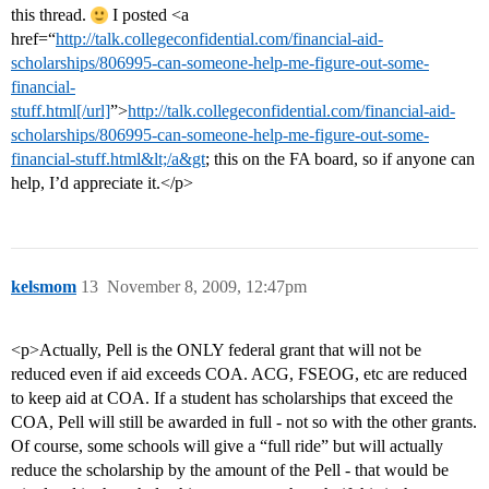
this thread.
I posted <a
href=“
http://talk.collegeconfidential.com/financial-aid-
scholarships/806995-can-someone-help-me-figure-out-some-
financial-
stuff.html[/url]
”>
http://talk.collegeconfidential.com/financial-aid-
scholarships/806995-can-someone-help-me-figure-out-some-
financial-stuff.html&lt;/a&gt
; this on the FA board, so if anyone can
help, I’d appreciate it.</p>
kelsmom
13
November 8, 2009, 12:47pm
<p>Actually, Pell is the ONLY federal grant that will not be
reduced even if aid exceeds COA. ACG, FSEOG, etc are reduced
to keep aid at COA. If a student has scholarships that exceed the
COA, Pell will still be awarded in full - not so with the other grants.
Of course, some schools will give a “full ride” but will actually
reduce the scholarship by the amount of the Pell - that would be