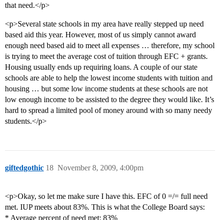
that need.</p>
<p>Several state schools in my area have really stepped up need
based aid this year. However, most of us simply cannot award
enough need based aid to meet all expenses … therefore, my school
is trying to meet the average cost of tuition through EFC + grants.
Housing usually ends up requiring loans. A couple of our state
schools are able to help the lowest income students with tuition and
housing … but some low income students at these schools are not
low enough income to be assisted to the degree they would like. It’s
hard to spread a limited pool of money around with so many needy
students.</p>
giftedgothic
18
November 8, 2009, 4:00pm
<p>Okay, so let me make sure I have this. EFC of 0 =/= full need
met. IUP meets about 83%. This is what the College Board says:
* Average percent of need met: 83%