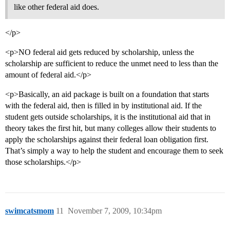
like other federal aid does.
</p>
<p>NO federal aid gets reduced by scholarship, unless the
scholarship are sufficient to reduce the unmet need to less than the
amount of federal aid.</p>
<p>Basically, an aid package is built on a foundation that starts
with the federal aid, then is filled in by institutional aid. If the
student gets outside scholarships, it is the institutional aid that in
theory takes the first hit, but many colleges allow their students to
apply the scholarships against their federal loan obligation first.
That’s simply a way to help the student and encourage them to seek
those scholarships.</p>
swimcatsmom
11
November 7, 2009, 10:34pm