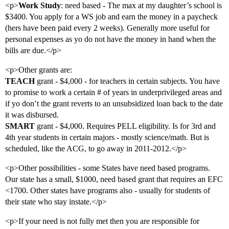
<p>
Work Study
: need based - The max at my daughter’s school is
$3400. You apply for a WS job and earn the money in a paycheck
(hers have been paid every 2 weeks). Generally more useful for
personal expenses as yo do not have the money in hand when the
bills are due.</p>
<p>Other grants are:
TEACH
grant - $4,000 - for teachers in certain subjects. You have
to promise to work a certain # of years in underprivileged areas and
if yo don’t the grant reverts to an unsubsidized loan back to the date
it was disbursed.
SMART
grant - $4,000. Requires PELL eligibility. Is for 3rd and
4th year students in certain majors - mostly science/math. But is
scheduled, like the ACG, to go away in 2011-2012.</p>
<p>Other possibilities - some States have need based programs.
Our state has a small, $1000, need based grant that requires an EFC
<1700. Other states have programs also - usually for students of
their state who stay instate.</p>
<p>If your need is not fully met then you are responsible for