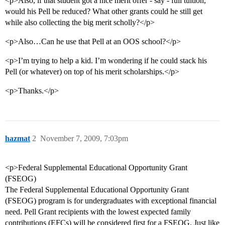
<p>Also, if that student got a nice merit offer - say - full tuition,
would his Pell be reduced? What other grants could he still get
while also collecting the big merit scholly?</p>
<p>Also…Can he use that Pell at an OOS school?</p>
<p>I’m trying to help a kid. I’m wondering if he could stack his
Pell (or whatever) on top of his merit scholarships.</p>
<p>Thanks.</p>
hazmat
2
November 7, 2009, 7:03pm
<p>Federal Supplemental Educational Opportunity Grant
(FSEOG)
The Federal Supplemental Educational Opportunity Grant
(FSEOG) program is for undergraduates with exceptional financial
need. Pell Grant recipients with the lowest expected family
contributions (EFCs) will be considered first for a FSEOG. Just like