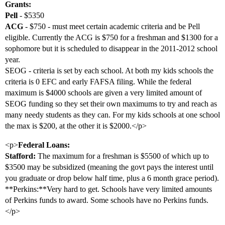
Grants:
Pell
- $5350
ACG
- $750 - must meet certain academic criteria and be Pell
eligible. Currently the ACG is $750 for a freshman and $1300 for a
sophomore but it is scheduled to disappear in the 2011-2012 school
year.
SEOG - criteria is set by each school. At both my kids schools the
criteria is 0 EFC and early FAFSA filing. While the federal
maximum is $4000 schools are given a very limited amount of
SEOG funding so they set their own maximums to try and reach as
many needy students as they can. For my kids schools at one school
the max is $200, at the other it is $2000.</p>
<p>
Federal Loans:
Stafford:
The maximum for a freshman is $5500 of which up to
$3500 may be subsidized (meaning the govt pays the interest until
you graduate or drop below half time, plus a 6 month grace period).
**Perkins:**Very hard to get. Schools have very limited amounts
of Perkins funds to award. Some schools have no Perkins funds.
</p>