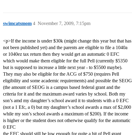
swimcatsmom
4
November 7, 2009, 7:15pm
<p>If the income is under $30k (might change this year but that has
not been published yet) and the parents are eligible to file a 1040a
or 1040ez tax return then they would get an automatic 0 EFC
which would make them eligible for the full Pell (currently $5350
but is supposed to increase a little next year - to $5500 maybe).
They may also be eligible for the ACG of $750 (requires Pell
eligibility and some academic requirements) and possible the SEOG
(the amount of SEOG is a campus based federal grant and the
criteria for it and the maximum award varies by school. Both my
son’s amd my daughter’s school award it to students with a 0 EFC
(not a 1 Efc, a 0) but my daughter’s school awards a max of $2,000
while my son’s school awards a maximum of $200). If the income
is higher or the student does not otherwise qualify for the automatic
0 EFC
the EFC should still be low enough for quite a bit of Pell grant