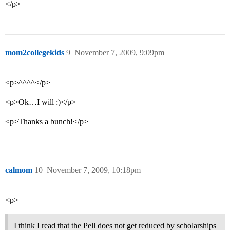
</p>
mom2collegekids
9
November 7, 2009, 9:09pm
<p>^^^^</p>
<p>Ok…I will :)</p>
<p>Thanks a bunch!</p>
calmom
10
November 7, 2009, 10:18pm
<p>
I think I read that the Pell does not get reduced by scholarships