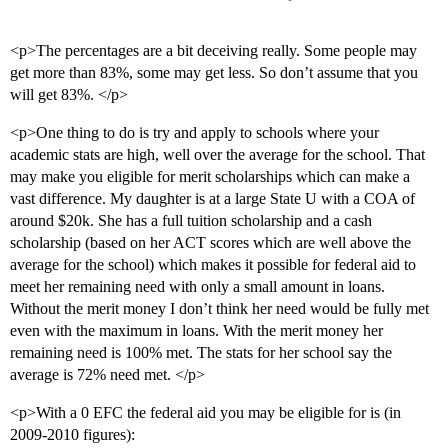
<p>The percentages are a bit deceiving really. Some people may
get more than 83%, some may get less. So don’t assume that you
will get 83%. </p>
<p>One thing to do is try and apply to schools where your
academic stats are high, well over the average for the school. That
may make you eligible for merit scholarships which can make a
vast difference. My daughter is at a large State U with a COA of
around $20k. She has a full tuition scholarship and a cash
scholarship (based on her ACT scores which are well above the
average for the school) which makes it possible for federal aid to
meet her remaining need with only a small amount in loans.
Without the merit money I don’t think her need would be fully met
even with the maximum in loans. With the merit money her
remaining need is 100% met. The stats for her school say the
average is 72% need met. </p>
<p>With a 0 EFC the federal aid you may be eligible for is (in
2009-2010 figures):