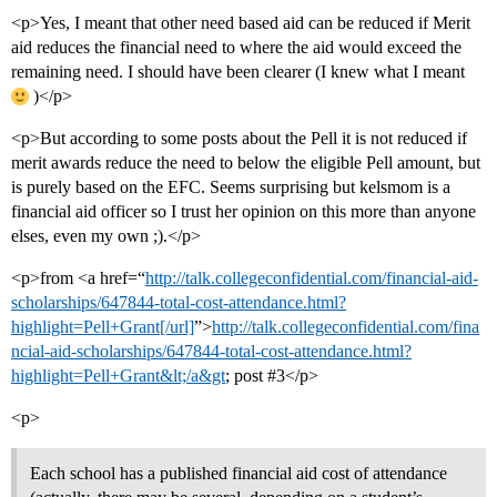
<p>Yes, I meant that other need based aid can be reduced if Merit
aid reduces the financial need to where the aid would exceed the
remaining need. I should have been clearer (I knew what I meant
)</p>
<p>But according to some posts about the Pell it is not reduced if
merit awards reduce the need to below the eligible Pell amount, but
is purely based on the EFC. Seems surprising but kelsmom is a
financial aid officer so I trust her opinion on this more than anyone
elses, even my own ;).</p>
<p>from <a href=“
http://talk.collegeconfidential.com/financial-aid-
scholarships/647844-total-cost-attendance.html?
highlight=Pell+Grant[/url]
”>
http://talk.collegeconfidential.com/fina
ncial-aid-scholarships/647844-total-cost-attendance.html?
highlight=Pell+Grant&lt;/a&gt
; post #3</p>
<p>
Each school has a published financial aid cost of attendance