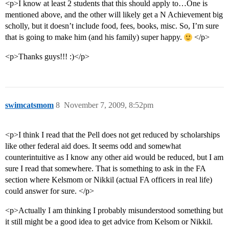
<p>I know at least 2 students that this should apply to…One is
mentioned above, and the other will likely get a N Achievement big
scholly, but it doesn’t include food, fees, books, misc. So, I’m sure
that is going to make him (and his family) super happy.
</p>
<p>Thanks guys!!! :)</p>
swimcatsmom
8
November 7, 2009, 8:52pm
<p>I think I read that the Pell does not get reduced by scholarships
like other federal aid does. It seems odd and somewhat
counterintuitive as I know any other aid would be reduced, but I am
sure I read that somewhere. That is something to ask in the FA
section where Kelsmom or Nikkil (actual FA officers in real life)
could answer for sure. </p>
<p>Actually I am thinking I probably misunderstood something but
it still might be a good idea to get advice from Kelsom or Nikkil.