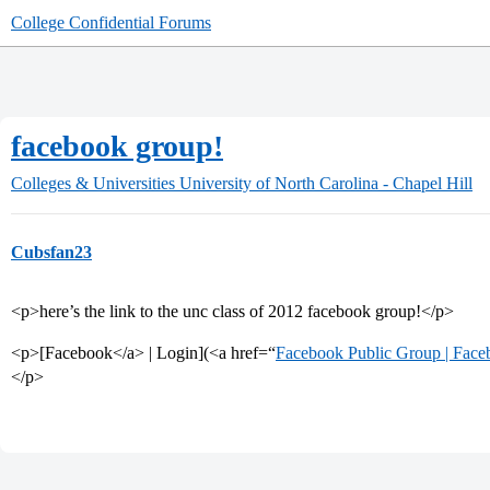
College Confidential Forums
facebook group!
Colleges & Universities
University of North Carolina - Chapel Hill
Cubsfan23
<p>here’s the link to the unc class of 2012 facebook group!</p>
<p>[Facebook</a> | Login](<a href=“
Facebook Public Group | Face
</p>