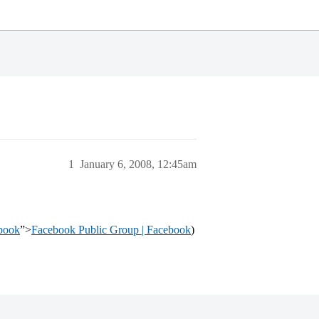
1
January 6, 2008, 12:45am
book
”>
Facebook Public Group | Facebook
)