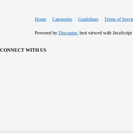
Home
Categories
Guidelines
Terms of Servi
Powered by
Discourse
, best viewed with JavaScript
CONNECT WITH US