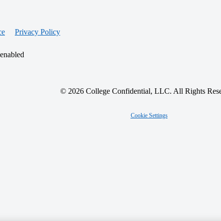
ce
Privacy Policy
 enabled
© 2026 College Confidential, LLC. All Rights Res
Cookie Settings