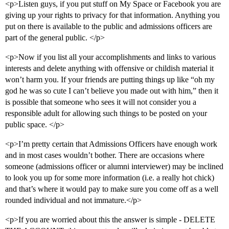
<p>Listen guys, if you put stuff on My Space or Facebook you are
giving up your rights to privacy for that information. Anything you
put on there is available to the public and admissions officers are
part of the general public. </p>
<p>Now if you list all your accomplishments and links to various
interests and delete anything with offensive or childish material it
won’t harm you. If your friends are putting things up like “oh my
god he was so cute I can’t believe you made out with him,” then it
is possible that someone who sees it will not consider you a
responsible adult for allowing such things to be posted on your
public space. </p>
<p>I’m pretty certain that Admissions Officers have enough work
and in most cases wouldn’t bother. There are occasions where
someone (admissions officer or alumni interviewer) may be inclined
to look you up for some more information (i.e. a really hot chick)
and that’s where it would pay to make sure you come off as a well
rounded individual and not immature.</p>
<p>If you are worried about this the answer is simple - DELETE