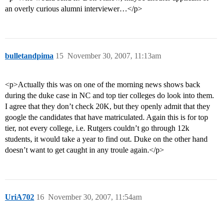
an overly curious alumni interviewer…</p>
bulletandpima
15
November 30, 2007, 11:13am
<p>Actually this was on one of the morning news shows back
during the duke case in NC and top tier colleges do look into them.
I agree that they don’t check 20K, but they openly admit that they
google the candidates that have matriculated. Again this is for top
tier, not every college, i.e. Rutgers couldn’t go through 12k
students, it would take a year to find out. Duke on the other hand
doesn’t want to get caught in any troule again.</p>
UriA702
16
November 30, 2007, 11:54am