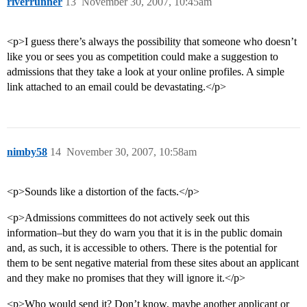
riverrunner
13
November 30, 2007, 10:45am
<p>I guess there’s always the possibility that someone who doesn’t
like you or sees you as competition could make a suggestion to
admissions that they take a look at your online profiles. A simple
link attached to an email could be devastating.</p>
nimby58
14
November 30, 2007, 10:58am
<p>Sounds like a distortion of the facts.</p>
<p>Admissions committees do not actively seek out this
information–but they do warn you that it is in the public domain
and, as such, it is accessible to others. There is the potential for
them to be sent negative material from these sites about an applicant
and they make no promises that they will ignore it.</p>
<p>Who would send it? Don’t know, maybe another applicant or