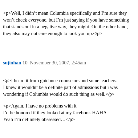
<p>Well, I didn’t mean Columbia specifically and I’m sure they
won’t check everyone, but I’m just saying if you have something
that stands out in a negative way, they might. On the other hand,
they also may not care enough to look you up.</p>
sujinhan
10
November 30, 2007, 2:45am
<p>I heard it from guidance counselors and some teachers.
I knew it wouldnt be a definite part of admissions but i was
wondering if Columbia would do such thing as well.</p>
<p>Again, I have no problems with it.
I’d be honored if they looked at my facebook HAHA.
Yeah I’m definitely obssessed…</p>