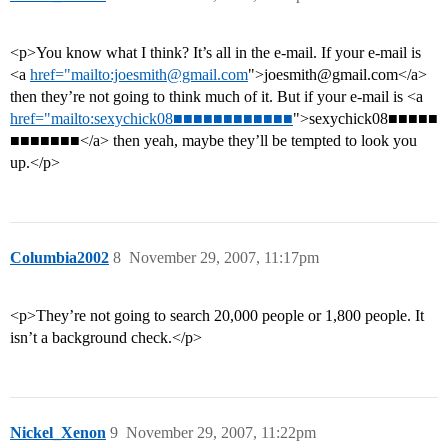
<p>You know what I think? It’s all in the e-mail. If your e-mail is
<a
href="mailto:joesmith@gmail.com
">joesmith@gmail.com</a>
then they’re not going to think much of it. But if your e-mail is <a
href="mailto:sexychick08■■■■■■■■■■■■
">sexychick08■■■■■
■■■■■■■</a> then yeah, maybe they’ll be tempted to look you
up.</p>
Columbia2002
8
November 29, 2007, 11:17pm
<p>They’re not going to search 20,000 people or 1,800 people. It
isn’t a background check.</p>
Nickel_Xenon
9
November 29, 2007, 11:22pm