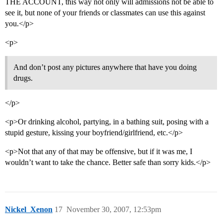
THE ACCOUNT, this way not only will admissions not be able to
see it, but none of your friends or classmates can use this against
you.</p>
<p>
And don’t post any pictures anywhere that have you doing
drugs.
</p>
<p>Or drinking alcohol, partying, in a bathing suit, posing with a
stupid gesture, kissing your boyfriend/girlfriend, etc.</p>
<p>Not that any of that may be offensive, but if it was me, I
wouldn’t want to take the chance. Better safe than sorry kids.</p>
Nickel_Xenon
17
November 30, 2007, 12:53pm