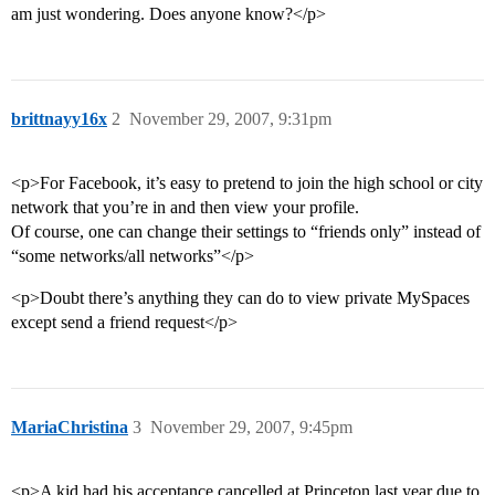
am just wondering. Does anyone know?</p>
brittnayy16x
2
November 29, 2007, 9:31pm
<p>For Facebook, it’s easy to pretend to join the high school or city
network that you’re in and then view your profile.
Of course, one can change their settings to “friends only” instead of
“some networks/all networks”</p>
<p>Doubt there’s anything they can do to view private MySpaces
except send a friend request</p>
MariaChristina
3
November 29, 2007, 9:45pm
<p>A kid had his acceptance cancelled at Princeton last year due to