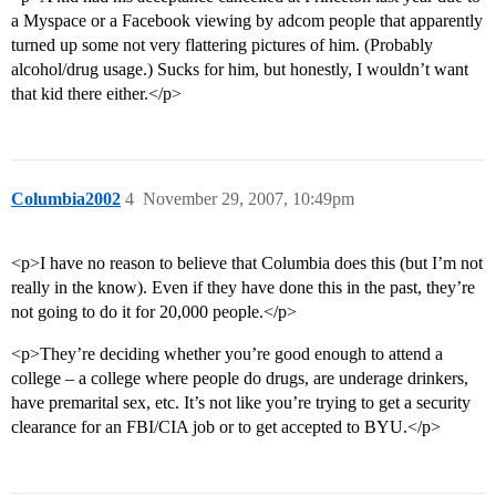
a Myspace or a Facebook viewing by adcom people that apparently
turned up some not very flattering pictures of him. (Probably
alcohol/drug usage.) Sucks for him, but honestly, I wouldn’t want
that kid there either.</p>
Columbia2002
4
November 29, 2007, 10:49pm
<p>I have no reason to believe that Columbia does this (but I’m not
really in the know). Even if they have done this in the past, they’re
not going to do it for 20,000 people.</p>
<p>They’re deciding whether you’re good enough to attend a
college – a college where people do drugs, are underage drinkers,
have premarital sex, etc. It’s not like you’re trying to get a security
clearance for an FBI/CIA job or to get accepted to BYU.</p>