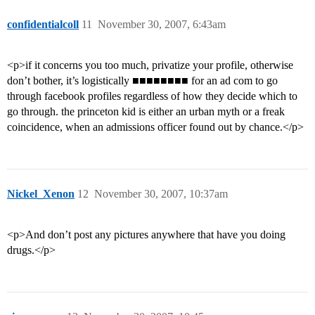
confidentialcoll
11
November 30, 2007, 6:43am
<p>if it concerns you too much, privatize your profile, otherwise
don’t bother, it’s logistically ■■■■■■■■ for an ad com to go
through facebook profiles regardless of how they decide which to
go through. the princeton kid is either an urban myth or a freak
coincidence, when an admissions officer found out by chance.</p>
Nickel_Xenon
12
November 30, 2007, 10:37am
<p>And don’t post any pictures anywhere that have you doing
drugs.</p>