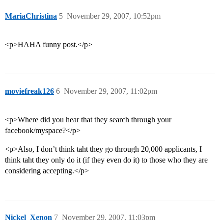
MariaChristina
5
November 29, 2007, 10:52pm
<p>HAHA funny post.</p>
moviefreak126
6
November 29, 2007, 11:02pm
<p>Where did you hear that they search through your
facebook/myspace?</p>
<p>Also, I don’t think taht they go through 20,000 applicants, I
think taht they only do it (if they even do it) to those who they are
considering accepting.</p>
Nickel_Xenon
7
November 29, 2007, 11:03pm