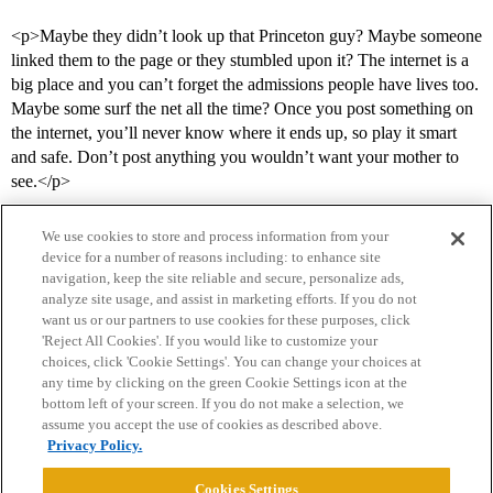
<p>Maybe they didn’t look up that Princeton guy? Maybe someone
linked them to the page or they stumbled upon it? The internet is a
big place and you can’t forget the admissions people have lives too.
Maybe some surf the net all the time? Once you post something on
the internet, you’ll never know where it ends up, so play it smart
and safe. Don’t post anything you wouldn’t want your mother to
see.</p>
We use cookies to store and process information from your
device for a number of reasons including: to enhance site
navigation, keep the site reliable and secure, personalize ads,
analyze site usage, and assist in marketing efforts. If you do not
want us or our partners to use cookies for these purposes, click
'Reject All Cookies'. If you would like to customize your
choices, click 'Cookie Settings'. You can change your choices at
Home
Categories
Guidelines
Terms of Service
any time by clicking on the green Cookie Settings icon at the
bottom left of your screen. If you do not make a selection, we
Privacy Policy
assume you accept the use of cookies as described above.
Privacy Policy.
Powered by
Discourse
, best viewed with JavaScript enabled
Cookies Settings