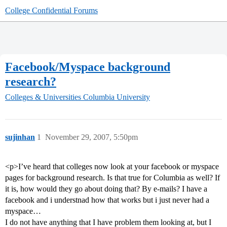
College Confidential Forums
Facebook/Myspace background
research?
Colleges & Universities
Columbia University
sujinhan
1
November 29, 2007, 5:50pm
<p>I’ve heard that colleges now look at your facebook or myspace
pages for background research. Is that true for Columbia as well? If
it is, how would they go about doing that? By e-mails? I have a
facebook and i understnad how that works but i just never had a
myspace…
I do not have anything that I have problem them looking at, but I