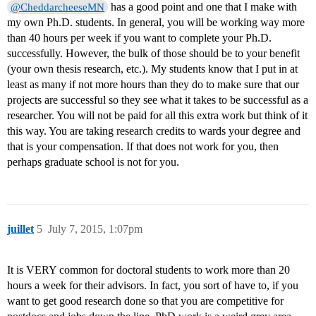
has a good point and one that I make with
@CheddarcheeseMN
my own Ph.D. students. In general, you will be working way more
than 40 hours per week if you want to complete your Ph.D.
successfully. However, the bulk of those should be to your benefit
(your own thesis research, etc.). My students know that I put in at
least as many if not more hours than they do to make sure that our
projects are successful so they see what it takes to be successful as a
researcher. You will not be paid for all this extra work but think of it
this way. You are taking research credits to wards your degree and
that is your compensation. If that does not work for you, then
perhaps graduate school is not for you.
juillet
5
July 7, 2015, 1:07pm
It is VERY common for doctoral students to work more than 20
hours a week for their advisors. In fact, you sort of have to, if you
want to get good research done so that you are competitive for