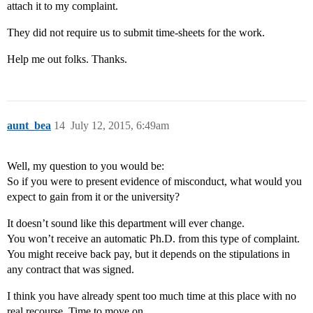
attach it to my complaint.
They did not require us to submit time-sheets for the work.
Help me out folks. Thanks.
aunt_bea
14
July 12, 2015, 6:49am
Well, my question to you would be:
So if you were to present evidence of misconduct, what would you
expect to gain from it or the university?
It doesn’t sound like this department will ever change.
You won’t receive an automatic Ph.D. from this type of complaint.
You might receive back pay, but it depends on the stipulations in
any contract that was signed.
I think you have already spent too much time at this place with no
real recourse. Time to move on.