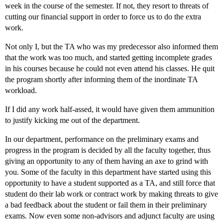
week in the course of the semester. If not, they resort to threats of
cutting our financial support in order to force us to do the extra
work.
Not only I, but the TA who was my predecessor also informed them
that the work was too much, and started getting incomplete grades
in his courses because he could not even attend his classes. He quit
the program shortly after informing them of the inordinate TA
workload.
If I did any work half-assed, it would have given them ammunition
to justify kicking me out of the department.
In our department, performance on the preliminary exams and
progress in the program is decided by all the faculty together, thus
giving an opportunity to any of them having an axe to grind with
you. Some of the faculty in this department have started using this
opportunity to have a student supported as a TA, and still force that
student do their lab work or contract work by making threats to give
a bad feedback about the student or fail them in their preliminary
exams. Now even some non-advisors and adjunct faculty are using