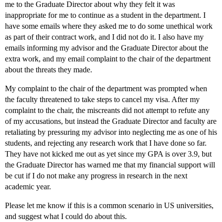
me to the Graduate Director about why they felt it was
inappropriate for me to continue as a student in the department. I
have some emails where they asked me to do some unethical work
as part of their contract work, and I did not do it. I also have my
emails informing my advisor and the Graduate Director about the
extra work, and my email complaint to the chair of the department
about the threats they made.
My complaint to the chair of the department was prompted when
the faculty threatened to take steps to cancel my visa. After my
complaint to the chair, the miscreants did not attempt to refute any
of my accusations, but instead the Graduate Director and faculty are
retaliating by pressuring my advisor into neglecting me as one of his
students, and rejecting any research work that I have done so far.
They have not kicked me out as yet since my GPA is over 3.9, but
the Graduate Director has warned me that my financial support will
be cut if I do not make any progress in research in the next
academic year.
Please let me know if this is a common scenario in US universities,
and suggest what I could do about this.