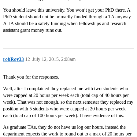
You should leave this university. You won’t get your PhD there. A
PhD student should not be primarily funded through a TA anyway.
A TA should be a safety funding when fellowships and research
assistant grant money runs out.
robRoy33
12
July 12, 2015, 2:08am
Thank you for the responses.
Well, after I complained they replaced me with two students who
were capped at 20 hours per week each (total cap of 40 hours per
week). That was not enough, so the next semester they replaced my
position with 5 students who were capped at 20 hours per week
each (total cap of 100 hours per week). I have evidence of this.
As graduate TAs, they do not have us log our hours, instead the
department expects the work to round out to a max of 20 hours per