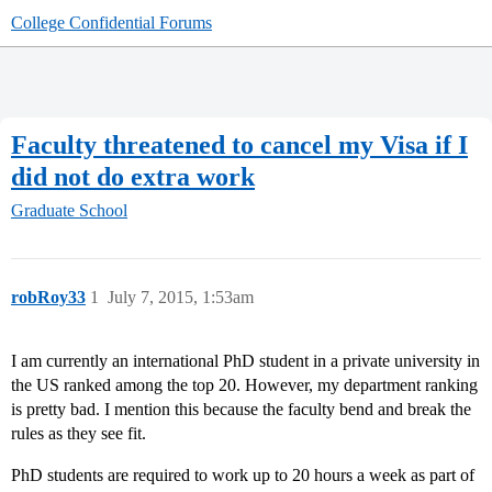
College Confidential Forums
Faculty threatened to cancel my Visa if I
did not do extra work
Graduate School
robRoy33
1
July 7, 2015, 1:53am
I am currently an international PhD student in a private university in
the US ranked among the top 20. However, my department ranking
is pretty bad. I mention this because the faculty bend and break the
rules as they see fit.
PhD students are required to work up to 20 hours a week as part of