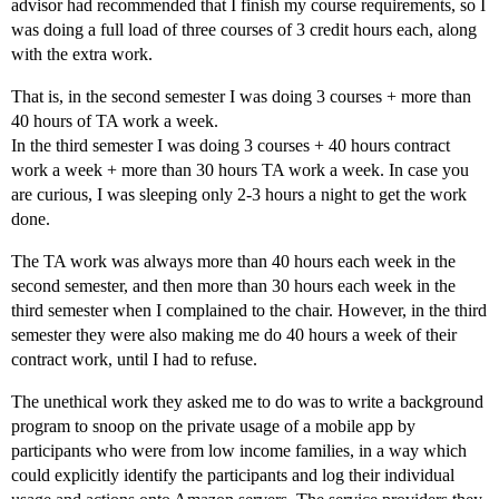
advisor had recommended that I finish my course requirements, so I
was doing a full load of three courses of 3 credit hours each, along
with the extra work.
That is, in the second semester I was doing 3 courses + more than
40 hours of TA work a week.
In the third semester I was doing 3 courses + 40 hours contract
work a week + more than 30 hours TA work a week. In case you
are curious, I was sleeping only 2-3 hours a night to get the work
done.
The TA work was always more than 40 hours each week in the
second semester, and then more than 30 hours each week in the
third semester when I complained to the chair. However, in the third
semester they were also making me do 40 hours a week of their
contract work, until I had to refuse.
The unethical work they asked me to do was to write a background
program to snoop on the private usage of a mobile app by
participants who were from low income families, in a way which
could explicitly identify the participants and log their individual