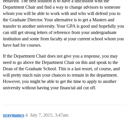
behavior. The best solution is to have a discussion with the
Department Chair and find a way to change advisors to someone
whom you will be able to work with and who will defend you to
the Graduate Director. Your alternative is to get a Masters and
transfer to another university. Your GPA is good and hopefully you
can still get strong letters of reference from your undergraduate
institution and some from faculty at your current school whom you
have had for courses.
If the Department Chair does not give you a response, you may
need to go above the Department Chair on this and speak to the
Dean of the Graduate School. This is a last resort, of course, and
will pretty much ruin your chances to remain in the department.
However, you might be able to get the time to apply to another
university without having your financial aid cut off.
xraymancs
4
July 7, 2015, 3:47am