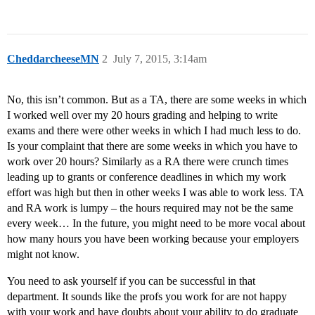
CheddarcheeseMN
2
July 7, 2015, 3:14am
No, this isn’t common. But as a TA, there are some weeks in which
I worked well over my 20 hours grading and helping to write
exams and there were other weeks in which I had much less to do.
Is your complaint that there are some weeks in which you have to
work over 20 hours? Similarly as a RA there were crunch times
leading up to grants or conference deadlines in which my work
effort was high but then in other weeks I was able to work less. TA
and RA work is lumpy – the hours required may not be the same
every week… In the future, you might need to be more vocal about
how many hours you have been working because your employers
might not know.
You need to ask yourself if you can be successful in that
department. It sounds like the profs you work for are not happy
with your work and have doubts about your ability to do graduate