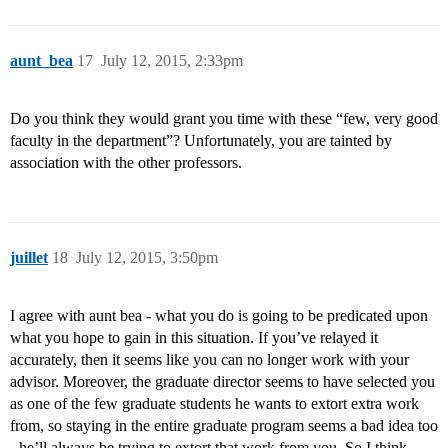
aunt_bea
17
July 12, 2015, 2:33pm
Do you think they would grant you time with these “few, very good
faculty in the department”? Unfortunately, you are tainted by
association with the other professors.
juillet
18
July 12, 2015, 3:50pm
I agree with aunt bea - what you do is going to be predicated upon
what you hope to gain in this situation. If you’ve relayed it
accurately, then it seems like you can no longer work with your
advisor. Moreover, the graduate director seems to have selected you
as one of the few graduate students he wants to extort extra work
from, so staying in the entire graduate program seems a bad idea too
- he’ll always be trying to extort that work from you. So I think