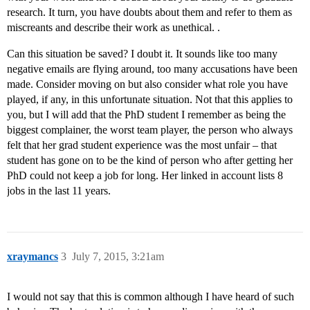
research. It turn, you have doubts about them and refer to them as
miscreants and describe their work as unethical. .
Can this situation be saved? I doubt it. It sounds like too many
negative emails are flying around, too many accusations have been
made. Consider moving on but also consider what role you have
played, if any, in this unfortunate situation. Not that this applies to
you, but I will add that the PhD student I remember as being the
biggest complainer, the worst team player, the person who always
felt that her grad student experience was the most unfair – that
student has gone on to be the kind of person who after getting her
PhD could not keep a job for long. Her linked in account lists 8
jobs in the last 11 years.
xraymancs
3
July 7, 2015, 3:21am
I would not say that this is common although I have heard of such