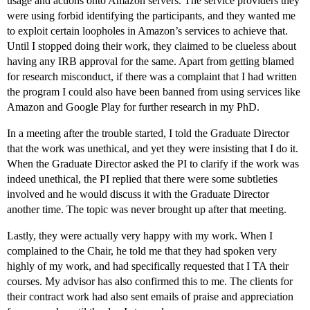
usage and actions onto Amazon servers. The service providers they
were using forbid identifying the participants, and they wanted me
to exploit certain loopholes in Amazon’s services to achieve that.
Until I stopped doing their work, they claimed to be clueless about
having any IRB approval for the same. Apart from getting blamed
for research misconduct, if there was a complaint that I had written
the program I could also have been banned from using services like
Amazon and Google Play for further research in my PhD.
In a meeting after the trouble started, I told the Graduate Director
that the work was unethical, and yet they were insisting that I do it.
When the Graduate Director asked the PI to clarify if the work was
indeed unethical, the PI replied that there were some subtleties
involved and he would discuss it with the Graduate Director
another time. The topic was never brought up after that meeting.
Lastly, they were actually very happy with my work. When I
complained to the Chair, he told me that they had spoken very
highly of my work, and had specifically requested that I TA their
courses. My advisor has also confirmed this to me. The clients for
their contract work had also sent emails of praise and appreciation