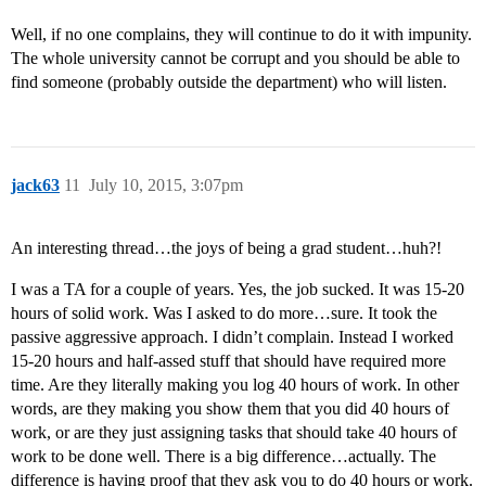
Well, if no one complains, they will continue to do it with impunity.
The whole university cannot be corrupt and you should be able to
find someone (probably outside the department) who will listen.
jack63
11
July 10, 2015, 3:07pm
An interesting thread…the joys of being a grad student…huh?!
I was a TA for a couple of years. Yes, the job sucked. It was 15-20
hours of solid work. Was I asked to do more…sure. It took the
passive aggressive approach. I didn’t complain. Instead I worked
15-20 hours and half-assed stuff that should have required more
time. Are they literally making you log 40 hours of work. In other
words, are they making you show them that you did 40 hours of
work, or are they just assigning tasks that should take 40 hours of
work to be done well. There is a big difference…actually. The
difference is having proof that they ask you to do 40 hours or work.