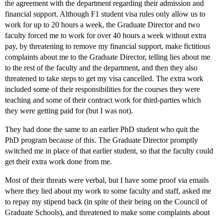
the agreement with the department regarding their admission and
financial support. Although F1 student visa rules only allow us to
work for up to 20 hours a week, the Graduate Director and two
faculty forced me to work for over 40 hours a week without extra
pay, by threatening to remove my financial support, make fictitious
complaints about me to the Graduate Director, telling lies about me
to the rest of the faculty and the department, and then they also
threatened to take steps to get my visa cancelled. The extra work
included some of their responsibilities for the courses they were
teaching and some of their contract work for third-parties which
they were getting paid for (but I was not).
They had done the same to an earlier PhD student who quit the
PhD program because of this. The Graduate Director promptly
switched me in place of that earlier student, so that the faculty could
get their extra work done from me.
Most of their threats were verbal, but I have some proof via emails
where they lied about my work to some faculty and staff, asked me
to repay my stipend back (in spite of their being on the Council of
Graduate Schools), and threatened to make some complaints about