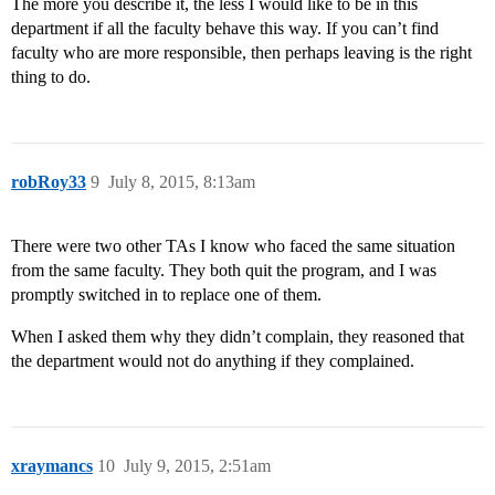
The more you describe it, the less I would like to be in this
department if all the faculty behave this way. If you can’t find
faculty who are more responsible, then perhaps leaving is the right
thing to do.
robRoy33
9
July 8, 2015, 8:13am
There were two other TAs I know who faced the same situation
from the same faculty. They both quit the program, and I was
promptly switched in to replace one of them.
When I asked them why they didn’t complain, they reasoned that
the department would not do anything if they complained.
xraymancs
10
July 9, 2015, 2:51am