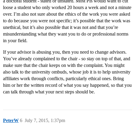
a doctoral student - stated or unstated. Most PIs would want to cut
loose a student who only worked 20 hours a week and not a minute
over. I’m also not sure about the ethics of the work you were asked
to do because you were not specific; it’s possible that the work was
unethical, but it’s also possible that it was not and that you’re
misunderstanding what they want you to do or professional norms
in your field.
If your advisor is abusing you, then you need to change advisors.
You’ve already complained to the chair - so stay on top of that, and
make sure that the chair keeps on with the complaint. You might
also talk to the university ombuds, whose job it is to help university
affiliates work through conflicts, particularly ethical ones. Bring
him or her the written record of what you say happened, so that you
can talk through what your next steps should be.
PeterW
6
July 7, 2015, 1:37pm