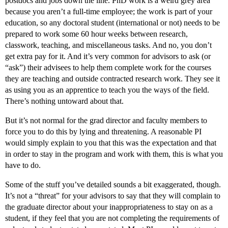
postdocs and jobs down the line. PhD work is a weird grey area
because you aren’t a full-time employee; the work is part of your
education, so any doctoral student (international or not) needs to be
prepared to work some 60 hour weeks between research,
classwork, teaching, and miscellaneous tasks. And no, you don’t
get extra pay for it. And it’s very common for advisors to ask (or
“ask”) their advisees to help them complete work for the courses
they are teaching and outside contracted research work. They see it
as using you as an apprentice to teach you the ways of the field.
There’s nothing untoward about that.
But it’s not normal for the grad director and faculty members to
force you to do this by lying and threatening. A reasonable PI
would simply explain to you that this was the expectation and that
in order to stay in the program and work with them, this is what you
have to do.
Some of the stuff you’ve detailed sounds a bit exaggerated, though.
It’s not a “threat” for your advisors to say that they will complain to
the graduate director about your inappropriateness to stay on as a
student, if they feel that you are not completing the requirements of