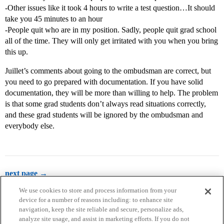
-Other issues like it took 4 hours to write a test question…It should
take you 45 minutes to an hour
-People quit who are in my position. Sadly, people quit grad school
all of the time. They will only get irritated with you when you bring
this up.
Juillet’s comments about going to the ombudsman are correct, but
you need to go prepared with documentation. If you have solid
documentation, they will be more than willing to help. The problem
is that some grad students don’t always read situations correctly,
and these grad students will be ignored by the ombudsman and
everybody else.
next page →
We use cookies to store and process information from your
device for a number of reasons including: to enhance site
navigation, keep the site reliable and secure, personalize ads,
analyze site usage, and assist in marketing efforts. If you do not