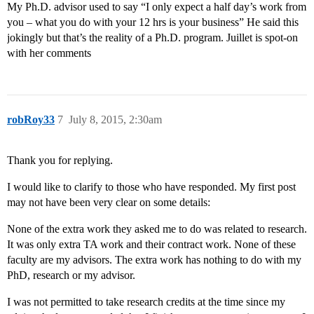
My Ph.D. advisor used to say “I only expect a half day’s work from
you – what you do with your 12 hrs is your business” He said this
jokingly but that’s the reality of a Ph.D. program. Juillet is spot-on
with her comments
robRoy33
7
July 8, 2015, 2:30am
Thank you for replying.
I would like to clarify to those who have responded. My first post
may not have been very clear on some details:
None of the extra work they asked me to do was related to research.
It was only extra TA work and their contract work. None of these
faculty are my advisors. The extra work has nothing to do with my
PhD, research or my advisor.
I was not permitted to take research credits at the time since my