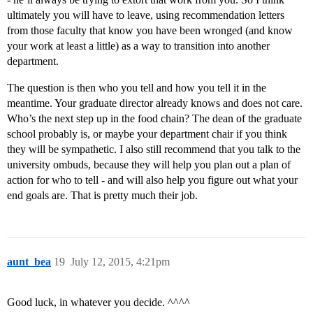
ultimately you will have to leave, using recommendation letters
from those faculty that know you have been wronged (and know
your work at least a little) as a way to transition into another
department.
The question is then who you tell and how you tell it in the
meantime. Your graduate director already knows and does not care.
Who’s the next step up in the food chain? The dean of the graduate
school probably is, or maybe your department chair if you think
they will be sympathetic. I also still recommend that you talk to the
university ombuds, because they will help you plan out a plan of
action for who to tell - and will also help you figure out what your
end goals are. That is pretty much their job.
aunt_bea
19
July 12, 2015, 4:21pm
Good luck, in whatever you decide. ^^^^