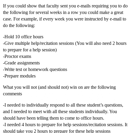
If you could show that faculty sent you e-mails requiring you to do
the following for several weeks in a row you could make a great
case. For example, if every week you were instructed by e-mail to
do the following:
-Hold 10 office hours
-Give multiple help/recitation sessions (You will also need 2 hours
to prepare for a help session)
-Proctor exams
-Grade assignments
-Write test or homework questions
-Prepare modules
What you will not (and should not) win on are the following
comments
-I needed to individually respond to all these student’s questions,
and I needed to meet with all these students individually. You
should have been telling them to come to office hours.
-I needed 4 hours to prepare for help sessions/recitation sessions. It
should take you 2 hours to prepare for these help sessions