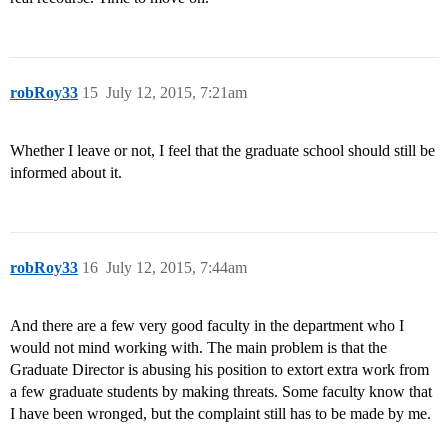
robRoy33
15
July 12, 2015, 7:21am
Whether I leave or not, I feel that the graduate school should still be
informed about it.
robRoy33
16
July 12, 2015, 7:44am
And there are a few very good faculty in the department who I
would not mind working with. The main problem is that the
Graduate Director is abusing his position to extort extra work from
a few graduate students by making threats. Some faculty know that
I have been wronged, but the complaint still has to be made by me.