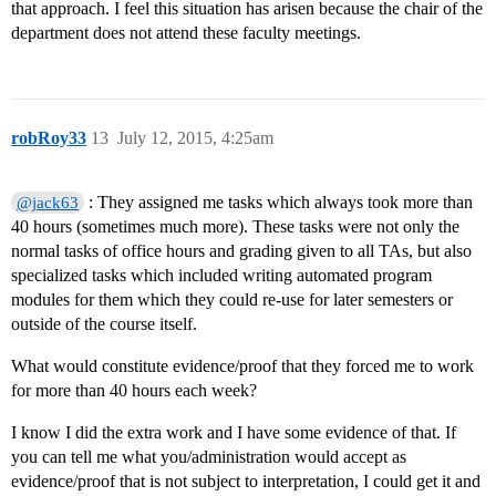
that approach. I feel this situation has arisen because the chair of the
department does not attend these faculty meetings.
robRoy33
13
July 12, 2015, 4:25am
: They assigned me tasks which always took more than
@jack63
40 hours (sometimes much more). These tasks were not only the
normal tasks of office hours and grading given to all TAs, but also
specialized tasks which included writing automated program
modules for them which they could re-use for later semesters or
outside of the course itself.
What would constitute evidence/proof that they forced me to work
for more than 40 hours each week?
I know I did the extra work and I have some evidence of that. If
you can tell me what you/administration would accept as
evidence/proof that is not subject to interpretation, I could get it and