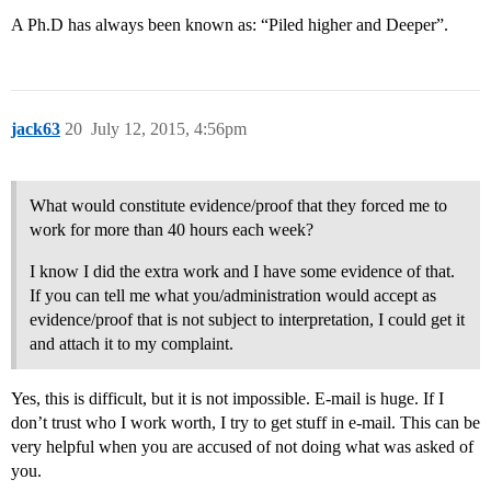
A Ph.D has always been known as: “Piled higher and Deeper”.
jack63
20
July 12, 2015, 4:56pm
What would constitute evidence/proof that they forced me to
work for more than 40 hours each week?
I know I did the extra work and I have some evidence of that.
If you can tell me what you/administration would accept as
evidence/proof that is not subject to interpretation, I could get it
and attach it to my complaint.
Yes, this is difficult, but it is not impossible. E-mail is huge. If I
don’t trust who I work worth, I try to get stuff in e-mail. This can be
very helpful when you are accused of not doing what was asked of
you.