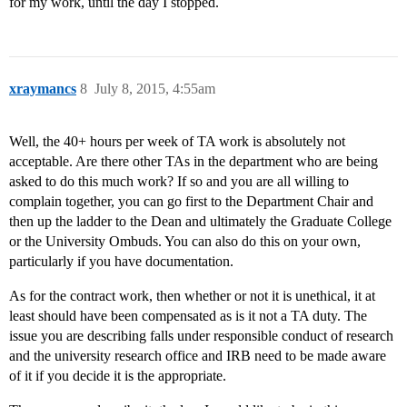
for my work, until the day I stopped.
xraymancs
8
July 8, 2015, 4:55am
Well, the 40+ hours per week of TA work is absolutely not
acceptable. Are there other TAs in the department who are being
asked to do this much work? If so and you are all willing to
complain together, you can go first to the Department Chair and
then up the ladder to the Dean and ultimately the Graduate College
or the University Ombuds. You can also do this on your own,
particularly if you have documentation.
As for the contract work, then whether or not it is unethical, it at
least should have been compensated as is it not a TA duty. The
issue you are describing falls under responsible conduct of research
and the university research office and IRB need to be made aware
of it if you decide it is the appropriate.