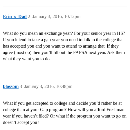
Erin_s_Dad
2
January 3, 2016, 10:12pm
What do you mean an exchange year? For your senior year in HS?
If you intend to take a gap year you need to talk to the college that
has accepted you and you want to attend to arrange that. If they
agree (most do) then you’ll fill out the FAFSA next year. Ask them
what they want you to do.
blossom
3
January 3, 2016, 10:48pm
What if you get accepted to college and decide you’d rather be at
college than at your Gap program? How will you afford Freshman
year if you haven’t filed? Or what if the program you want to go on
doesn’t accept you?