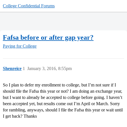
College Confidential Forums
Fafsa before or after gap year?
Paying for College
Shenreice
1
January 3, 2016, 8:55pm
So I plan to defer my enrollment to college, but I’m not sure if I
should file the Fafsa this year or not? I am doing an exchange year,
but I want to already be accepted to college before going. I haven’t
been accepted yet, but results come out I’m April or March. Sorry
for rambling, anyways, should I file the Fafsa this year or wait until
I get back? Thanks