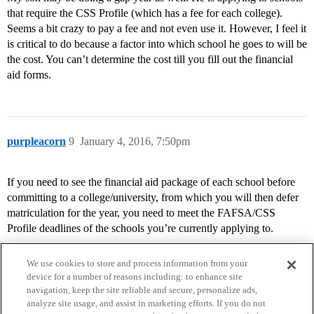
that require the CSS Profile (which has a fee for each college).
Seems a bit crazy to pay a fee and not even use it. However, I feel it
is critical to do because a factor into which school he goes to will be
the cost. You can’t determine the cost till you fill out the financial
aid forms.
purpleacorn
9
January 4, 2016, 7:50pm
If you need to see the financial aid package of each school before
committing to a college/university, from which you will then defer
matriculation for the year, you need to meet the FAFSA/CSS
Profile deadlines of the schools you’re currently applying to.
We use cookies to store and process information from your
device for a number of reasons including: to enhance site
navigation, keep the site reliable and secure, personalize ads,
analyze site usage, and assist in marketing efforts. If you do not