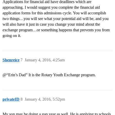
Applications for financial aid have deadlines which are
approaching. I would suggest you complete the financial aid
application forms for this admissions cycle. You will accomplish
two things…you will see what your potential aid will be, and you
will also have it just in case you change your mind about the
exchange program…or something happens that prevents you from
going on it.
Shenreice
7
January 4, 2016, 4:25am
@“Erin’s Dad” It is the Rotary Youth Exchange program.
privateID
8
January 4, 2016, 5:52pm
My son may be doing a gap year as well. He is applying to schools