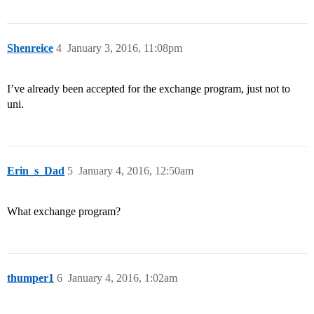
Shenreice
4
January 3, 2016, 11:08pm
I’ve already been accepted for the exchange program, just not to
uni.
Erin_s_Dad
5
January 4, 2016, 12:50am
What exchange program?
thumper1
6
January 4, 2016, 1:02am