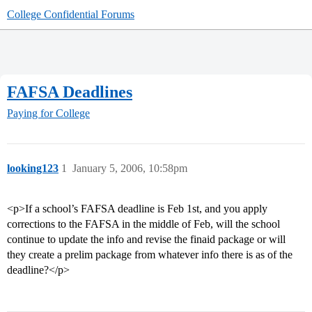
College Confidential Forums
FAFSA Deadlines
Paying for College
looking123
1
January 5, 2006, 10:58pm
<p>If a school’s FAFSA deadline is Feb 1st, and you apply
corrections to the FAFSA in the middle of Feb, will the school
continue to update the info and revise the finaid package or will
they create a prelim package from whatever info there is as of the
deadline?</p>