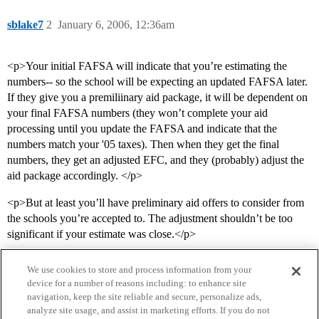
sblake7
2
January 6, 2006, 12:36am
<p>Your initial FAFSA will indicate that you’re estimating the
numbers-- so the school will be expecting an updated FAFSA later.
If they give you a premiliinary aid package, it will be dependent on
your final FAFSA numbers (they won’t complete your aid
processing until you update the FAFSA and indicate that the
numbers match your '05 taxes). Then when they get the final
numbers, they get an adjusted EFC, and they (probably) adjust the
aid package accordingly. </p>
<p>But at least you’ll have preliminary aid offers to consider from
the schools you’re accepted to. The adjustment shouldn’t be too
significant if your estimate was close.</p>
We use cookies to store and process information from your
device for a number of reasons including: to enhance site
navigation, keep the site reliable and secure, personalize ads,
analyze site usage, and assist in marketing efforts. If you do not