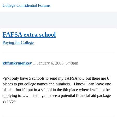
College Confidential Forums
FAFSA extra school
Paying for College
kbfunkymonkey
1
January 6, 2006, 5:48pm
<p>I only have 5 schools to send my FAFSA to…but there are 6
places to put college names and numbers…i know i can leave one
blank…but if i put in a school in the 6th place where i will not be
applying to…will i still get to see a potential financial aid package
???</p>