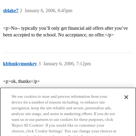
sblake7
2
January 6, 2006, 6:45pm
<p>No-- typically you’ll only get financial aid offers after you’ve
been accepted to the school. No acceptance, no offer.</p>
kbfunkymonkey
3
January 6, 2006, 7:12pm
<p>ok, thanks</p>
We use cookies to store and process information from your
device for a number of reasons including: to enhance site
navigation, keep the site reliable and secure, personalize ads,
analyze site usage, and assist in marketing efforts. If you do not
want us or our partners to use cookies for these purposes, click
'Reject All Cookies'. If you would like to customize your
choices, click 'Cookie Settings'. You can change your choices at
Home
Categories
Guidelines
Terms of Service