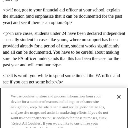
<p>if not, got to your financial aid officer at your school, explain
the situation (and emphasize that it can be documented for the past
year) and see if there is an option.</p>
<p>in rare cases, students under 24 have been declared independent
– usually student in cases like yours, where no support has been
provided already for a period of time, student works significantly
and all can be documented. You have to be careful about making
sure the FA officer understands that this has been the case for the
past year and will continue.</p>
<p>It is worth you while to spend some time at the FA office and
see if you can get some help.</p>
We use cookies to store and process information from your
device for a number of reasons including: to enhance site
navigation, keep the site reliable and secure, personalize ads,
analyze site usage, and assist in marketing efforts. If you do not
want us or our partners to use cookies for these purposes, click
'Reject All Cookies'. If you would like to customize your