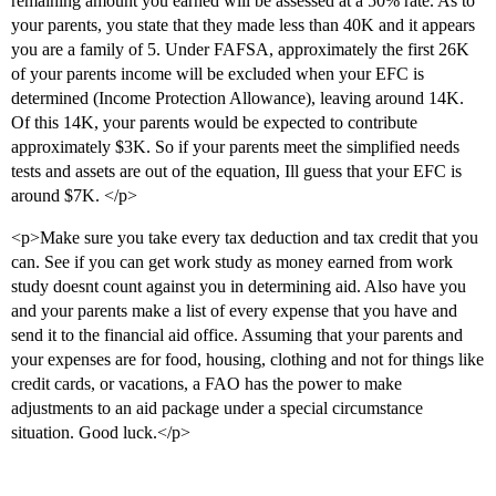
remaining amount you earned will be assessed at a 50% rate. As to
your parents, you state that they made less than 40K and it appears
you are a family of 5. Under FAFSA, approximately the first 26K
of your parents income will be excluded when your EFC is
determined (Income Protection Allowance), leaving around 14K.
Of this 14K, your parents would be expected to contribute
approximately $3K. So if your parents meet the simplified needs
tests and assets are out of the equation, Ill guess that your EFC is
around $7K. </p>
<p>Make sure you take every tax deduction and tax credit that you
can. See if you can get work study as money earned from work
study doesnt count against you in determining aid. Also have you
and your parents make a list of every expense that you have and
send it to the financial aid office. Assuming that your parents and
your expenses are for food, housing, clothing and not for things like
credit cards, or vacations, a FAO has the power to make
adjustments to an aid package under a special circumstance
situation. Good luck.</p>