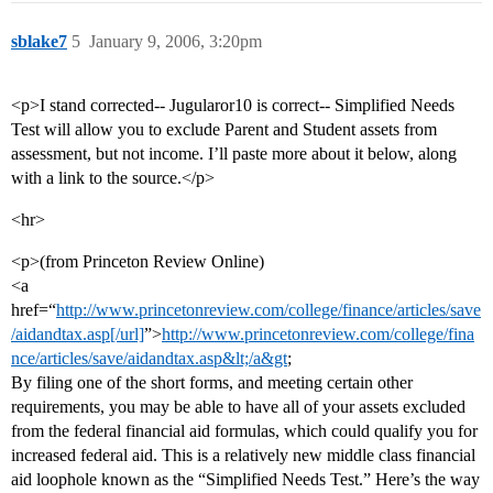
sblake7
5
January 9, 2006, 3:20pm
<p>I stand corrected-- Jugularor10 is correct-- Simplified Needs
Test will allow you to exclude Parent and Student assets from
assessment, but not income. I’ll paste more about it below, along
with a link to the source.</p>
<hr>
<p>(from Princeton Review Online)
<a
href=“
http://www.princetonreview.com/college/finance/articles/save
/aidandtax.asp[/url]
”>
http://www.princetonreview.com/college/fina
nce/articles/save/aidandtax.asp&lt;/a&gt
;
By filing one of the short forms, and meeting certain other
requirements, you may be able to have all of your assets excluded
from the federal financial aid formulas, which could qualify you for
increased federal aid. This is a relatively new middle class financial
aid loophole known as the “Simplified Needs Test.” Here’s the way