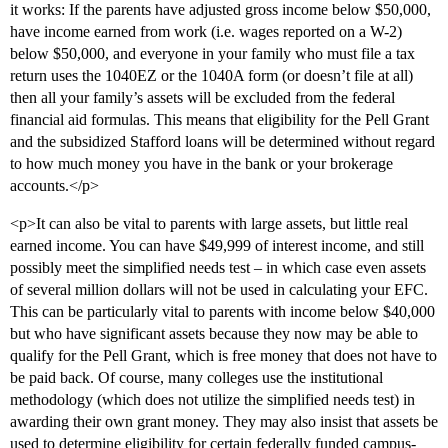
it works: If the parents have adjusted gross income below $50,000,
have income earned from work (i.e. wages reported on a W-2)
below $50,000, and everyone in your family who must file a tax
return uses the 1040EZ or the 1040A form (or doesn’t file at all)
then all your family’s assets will be excluded from the federal
financial aid formulas. This means that eligibility for the Pell Grant
and the subsidized Stafford loans will be determined without regard
to how much money you have in the bank or your brokerage
accounts.</p>
<p>It can also be vital to parents with large assets, but little real
earned income. You can have $49,999 of interest income, and still
possibly meet the simplified needs test – in which case even assets
of several million dollars will not be used in calculating your EFC.
This can be particularly vital to parents with income below $40,000
but who have significant assets because they now may be able to
qualify for the Pell Grant, which is free money that does not have to
be paid back. Of course, many colleges use the institutional
methodology (which does not utilize the simplified needs test) in
awarding their own grant money. They may also insist that assets be
used to determine eligibility for certain federally funded campus-