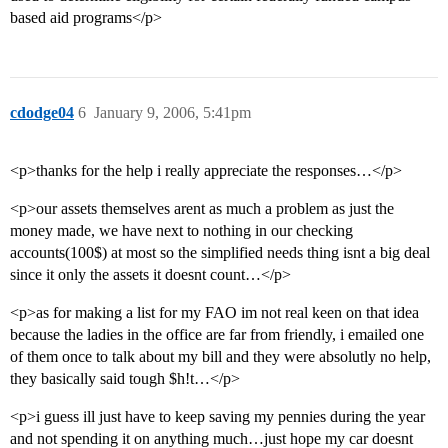
based aid programs</p>
cdodge04
6
January 9, 2006, 5:41pm
<p>thanks for the help i really appreciate the responses…</p>
<p>our assets themselves arent as much a problem as just the
money made, we have next to nothing in our checking
accounts(100$) at most so the simplified needs thing isnt a big deal
since it only the assets it doesnt count…</p>
<p>as for making a list for my FAO im not real keen on that idea
because the ladies in the office are far from friendly, i emailed one
of them once to talk about my bill and they were absolutly no help,
they basically said tough $h!t…</p>
<p>i guess ill just have to keep saving my pennies during the year
and not spending it on anything much…just hope my car doesnt