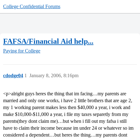
College Confidential Forums
FAFSA/Financial Aid help...
Paying for College
cdodge04
1
January 8, 2006, 8:16pm
<p>alright guys heres the thing that im facing…my parents are
married and only one works, i have 2 little brothers that are age 2,
my 1 working parent makes less then $40,000 a year, i work and
make $10,000-$11,000 a year, i file my taxes separetly from my
parents(they dont claim me)…but when i fill out my fafsa i still
have to claim their income because im under 24 or whatever so im
considered a dependent…but heres the thing…my parents dont