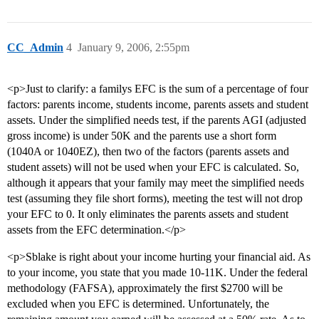
CC_Admin
4
January 9, 2006, 2:55pm
<p>Just to clarify: a familys EFC is the sum of a percentage of four
factors: parents income, students income, parents assets and student
assets. Under the simplified needs test, if the parents AGI (adjusted
gross income) is under 50K and the parents use a short form
(1040A or 1040EZ), then two of the factors (parents assets and
student assets) will not be used when your EFC is calculated. So,
although it appears that your family may meet the simplified needs
test (assuming they file short forms), meeting the test will not drop
your EFC to 0. It only eliminates the parents assets and student
assets from the EFC determination.</p>
<p>Sblake is right about your income hurting your financial aid. As
to your income, you state that you made 10-11K. Under the federal
methodology (FAFSA), approximately the first $2700 will be
excluded when you EFC is determined. Unfortunately, the