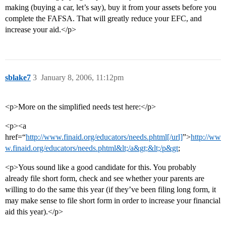
making (buying a car, let’s say), buy it from your assets before you
complete the FAFSA. That will greatly reduce your EFC, and
increase your aid.</p>
sblake7
3
January 8, 2006, 11:12pm
<p>More on the simplified needs test here:</p>
<p><a
href=“
http://www.finaid.org/educators/needs.phtml[/url]
”>
http://ww
w.finaid.org/educators/needs.phtml&lt;/a&gt;&lt;/p&gt
;
<p>Yous sound like a good candidate for this. You probably
already file short form, check and see whether your parents are
willing to do the same this year (if they’ve been filing long form, it
may make sense to file short form in order to increase your financial
aid this year).</p>