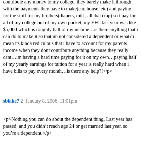
contribute any money to my college, they barely make it through
with the payments they have to make(car, house, etc) and paying
for the stuff for my brothers(diapers, milk, all that crap) so i pay for
all of my college out of my own pocket, my EFC last year was like
$5,000 which is roughly half of my income…is there anything that i
can do to make it so that im not considered a dependent or what? i
mean its kinda rediculous that i have to account for my parents
income when they dont contribute anything because they really
cant…im having a hard time paying for it on my own…paying half
of my yearly earnings for tuition for a year is really hard when i
have bills to pay every month…is there any help?!</p>
sblake7
2
January 8, 2006, 11:01pm
<p>Nothing you can do about the dependent thing. Last year has
passed, and you didn’t reach age 24 or get married last year, so
you’re a dependent.</p>