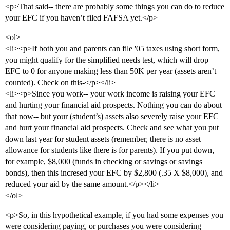
<p>That said-- there are probably some things you can do to reduce
your EFC if you haven’t filed FAFSA yet.</p>
<ol>
<li><p>If both you and parents can file '05 taxes using short form,
you might qualify for the simplified needs test, which will drop
EFC to 0 for anyone making less than 50K per year (assets aren’t
counted). Check on this-</p></li>
<li><p>Since you work-- your work income is raising your EFC
and hurting your financial aid prospects. Nothing you can do about
that now-- but your (student’s) assets also severely raise your EFC
and hurt your financial aid prospects. Check and see what you put
down last year for student assets (remember, there is no asset
allowance for students like there is for parents). If you put down,
for example, $8,000 (funds in checking or savings or savings
bonds), then this incresed your EFC by $2,800 (.35 X $8,000), and
reduced your aid by the same amount.</p></li>
</ol>
<p>So, in this hypothetical example, if you had some expenses you
were considering paying, or purchases you were considering