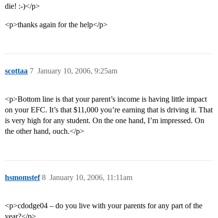
die! :-)</p>
<p>thanks again for the help</p>
scottaa
7
January 10, 2006, 9:25am
<p>Bottom line is that your parent’s income is having little impact
on your EFC. It’s that $11,000 you’re earning that is driving it. That
is very high for any student. On the one hand, I’m impressed. On
the other hand, ouch.</p>
hsmomstef
8
January 10, 2006, 11:11am
<p>cdodge04 – do you live with your parents for any part of the
year?</p>