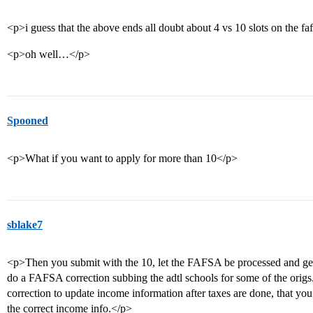
<p>i guess that the above ends all doubt about 4 vs 10 slots on the fa
<p>oh well…</p>
Spooned
<p>What if you want to apply for more than 10</p>
sblake7
<p>Then you submit with the 10, let the FAFSA be processed and get
do a FAFSA correction subbing the adtl schools for some of the origs.
correction to update income information after taxes are done, that you’l
the correct income info.</p>