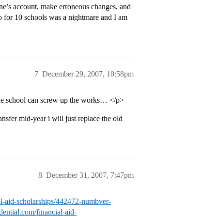
 one’s account, make erroneous changes, and
fo for 10 schools was a nightmare and I am
7
December 29, 2007, 10:58pm
the school can screw up the works… </p>
nsfer mid-year i will just replace the old
8
December 31, 2007, 7:47pm
cial-aid-scholarships/442472-numbver-
idential.com/financial-aid-