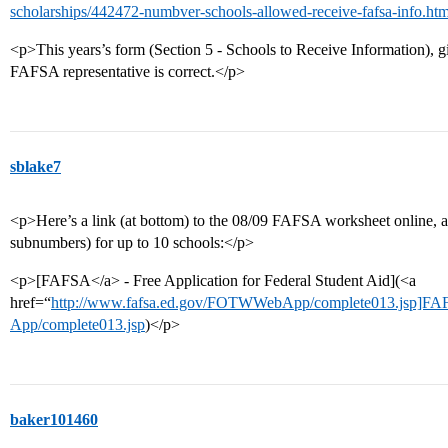
scholarships/442472-numbver-schools-allowed-receive-fafsa-info.htm
<p>This years’s form (Section 5 - Schools to Receive Information), g
FAFSA representative is correct.</p>
sblake7
<p>Here’s a link (at bottom) to the 08/09 FAFSA worksheet online, a
subnumbers) for up to 10 schools:</p>
<p>[FAFSA</a> - Free Application for Federal Student Aid](<a
href=“
http://www.fafsa.ed.gov/FOTWWebApp/complete013.jsp]F
App/complete013.jsp
)</p>
baker101460