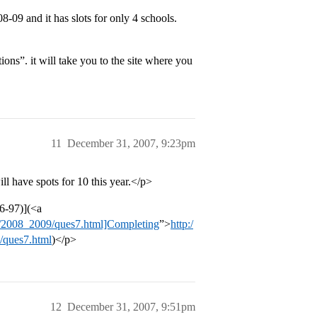
09 and it has slots for only 4 schools.
tions”. it will take you to the site where you
11
December 31, 2007, 9:23pm
 have spots for 10 this year.</p>
6-97)](<a
fsa/2008_2009/ques7.html]Completing
”>
http:/
9/ques7.html
)</p>
12
December 31, 2007, 9:51pm