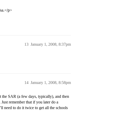
fsa.</p>
13
January 1, 2008, 8:37pm
14
January 1, 2008, 8:58pm
 the SAR (a few days, typically), and then
 Just remember that if you later do a
l need to do it twice to get all the schools