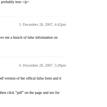
s probably true.</p>
3
December 28, 2007, 4:42pm
ve me a bunch of false information on
4
December 28, 2007, 5:29pm
df version of the offical fafsa form and it
 then click “pdf” on the page and see for