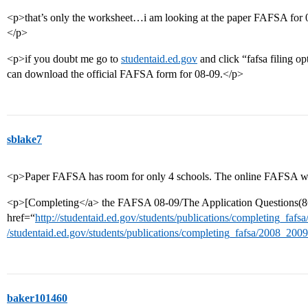
<p>that’s only the worksheet…i am looking at the paper FAFSA for 08-
</p>
<p>if you doubt me go to
studentaid.ed.gov
and click “fafsa filing op
can download the official FAFSA form for 08-09.</p>
sblake7
<p>Paper FAFSA has room for only 4 schools. The online FAFSA will
<p>[Completing</a> the FAFSA 08-09/The Application Questions(8
href=“
http://studentaid.ed.gov/students/publications/completing_fa
/studentaid.ed.gov/students/publications/completing_fafsa/2008_200
baker101460