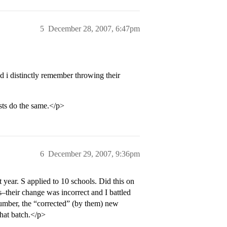
5
December 28, 2007, 6:47pm
 i distinctly remember throwing their
ists do the same.</p>
6
December 29, 2007, 9:36pm
 year. S applied to 10 schools. Did this on
heir change was incorrect and I battled
mber, the “corrected” (by them) new
hat batch.</p>