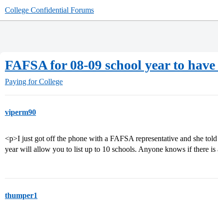
College Confidential Forums
FAFSA for 08-09 school year to have
Paying for College
viperm90
<p>I just got off the phone with a FAFSA representative and she tol
year will allow you to list up to 10 schools. Anyone knows if there is 
thumper1