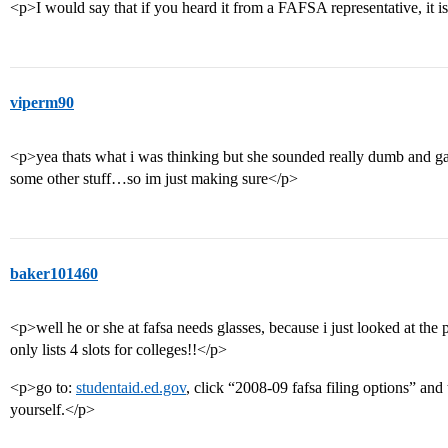
<p>I would say that if you heard it from a FAFSA representative, it i
viperm90
<p>yea thats what i was thinking but she sounded really dumb and ga
some other stuff…so im just making sure</p>
baker101460
<p>well he or she at fafsa needs glasses, because i just looked at the p
only lists 4 slots for colleges!!</p>
<p>go to:
studentaid.ed.gov
, click “2008-09 fafsa filing options” and
yourself.</p>