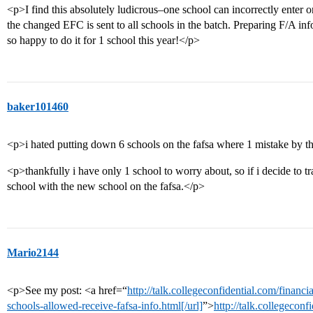
<p>I find this absolutely ludicrous–one school can incorrectly enter
the changed EFC is sent to all schools in the batch. Preparing F/A in
so happy to do it for 1 school this year!</p>
baker101460
<p>i hated putting down 6 schools on the fafsa where 1 mistake by 
<p>thankfully i have only 1 school to worry about, so if i decide to tra
school with the new school on the fafsa.</p>
Mario2144
<p>See my post: <a href=“
http://talk.collegeconfidential.com/finan
schools-allowed-receive-fafsa-info.html[/url]
”>
http://talk.collegeconf