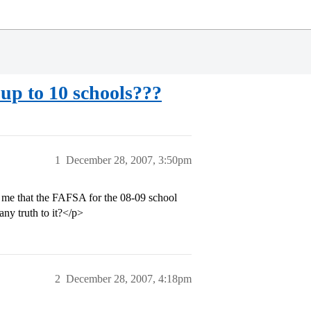
 up to 10 schools???
1
December 28, 2007, 3:50pm
d me that the FAFSA for the 08-09 school
any truth to it?</p>
2
December 28, 2007, 4:18pm