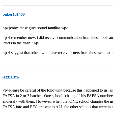
baker101460
<p>jenny, these guys sound familiar.</p>
<p>i remember now, i did receive communication from these fools and
letters in the trash!!</p>
<p>i suggest that others who have receive letters from these scam art
sryrstress
<p>Please be careful of the following because this happened to us last
FAFSA in 2 or 3 batches. One school “changed” his FAFSA numbers–t
endlessly with them. However, when that ONE school changes the nu
FAFSA info and EFC are sent to ALL the other schools that were in t