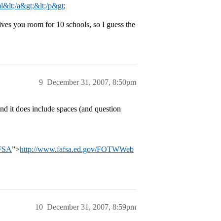
l&lt;/a&gt;&lt;/p&gt
;
ives you room for 10 schools, so I guess the
9
December 31, 2007, 8:50pm
nd it does include spaces (and question
AFSA
”>
http://www.fafsa.ed.gov/FOTWWeb
10
December 31, 2007, 8:59pm