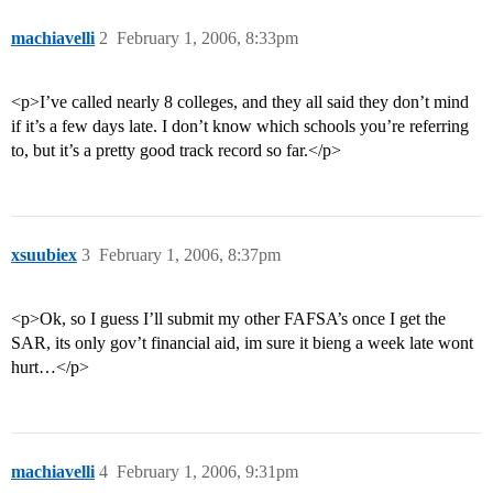
machiavelli
2
February 1, 2006, 8:33pm
<p>I’ve called nearly 8 colleges, and they all said they don’t mind
if it’s a few days late. I don’t know which schools you’re referring
to, but it’s a pretty good track record so far.</p>
xsuubiex
3
February 1, 2006, 8:37pm
<p>Ok, so I guess I’ll submit my other FAFSA’s once I get the
SAR, its only gov’t financial aid, im sure it bieng a week late wont
hurt…</p>
machiavelli
4
February 1, 2006, 9:31pm