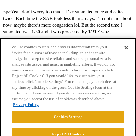
<p>Yeah don’t worry too much. I’ve submitted once and edited
twice. Each time the SAR took less than 2 days. I’m not sure about
now, maybe there’s more congestion lol. But the second time I
submitted was 1/30 and it was processed by 1/31 :)</p>
We use cookies to store and process information from your
device for a number of reasons including: to enhance site
navigation, keep the site reliable and secure, personalize ads,
analyze site usage, and assist in marketing efforts. If you do not
want us or our partners to use cookies for these purposes, click
'Reject All Cookies'. If you would like to customize your
choices, click 'Cookie Settings'. You can change your choices at
Home
Categories
Guidelines
Terms of Service
any time by clicking on the green Cookie Settings icon at the
bottom left of your screen. If you do not make a selection, we
Privacy Policy
assume you accept the use of cookies as described above.
Privacy Policy.
Powered by
Discourse
, best viewed with JavaScript enabled
Cookies Settings
CONNECT WITH US
Reject All Cookies