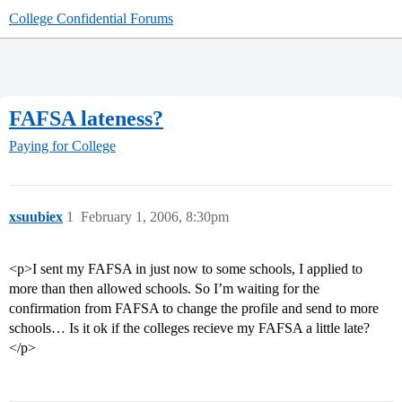
College Confidential Forums
FAFSA lateness?
Paying for College
xsuubiex
1
February 1, 2006, 8:30pm
<p>I sent my FAFSA in just now to some schools, I applied to
more than then allowed schools. So I’m waiting for the
confirmation from FAFSA to change the profile and send to more
schools… Is it ok if the colleges recieve my FAFSA a little late?
</p>