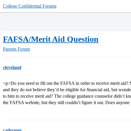
College Confidential Forums
FAFSA/Merit Aid Question
Parents Forum
cleveland
<p>Do you need to fill out the FAFSA in order to receive merit aid? 
and they do not believe they’d be eligible for financial aid, but wonde
to him to receive merit aid? The college guidance counselor didn’t k
the FAFSA website, but they still couldn’t figure it out. Does anyo
cathymee