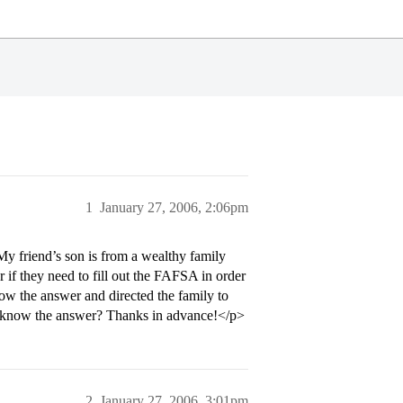
1
January 27, 2006, 2:06pm
My friend’s son is from a wealthy family
r if they need to fill out the FAFSA in order
now the answer and directed the family to
ne know the answer? Thanks in advance!</p>
2
January 27, 2006, 3:01pm