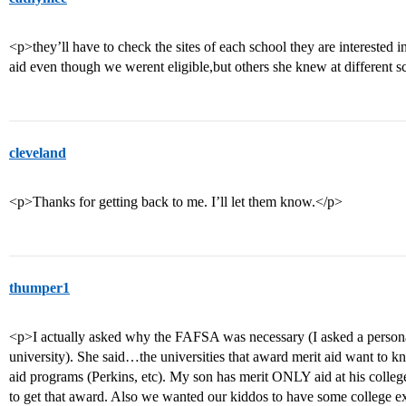
<p>they’ll have to check the sites of each school they are interested in
aid even though we werent eligible,but others she knew at different s
cleveland
<p>Thanks for getting back to me. I’ll let them know.</p>
thumper1
<p>I actually asked why the FAFSA was necessary (I asked a personal
university). She said…the universities that award merit aid want to kn
aid programs (Perkins, etc). My son has merit ONLY aid at his colle
to get that award. Also we wanted our kiddos to have some college ex