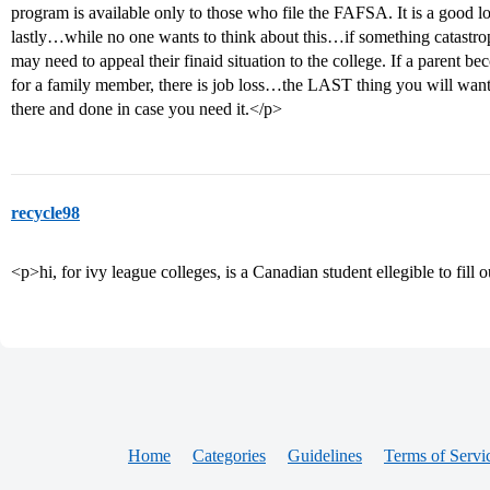
program is available only to those who file the FAFSA. It is a good l
lastly…while no one wants to think about this…if something catastro
may need to appeal their finaid situation to the college. If a parent b
for a family member, there is job loss…the LAST thing you will want t
there and done in case you need it.</p>
recycle98
<p>hi, for ivy league colleges, is a Canadian student ellegible to fil
Home
Categories
Guidelines
Terms of Servi