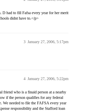
. D had to fill Fafsa every year for her merit
chools didnt have to.</p>
3
January 27, 2006, 5:17pm
4
January 27, 2006, 5:22pm
 friend who is a finaid person at a nearby
ow if the person qualifies for any federal
ge. We needed to file the FAFSA every year
pense responsibility and the Stafford loan