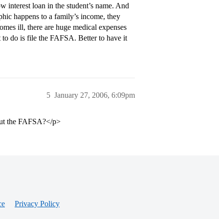
ow interest loan in the student’s name. And
phic happens to a family’s income, they
ecomes ill, there are huge medical expenses
o do is file the FAFSA. Better to have it
5
January 27, 2006, 6:09pm
l out the FAFSA?</p>
ce
Privacy Policy