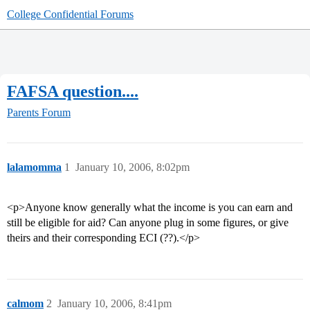
College Confidential Forums
FAFSA question....
Parents Forum
lalamomma
1
January 10, 2006, 8:02pm
<p>Anyone know generally what the income is you can earn and
still be eligible for aid? Can anyone plug in some figures, or give
theirs and their corresponding ECI (??).</p>
calmom
2
January 10, 2006, 8:41pm