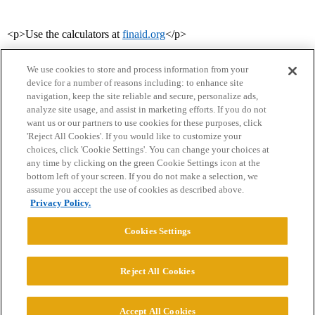
<p>Use the calculators at
finaid.org
</p>
We use cookies to store and process information from your
device for a number of reasons including: to enhance site
navigation, keep the site reliable and secure, personalize ads,
analyze site usage, and assist in marketing efforts. If you do not
want us or our partners to use cookies for these purposes, click
'Reject All Cookies'. If you would like to customize your
choices, click 'Cookie Settings'. You can change your choices at
Home
Categories
Guidelines
Terms of Service
any time by clicking on the green Cookie Settings icon at the
bottom left of your screen. If you do not make a selection, we
Privacy Policy
assume you accept the use of cookies as described above.
Privacy Policy.
Powered by
Discourse
, best viewed with JavaScript enabled
Cookies Settings
CONNECT WITH US
Reject All Cookies
© 2026 College Confidential, LLC. All Rights Reserved.
Accept All Cookies