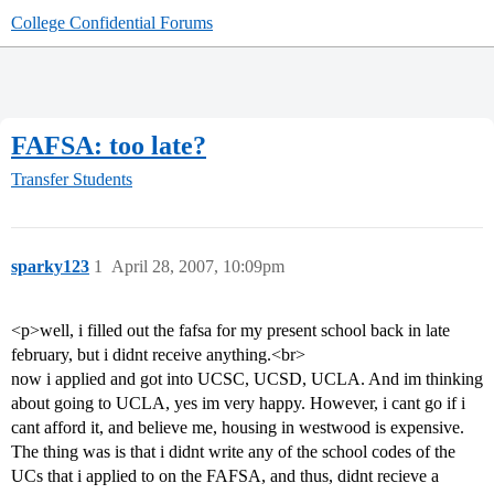
College Confidential Forums
FAFSA: too late?
Transfer Students
sparky123
1
April 28, 2007, 10:09pm
<p>well, i filled out the fafsa for my present school back in late
february, but i didnt receive anything.<br>
now i applied and got into UCSC, UCSD, UCLA. And im thinking
about going to UCLA, yes im very happy. However, i cant go if i
cant afford it, and believe me, housing in westwood is expensive.
The thing was is that i didnt write any of the school codes of the
UCs that i applied to on the FAFSA, and thus, didnt recieve a