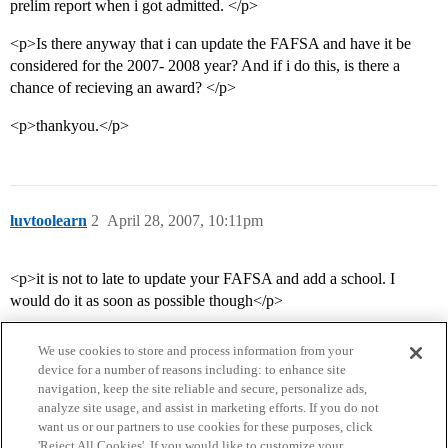
prelim report when i got admitted. </p>
<p>Is there anyway that i can update the FAFSA and have it be
considered for the 2007- 2008 year? And if i do this, is there a
chance of recieving an award? </p>
<p>thankyou.</p>
luvtoolearn
2
April 28, 2007, 10:11pm
<p>it is not to late to update your FAFSA and add a school. I
would do it as soon as possible though</p>
We use cookies to store and process information from your
device for a number of reasons including: to enhance site
navigation, keep the site reliable and secure, personalize ads,
analyze site usage, and assist in marketing efforts. If you do not
want us or our partners to use cookies for these purposes, click
'Reject All Cookies'. If you would like to customize your