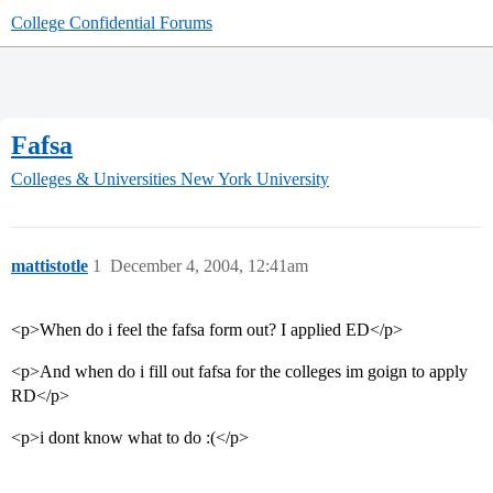
College Confidential Forums
Fafsa
Colleges & Universities
New York University
mattistotle
1
December 4, 2004, 12:41am
<p>When do i feel the fafsa form out? I applied ED</p>
<p>And when do i fill out fafsa for the colleges im goign to apply
RD</p>
<p>i dont know what to do :(</p>