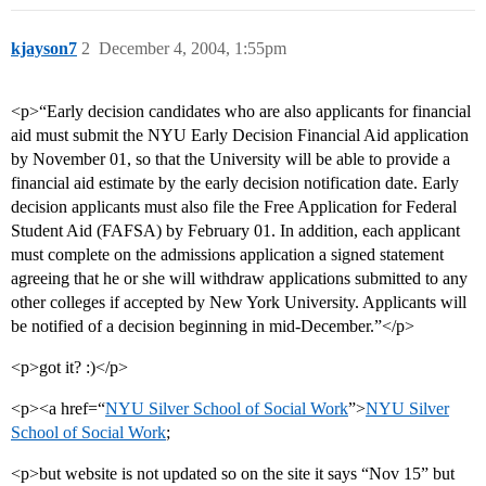
kjayson7
2
December 4, 2004, 1:55pm
<p>“Early decision candidates who are also applicants for financial
aid must submit the NYU Early Decision Financial Aid application
by November 01, so that the University will be able to provide a
financial aid estimate by the early decision notification date. Early
decision applicants must also file the Free Application for Federal
Student Aid (FAFSA) by February 01. In addition, each applicant
must complete on the admissions application a signed statement
agreeing that he or she will withdraw applications submitted to any
other colleges if accepted by New York University. Applicants will
be notified of a decision beginning in mid-December.”</p>
<p>got it? :)</p>
<p><a href=“
NYU Silver School of Social Work
”>
NYU Silver
School of Social Work
;
<p>but website is not updated so on the site it says “Nov 15” but