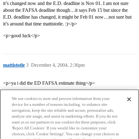
it’s changed now and the E.D. deadline is Nov 01. I am not sure
about the FAFSA deadline though…it says Feb 15 but since the
E.D. deadline has changed, it might be Feb 01 now…not sure but
it’s around that time mattistotle. :)</p>
<p>good luck</p>
mattistotle
3
December 4, 2004, 2:36pm
<p>ya i did the ED FAFSA estimate thing</p>
We use cookies to store and process information from your
device for a number of reasons including: to enhance site
navigation, keep the site reliable and secure, personalize ads,
analyze site usage, and assist in marketing efforts. If you do not
want us or our partners to use cookies for these purposes, click
'Reject All Cookies'. If you would like to customize your
choices, click 'Cookie Settings'. You can change your choices at
Home
Categories
Guidelines
Terms of Service