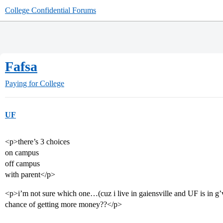
College Confidential Forums
Fafsa
Paying for College
UF
<p>there’s 3 choices
on campus
off campus
with parent</p>
<p>i’m not sure which one…(cuz i live in gaiensville and UF is in g
chance of getting more money??</p>