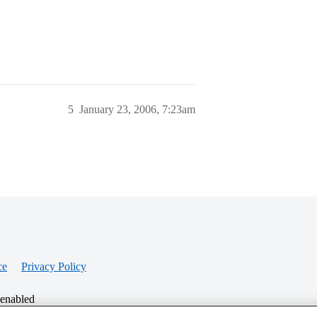
5
January 23, 2006, 7:23am
ce
Privacy Policy
 enabled