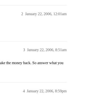
2
January 22, 2006, 12:01am
3
January 22, 2006, 8:51am
t take the money back. So answer what you
4
January 22, 2006, 8:59pm