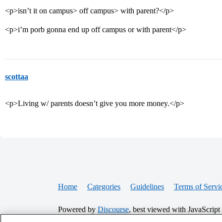
<p>isn’t it on campus> off campus> with parent?</p>
<p>i’m porb gonna end up off campus or with parent</p>
scottaa
<p>Living w/ parents doesn’t give you more money.</p>
Home
Categories
Guidelines
Terms of Servi
Powered by
Discourse
, best viewed with JavaScript