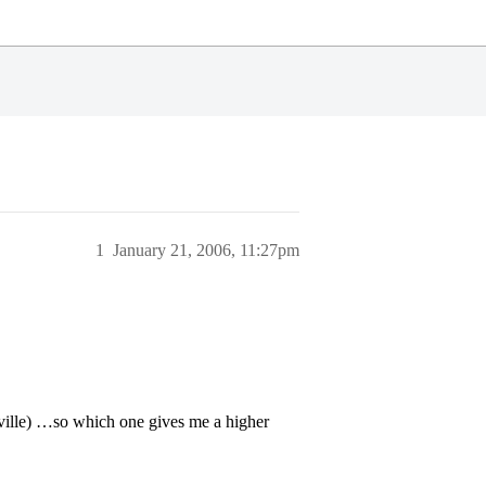
1
January 21, 2006, 11:27pm
’ville) …so which one gives me a higher