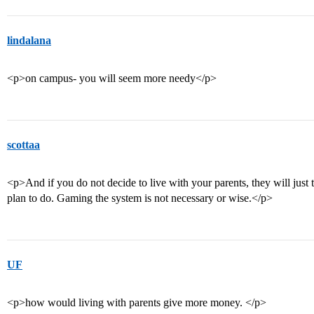
lindalana
<p>on campus- you will seem more needy</p>
scottaa
<p>And if you do not decide to live with your parents, they will jus
plan to do. Gaming the system is not necessary or wise.</p>
UF
<p>how would living with parents give more money. </p>