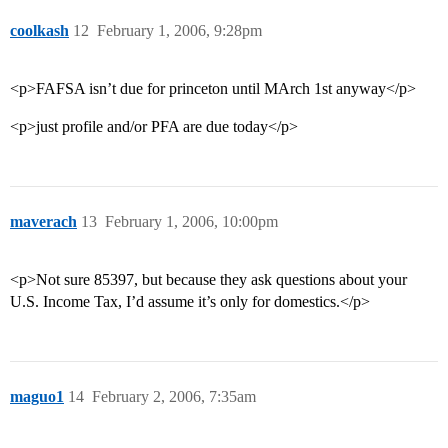
coolkash
12
February 1, 2006, 9:28pm
<p>FAFSA isn’t due for princeton until MArch 1st anyway</p>
<p>just profile and/or PFA are due today</p>
maverach
13
February 1, 2006, 10:00pm
<p>Not sure 85397, but because they ask questions about your
U.S. Income Tax, I’d assume it’s only for domestics.</p>
maguo1
14
February 2, 2006, 7:35am