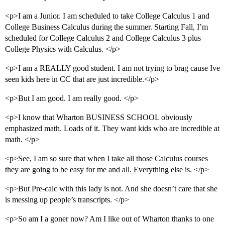
<p>I am a Junior. I am scheduled to take College Calculus 1 and
College Business Calculus during the summer. Starting Fall, I’m
scheduled for College Calculus 2 and College Calculus 3 plus
College Physics with Calculus. </p>
<p>I am a REALLY good student. I am not trying to brag cause Ive
seen kids here in CC that are just incredible.</p>
<p>But I am good. I am really good. </p>
<p>I know that Wharton BUSINESS SCHOOL obviously
emphasized math. Loads of it. They want kids who are incredible at
math. </p>
<p>See, I am so sure that when I take all those Calculus courses
they are going to be easy for me and all. Everything else is. </p>
<p>But Pre-calc with this lady is not. And she doesn’t care that she
is messing up people’s transcripts. </p>
<p>So am I a goner now? Am I like out of Wharton thanks to one