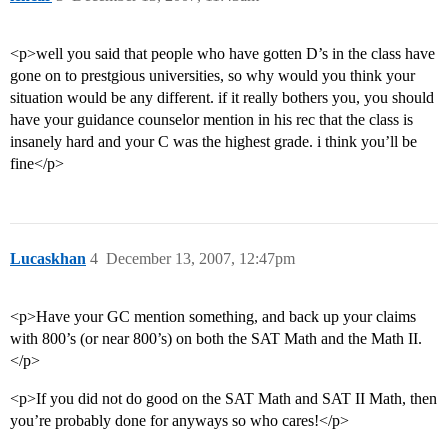
<p>well you said that people who have gotten D’s in the class have
gone on to prestgious universities, so why would you think your
situation would be any different. if it really bothers you, you should
have your guidance counselor mention in his rec that the class is
insanely hard and your C was the highest grade. i think you’ll be
fine</p>
Lucaskhan
4
December 13, 2007, 12:47pm
<p>Have your GC mention something, and back up your claims
with 800’s (or near 800’s) on both the SAT Math and the Math II.
</p>
<p>If you did not do good on the SAT Math and SAT II Math, then
you’re probably done for anyways so who cares!</p>