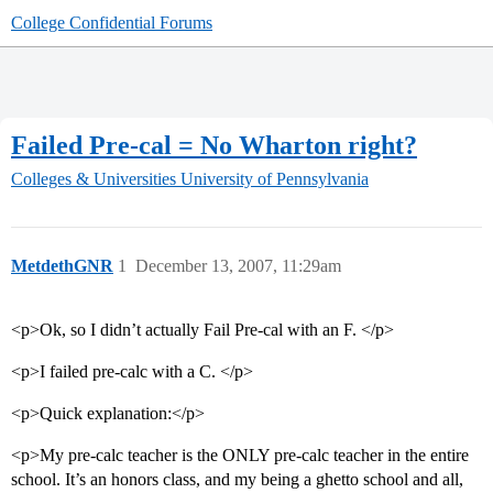
College Confidential Forums
Failed Pre-cal = No Wharton right?
Colleges & Universities
University of Pennsylvania
MetdethGNR
1
December 13, 2007, 11:29am
<p>Ok, so I didn’t actually Fail Pre-cal with an F. </p>
<p>I failed pre-calc with a C. </p>
<p>Quick explanation:</p>
<p>My pre-calc teacher is the ONLY pre-calc teacher in the entire
school. It’s an honors class, and my being a ghetto school and all,