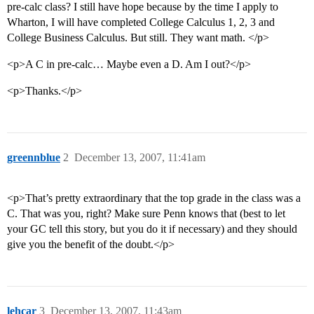
pre-calc class? I still have hope because by the time I apply to
Wharton, I will have completed College Calculus 1, 2, 3 and
College Business Calculus. But still. They want math. </p>
<p>A C in pre-calc… Maybe even a D. Am I out?</p>
<p>Thanks.</p>
greennblue
2
December 13, 2007, 11:41am
<p>That’s pretty extraordinary that the top grade in the class was a
C. That was you, right? Make sure Penn knows that (best to let
your GC tell this story, but you do it if necessary) and they should
give you the benefit of the doubt.</p>
lehcar
3
December 13, 2007, 11:43am