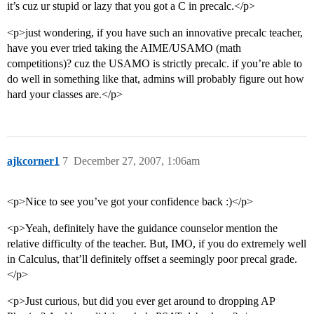
it’s cuz ur stupid or lazy that you got a C in precalc.</p>
<p>just wondering, if you have such an innovative precalc teacher,
have you ever tried taking the AIME/USAMO (math
competitions)? cuz the USAMO is strictly precalc. if you’re able to
do well in something like that, admins will probably figure out how
hard your classes are.</p>
ajkcorner1
7
December 27, 2007, 1:06am
<p>Nice to see you’ve got your confidence back :)</p>
<p>Yeah, definitely have the guidance counselor mention the
relative difficulty of the teacher. But, IMO, if you do extremely well
in Calculus, that’ll definitely offset a seemingly poor precal grade.
</p>
<p>Just curious, but did you ever get around to dropping AP