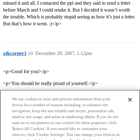
missed it and all. I contacted the ppl and they said to send a letter
before March and I could retake it. But I decided it wasn’t worth
the trouble. Which is probably stupid seeing as how it’s just a letter.
But that’s how it went. :)</p>
ajkcorner1
10
December 29, 2007, 1:12pm
<p>Good for you!</p>
<p>You should be really proud of yourself.</p>
We use cookies to store and process information from your
device for a number of reasons including: to enhance site
navigation, keep the site reliable and secure, personalize ads,
analyze site usage, and assist in marketing efforts. If you do not
want us or our partners to use cookies for these purposes, click
'Reject All Cookies'. If you would like to customize your
choices, click 'Cookie Settings'. You can change your choices at
Home
Categories
Guidelines
Terms of Service