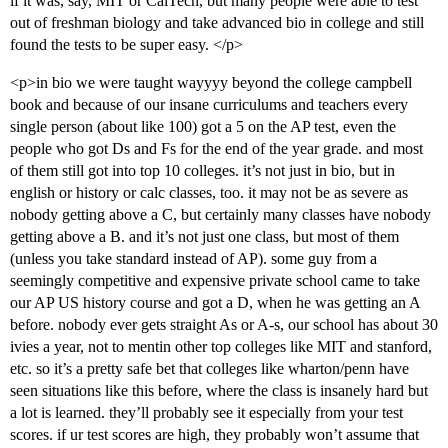
if it was, say, MIT or CalTech, but many people were able to test
out of freshman biology and take advanced bio in college and still
found the tests to be super easy. </p>
<p>in bio we were taught wayyyy beyond the college campbell
book and because of our insane curriculums and teachers every
single person (about like 100) got a 5 on the AP test, even the
people who got Ds and Fs for the end of the year grade. and most
of them still got into top 10 colleges. it’s not just in bio, but in
english or history or calc classes, too. it may not be as severe as
nobody getting above a C, but certainly many classes have nobody
getting above a B. and it’s not just one class, but most of them
(unless you take standard instead of AP). some guy from a
seemingly competitive and expensive private school came to take
our AP US history course and got a D, when he was getting an A
before. nobody ever gets straight As or A-s, our school has about 30
ivies a year, not to mentin other top colleges like MIT and stanford,
etc. so it’s a pretty safe bet that colleges like wharton/penn have
seen situations like this before, where the class is insanely hard but
a lot is learned. they’ll probably see it especially from your test
scores. if ur test scores are high, they probably won’t assume that