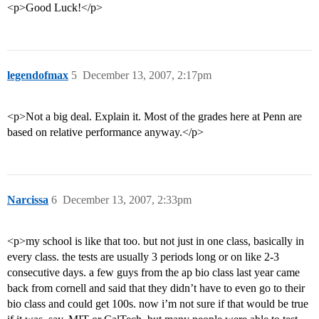
<p>Good Luck!</p>
legendofmax
5
December 13, 2007, 2:17pm
<p>Not a big deal. Explain it. Most of the grades here at Penn are
based on relative performance anyway.</p>
Narcissa
6
December 13, 2007, 2:33pm
<p>my school is like that too. but not just in one class, basically in
every class. the tests are usually 3 periods long or on like 2-3
consecutive days. a few guys from the ap bio class last year came
back from cornell and said that they didn’t have to even go to their
bio class and could get 100s. now i’m not sure if that would be true