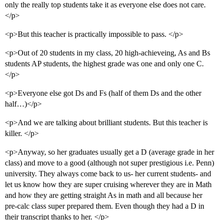
only the really top students take it as everyone else does not care.
</p>
<p>But this teacher is practically impossible to pass. </p>
<p>Out of 20 students in my class, 20 high-achieveing, As and Bs
students AP students, the highest grade was one and only one C.
</p>
<p>Everyone else got Ds and Fs (half of them Ds and the other
half…)</p>
<p>And we are talking about brilliant students. But this teacher is
killer. </p>
<p>Anyway, so her graduates usually get a D (average grade in her
class) and move to a good (although not super prestigious i.e. Penn)
university. They always come back to us- her current students- and
let us know how they are super cruising wherever they are in Math
and how they are getting straight As in math and all because her
pre-calc class super prepared them. Even though they had a D in
their transcript thanks to her. </p>