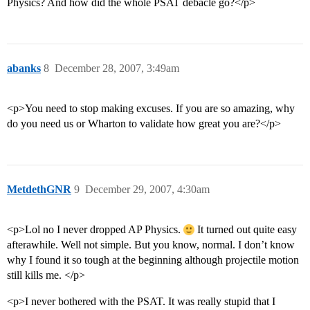
Physics? And how did the whole PSAT debacle go?</p>
abanks
8
December 28, 2007, 3:49am
<p>You need to stop making excuses. If you are so amazing, why
do you need us or Wharton to validate how great you are?</p>
MetdethGNR
9
December 29, 2007, 4:30am
<p>Lol no I never dropped AP Physics.
It turned out quite easy
afterawhile. Well not simple. But you know, normal. I don’t know
why I found it so tough at the beginning although projectile motion
still kills me. </p>
<p>I never bothered with the PSAT. It was really stupid that I