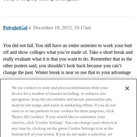
PolyglotGal
4
December 19, 2015, 10:17am
You did not fail. You still have an entire semester to work your butt
off and show colleges what you’re made of. Take a short break and
really evaluate what it is that you want to do. Remember that as the
other posters said, you shouldn’t look back because you can’t
change the past. Winter break is near so use that to your advantage
We use cookies to store and process information from your
device for a number of reasons including: to enhance site
navigation, keep the site reliable and secure, personalize ads,
analyze site usage, and assist in marketing efforts. If you do not
want us or our partners to use cookies for these purposes, click
'Reject All Cookies'. If you would like to customize your
choices, click 'Cookie Settings'. You can change your choices at
Home
Categories
Guidelines
Terms of Service
any time by clicking on the green Cookie Settings icon at the
bottom left of your screen. If you do not make a selection, we
Privacy Policy