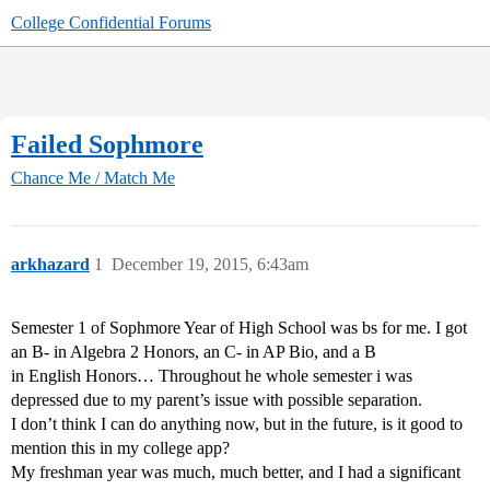
College Confidential Forums
Failed Sophmore
Chance Me / Match Me
arkhazard
1
December 19, 2015, 6:43am
Semester 1 of Sophmore Year of High School was bs for me. I got
an B- in Algebra 2 Honors, an C- in AP Bio, and a B
in English Honors… Throughout he whole semester i was
depressed due to my parent’s issue with possible separation.
I don’t think I can do anything now, but in the future, is it good to
mention this in my college app?
My freshman year was much, much better, and I had a significant