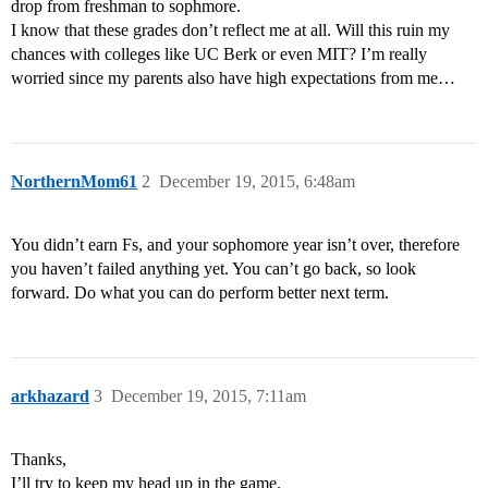
drop from freshman to sophmore.
I know that these grades don’t reflect me at all. Will this ruin my
chances with colleges like UC Berk or even MIT? I’m really
worried since my parents also have high expectations from me…
NorthernMom61
2
December 19, 2015, 6:48am
You didn’t earn Fs, and your sophomore year isn’t over, therefore
you haven’t failed anything yet. You can’t go back, so look
forward. Do what you can do perform better next term.
arkhazard
3
December 19, 2015, 7:11am
Thanks,
I’ll try to keep my head up in the game.