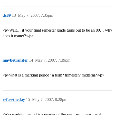
dc89
13
May 7, 2007, 7:35pm
<p>Wait… if your final semester grade turns out to be an 80… why
does it matter?</p>
maybetransfer
14
May 7, 2007, 7:39pm
<p>what is a marking period? a term? trimester? midterm?</p>
refusetheday
15
May 7, 2007, 8:28pm
<p>a marking period is a quarter of the year- each year has 4