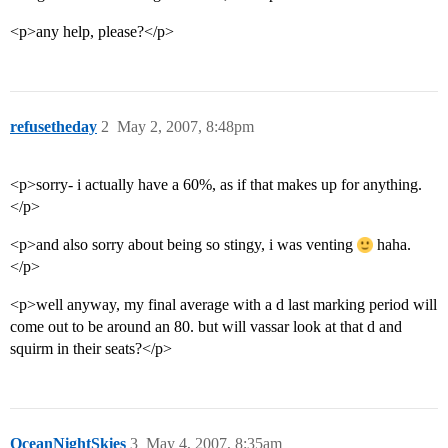
<p>any help, please?</p>
refusetheday
2
May 2, 2007, 8:48pm
<p>sorry- i actually have a 60%, as if that makes up for anything.
</p>
<p>and also sorry about being so stingy, i was venting
haha.
</p>
<p>well anyway, my final average with a d last marking period will
come out to be around an 80. but will vassar look at that d and
squirm in their seats?</p>
OceanNightSkies
3
May 4, 2007, 8:35am