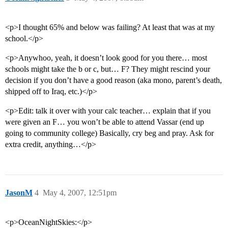
<p>I thought 65% and below was failing? At least that was at my
school.</p>
<p>Anywhoo, yeah, it doesn’t look good for you there… most
schools might take the b or c, but… F? They might rescind your
decision if you don’t have a good reason (aka mono, parent’s death,
shipped off to Iraq, etc.)</p>
<p>Edit: talk it over with your calc teacher… explain that if you
were given an F… you won’t be able to attend Vassar (end up
going to community college) Basically, cry beg and pray. Ask for
extra credit, anything…</p>
JasonM
4
May 4, 2007, 12:51pm
<p>OceanNightSkies:</p>