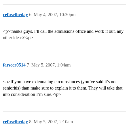
refusetheday
6
May 4, 2007, 10:30pm
<p>thanks guys. i’ll call the admissions office and work it out. any
other ideas?</p>
farseer0514
7
May 5, 2007, 1:04am
<p>If you have extenuating circumstances (you’ve said it’s not
senioritis) than make sure to explain it to them. They will take that
into consideration I’m sure.</p>
refusetheday
8
May 5, 2007, 2:10am