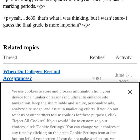
marking periods.</p>
<p>yeah…dc89, that’s what i was thinking. but i wasn’t sure- i
guess the final grade is more important?</p>
Related topics
Thread
Replies
Activity
When Do Colleges Rescind
June 14,
Acceptances?
1981
2022
Ask The Dean Archive
We use cookies to store and process information from your
device for a number of reasons including: to enhance site
navigation, keep the site reliable and secure, personalize ads,
analyze site usage, and assist in marketing efforts. If you do not
want us or our partners to use cookies for these purposes, click
'Reject All Cookies'. If you would like to customize your
choices, click 'Cookie Settings'. You can change your choices at
Home
Categories
Guidelines
Terms of Service
any time by clicking on the green Cookie Settings icon at the
bottom left of your screen. If you do not make a selection, we
Privacy Policy