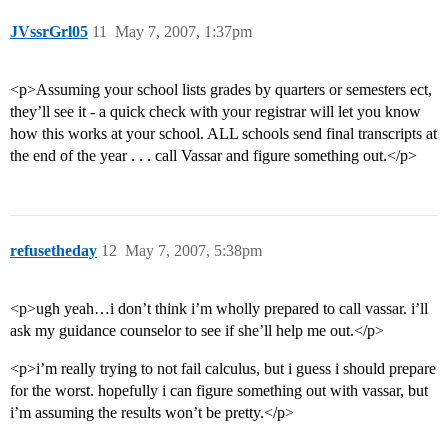
JVssrGrl05
11
May 7, 2007, 1:37pm
<p>Assuming your school lists grades by quarters or semesters ect,
they’ll see it - a quick check with your registrar will let you know
how this works at your school. ALL schools send final transcripts at
the end of the year . . . call Vassar and figure something out.</p>
refusetheday
12
May 7, 2007, 5:38pm
<p>ugh yeah…i don’t think i’m wholly prepared to call vassar. i’ll
ask my guidance counselor to see if she’ll help me out.</p>
<p>i’m really trying to not fail calculus, but i guess i should prepare
for the worst. hopefully i can figure something out with vassar, but
i’m assuming the results won’t be pretty.</p>