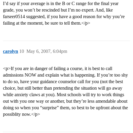
I’d say if your average is in the B or C range for the final year
grade, you won’t be rescinded but I’m no expert. And, like
farseer0514 suggested, if you have a good reason for why you’re
failing at the moment, be sure to tell them.</p>
carolyn
10
May 6, 2007, 6:04pm
<p>If you are in danger of failing a course, it is best to call
admissions NOW and explain what is happening. If you’re too shy
to do so, have your guidance counselor call for you (not the best
choice, but still better than pretending the situation will go away
while anxiety claws at you). Most schools will try to work things
out with you one way or another, but they’re less amendable about
doing so when you “surprise” them, so best to be upfront about the
possiblity now.</p>