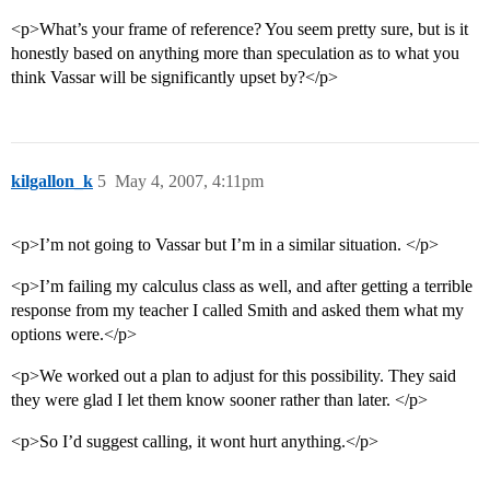
<p>What’s your frame of reference? You seem pretty sure, but is it
honestly based on anything more than speculation as to what you
think Vassar will be significantly upset by?</p>
kilgallon_k
5
May 4, 2007, 4:11pm
<p>I’m not going to Vassar but I’m in a similar situation. </p>
<p>I’m failing my calculus class as well, and after getting a terrible
response from my teacher I called Smith and asked them what my
options were.</p>
<p>We worked out a plan to adjust for this possibility. They said
they were glad I let them know sooner rather than later. </p>
<p>So I’d suggest calling, it wont hurt anything.</p>