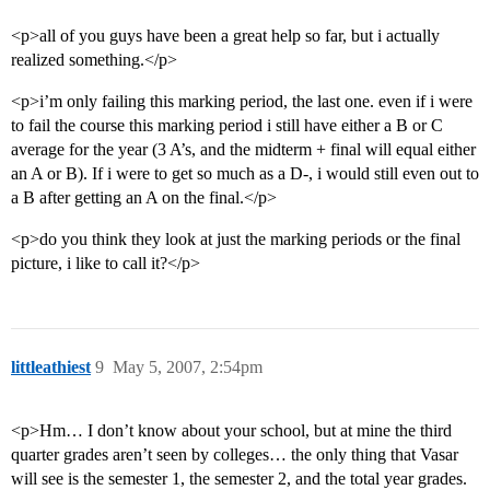
<p>all of you guys have been a great help so far, but i actually
realized something.</p>
<p>i’m only failing this marking period, the last one. even if i were
to fail the course this marking period i still have either a B or C
average for the year (3 A’s, and the midterm + final will equal either
an A or B). If i were to get so much as a D-, i would still even out to
a B after getting an A on the final.</p>
<p>do you think they look at just the marking periods or the final
picture, i like to call it?</p>
littleathiest
9
May 5, 2007, 2:54pm
<p>Hm… I don’t know about your school, but at mine the third
quarter grades aren’t seen by colleges… the only thing that Vasar
will see is the semester 1, the semester 2, and the total year grades.