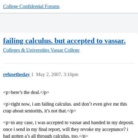
College Confidential Forums
failing calculus. but accepted to vassar.
Colleges & Universities
Vassar College
refusetheday
1
May 2, 2007, 3:16pm
<p>here’s the deal.</p>
<p>right now, i am failing calculus. and don’t even give me this
crap about senioritis, it’s not that.</p>
<p>in any case, i was accepted to vassar and handed in my deposit.
once i send in my final report, will they revoke my acceptance? i
had gotten a’s all through calculus, too.</p>