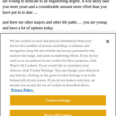
are willing to dedicate to an engineering degree. It will likely take
you more years and a considerable amount more effort than you
have put in to date …
and there are other majors and other life paths … you are young
and have a lot of options today.
We use cookies to store and process information from your
device for a number of reasons including: to enhance site
navigation, keep the site reliable and secure, personalize ads,
analyze site usage, and assist in marketing efforts. If you do not
want us or our partners to use cookies for these purposes, click
'Reject All Cookies'. If you would like to customize your
choices, click 'Cookie Settings'. You can change your choices at
Home
Categories
Guidelines
Terms of Service
any time by clicking on the green Cookie Settings icon at the
bottom left of your screen. If you do not make a selection, we
Privacy Policy
assume you accept the use of cookies as described above.
Privacy Policy.
Powered by
Discourse
, best viewed with JavaScript enabled
Cookies Settings
CONNECT WITH US
Reject All Cookies