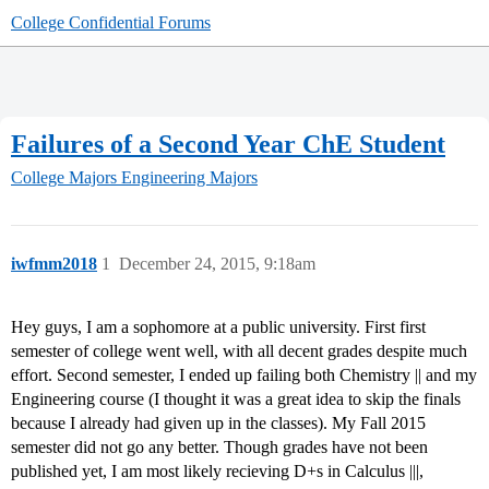
College Confidential Forums
Failures of a Second Year ChE Student
College Majors
Engineering Majors
iwfmm2018
1
December 24, 2015, 9:18am
Hey guys, I am a sophomore at a public university. First first
semester of college went well, with all decent grades despite much
effort. Second semester, I ended up failing both Chemistry || and my
Engineering course (I thought it was a great idea to skip the finals
because I already had given up in the classes). My Fall 2015
semester did not go any better. Though grades have not been
published yet, I am most likely recieving D+s in Calculus |||,