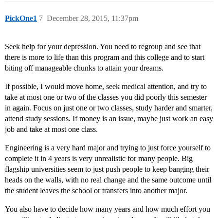
PickOne1
7
December 28, 2015, 11:37pm
Seek help for your depression. You need to regroup and see that
there is more to life than this program and this college and to start
biting off manageable chunks to attain your dreams.
If possible, I would move home, seek medical attention, and try to
take at most one or two of the classes you did poorly this semester
in again. Focus on just one or two classes, study harder and smarter,
attend study sessions. If money is an issue, maybe just work an easy
job and take at most one class.
Engineering is a very hard major and trying to just force yourself to
complete it in 4 years is very unrealistic for many people. Big
flagship universities seem to just push people to keep banging their
heads on the walls, with no real change and the same outcome until
the student leaves the school or transfers into another major.
You also have to decide how many years and how much effort you