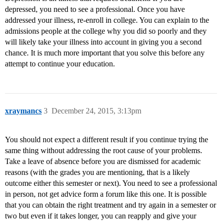
depressed, you need to see a professional. Once you have
addressed your illness, re-enroll in college. You can explain to the
admissions people at the college why you did so poorly and they
will likely take your illness into account in giving you a second
chance. It is much more important that you solve this before any
attempt to continue your education.
xraymancs
3
December 24, 2015, 3:13pm
You should not expect a different result if you continue trying the
same thing without addressing the root cause of your problems.
Take a leave of absence before you are dismissed for academic
reasons (with the grades you are mentioning, that is a likely
outcome either this semester or next). You need to see a professional
in person, not get advice form a forum like this one. It is possible
that you can obtain the right treatment and try again in a semester or
two but even if it takes longer, you can reapply and give your