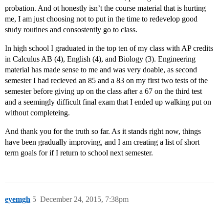
probation. And ot honestly isn’t the course material that is hurting
me, I am just choosing not to put in the time to redevelop good
study routines and consostently go to class.
In high school I graduated in the top ten of my class with AP credits
in Calculus AB (4), English (4), and Biology (3). Engineering
material has made sense to me and was very doable, as second
semester I had recieved an 85 and a 83 on my first two tests of the
semester before giving up on the class after a 67 on the third test
and a seemingly difficult final exam that I ended up walking put on
without completeing.
And thank you for the truth so far. As it stands right now, things
have been gradually improving, and I am creating a list of short
term goals for if I return to school next semester.
eyemgh
5
December 24, 2015, 7:38pm