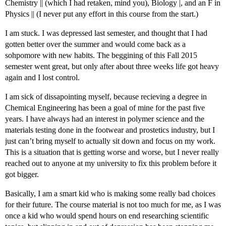
Chemistry || (which I had retaken, mind you), Biology |, and an F in
Physics || (I never put any effort in this course from the start.)
I am stuck. I was depressed last semester, and thought that I had
gotten better over the summer and would come back as a
sohpomore with new habits. The beggining of this Fall 2015
semester went great, but only after about three weeks life got heavy
again and I lost control.
I am sick of dissapointing myself, because recieving a degree in
Chemical Engineering has been a goal of mine for the past five
years. I have always had an interest in polymer science and the
materials testing done in the footwear and prostetics industry, but I
just can’t bring myself to actually sit down and focus on my work.
This is a situation that is getting worse and worse, but I never really
reached out to anyone at my university to fix this problem before it
got bigger.
Basically, I am a smart kid who is making some really bad choices
for their future. The course material is not too much for me, as I was
once a kid who would spend hours on end researching scientific