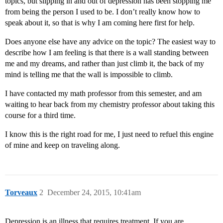
topics, but slipping in and out of depression has been stopping me
from being the person I used to be. I don’t really know how to
speak about it, so that is why I am coming here first for help.
Does anyone else have any advice on the topic? The easiest way to
describe how I am feeling is that there is a wall standing between
me and my dreams, and rather than just climb it, the back of my
mind is telling me that the wall is impossible to climb.
I have contacted my math professor from this semester, and am
waiting to hear back from my chemistry professor about taking this
course for a third time.
I know this is the right road for me, I just need to refuel this engine
of mine and keep on traveling along.
Torveaux
2
December 24, 2015, 10:41am
Depression is an illness that requires treatment. If you are