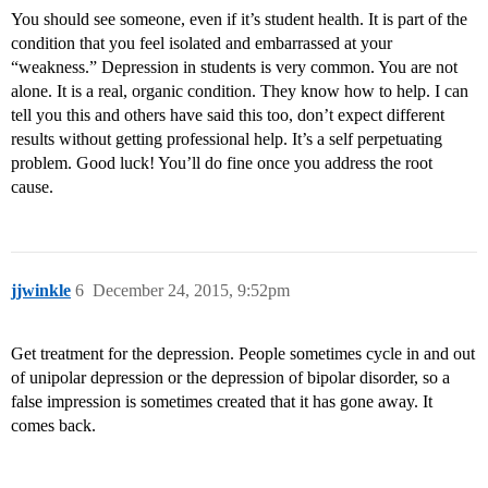
You should see someone, even if it’s student health. It is part of the
condition that you feel isolated and embarrassed at your
“weakness.” Depression in students is very common. You are not
alone. It is a real, organic condition. They know how to help. I can
tell you this and others have said this too, don’t expect different
results without getting professional help. It’s a self perpetuating
problem. Good luck! You’ll do fine once you address the root
cause.
jjwinkle
6
December 24, 2015, 9:52pm
Get treatment for the depression. People sometimes cycle in and out
of unipolar depression or the depression of bipolar disorder, so a
false impression is sometimes created that it has gone away. It
comes back.