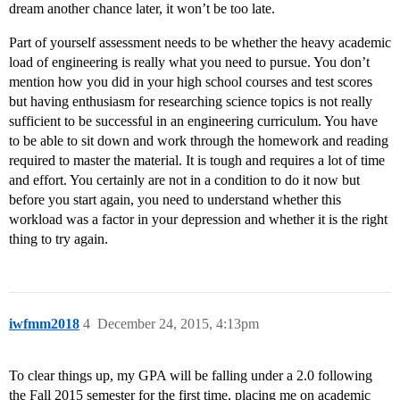
dream another chance later, it won’t be too late.
Part of yourself assessment needs to be whether the heavy academic
load of engineering is really what you need to pursue. You don’t
mention how you did in your high school courses and test scores
but having enthusiasm for researching science topics is not really
sufficient to be successful in an engineering curriculum. You have
to be able to sit down and work through the homework and reading
required to master the material. It is tough and requires a lot of time
and effort. You certainly are not in a condition to do it now but
before you start again, you need to understand whether this
workload was a factor in your depression and whether it is the right
thing to try again.
iwfmm2018
4
December 24, 2015, 4:13pm
To clear things up, my GPA will be falling under a 2.0 following
the Fall 2015 semester for the first time, placing me on academic