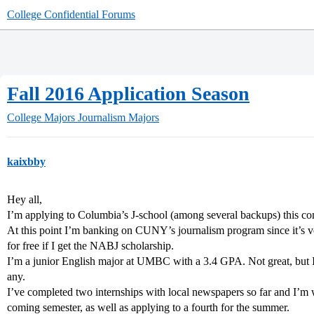
College Confidential Forums
Fall 2016 Application Season
College Majors
Journalism Majors
kaixbby
Hey all,
I’m applying to Columbia’s J-school (among several backups) this co
At this point I’m banking on CUNY’s journalism program since it’s v
for free if I get the NABJ scholarship.
I’m a junior English major at UMBC with a 3.4 GPA. Not great, but I m
any.
I’ve completed two internships with local newspapers so far and I’m wa
coming semester, as well as applying to a fourth for the summer.