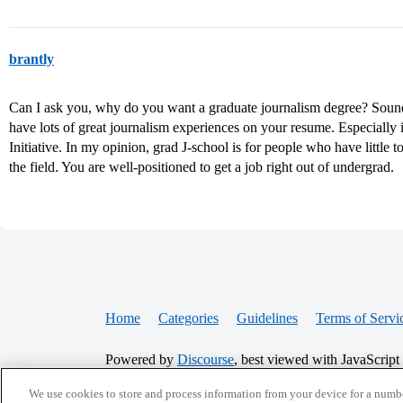
brantly
Can I ask you, why do you want a graduate journalism degree? Sounds
have lots of great journalism experiences on your resume. Especiall
Initiative. In my opinion, grad J-school is for people who have little 
the field. You are well-positioned to get a job right out of undergrad.
Home
Categories
Guidelines
Terms of Servi
Powered by
Discourse
, best viewed with JavaScript
We use cookies to store and process information from your device for a numbe