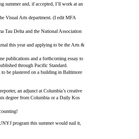
ng summer and, if accepted, I’ll work at an
the Visual Arts department. (I edit MFA
ma Tau Delta and the National Association
rnal this year and applying to be the Arts &
line publications and a forthcoming essay to
ublished through Pacific Standard.
 to be plastered on a building in Baltimore
eporter, an adjunct at Columbia’s creative
 his degree from Columbia or a Daily Kos
counting!
 CUNYJ program this summer would nail it,