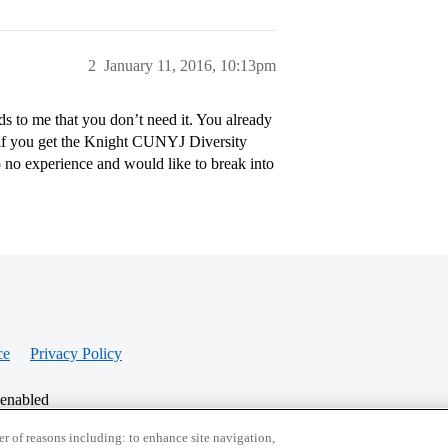
2
January 11, 2016, 10:13pm
 to me that you don’t need it. You already
y if you get the Knight CUNYJ Diversity
to no experience and would like to break into
ce
Privacy Policy
 enabled
r of reasons including: to enhance site navigation,