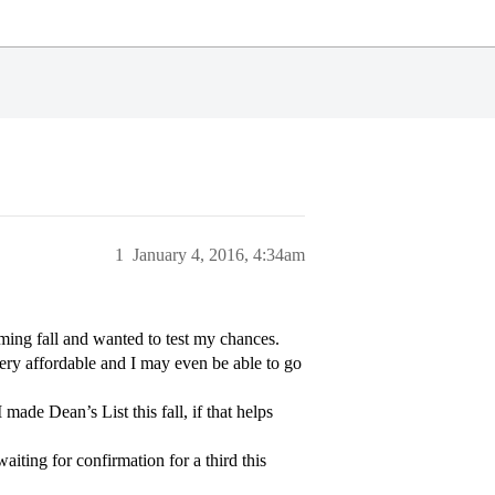
1
January 4, 2016, 4:34am
ming fall and wanted to test my chances.
ery affordable and I may even be able to go
ade Dean’s List this fall, if that helps
iting for confirmation for a third this