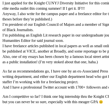
I just applied for the Knight CUNYJ Diversity Initiative for this comi
elite media outlet this coming summer! If I get it. IF!!!
Anyway, I also write for the campus paper and a freelance editor for 
theses before they’re published.)
I’m president of our English Council of Majors and a member of Sig
of Black Journalists.
I’m publishing an English Lit research paper in our undergraduate jou
Humanities Editor for said journal soon.
I have freelance articles published in local papers as well as small on
be published at VICE, another at Broadly, and some reportage to be p
Also, one of my essays has been chosen by a famous local street artist
as a public installation! (I’m very stoked about that one, haha.)
As far as recommendations go, I have one by an ex-Associated Press r
writing department, and either our English department head who got
staffer I’m working with for a freelancing project.
And I have a professional Twitter account with 1700+ followers and 
Am I competitive so far? I think one big internship thru the Knight
but you can never be so sure, especially with this meager GPA