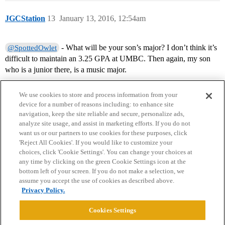
JGCStation
13
January 13, 2016, 12:54am
- What will be your son’s major? I don’t think it’s
@SpottedOwlet
difficult to maintain an 3.25 GPA at UMBC. Then again, my son
who is a junior there, is a music major.
We use cookies to store and process information from your
device for a number of reasons including: to enhance site
navigation, keep the site reliable and secure, personalize ads,
analyze site usage, and assist in marketing efforts. If you do not
want us or our partners to use cookies for these purposes, click
'Reject All Cookies'. If you would like to customize your
choices, click 'Cookie Settings'. You can change your choices at
Home
Categories
Guidelines
Terms of Service
any time by clicking on the green Cookie Settings icon at the
bottom left of your screen. If you do not make a selection, we
Privacy Policy
assume you accept the use of cookies as described above.
Privacy Policy.
Powered by
Discourse
, best viewed with JavaScript enabled
Cookies Settings