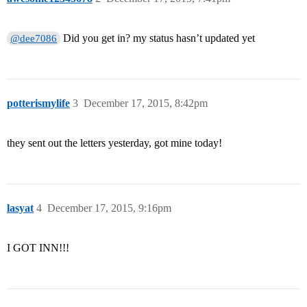
Did you get in? my status hasn’t updated yet
@dee7086
potterismylife
3
December 17, 2015, 8:42pm
they sent out the letters yesterday, got mine today!
lasyat
4
December 17, 2015, 9:16pm
I GOT INN!!!