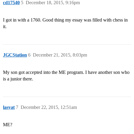
cd17540
5
December 18, 2015, 9:16pm
I got in with a 1760. Good thing my essay was filled with chess in
it.
JGCStation
6
December 21, 2015, 8:03pm
My son got accepted into the ME program. I have another son who
is a junior there.
lasyat
7
December 22, 2015, 12:51am
ME?