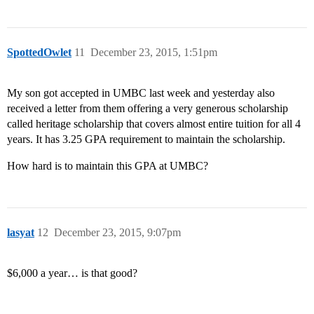
SpottedOwlet
11
December 23, 2015, 1:51pm
My son got accepted in UMBC last week and yesterday also
received a letter from them offering a very generous scholarship
called heritage scholarship that covers almost entire tuition for all 4
years. It has 3.25 GPA requirement to maintain the scholarship.
How hard is to maintain this GPA at UMBC?
lasyat
12
December 23, 2015, 9:07pm
$6,000 a year… is that good?