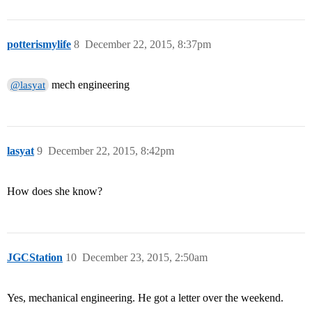
potterismylife
8
December 22, 2015, 8:37pm
mech engineering
@lasyat
lasyat
9
December 22, 2015, 8:42pm
How does she know?
JGCStation
10
December 23, 2015, 2:50am
Yes, mechanical engineering. He got a letter over the weekend.