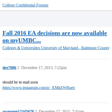
College Confidential Forums
Fall 2016 EA decisions are now available
on myUMBC...
Colleges & Universities
University of Maryland - Baltimore County
dee7086
1
December 17, 2015, 7:22pm
should be in mail soon
https://www.instagram.com/p/_XMhZWRuet/
awesome12345678
2
December 17, 2015, 7:41pm