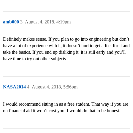
amb000
3
August 4, 2018, 4:19pm
Definitely makes sense. If you plan to go into engineering but don’t
have a lot of experience with it, it doesn’t hurt to get a feel for it and
take the basics. If you end up disliking it, it is still early and you’ll
have time to try out other subjects.
NASA2014
4
August 4, 2018, 5:56pm
I would recommend sitting in as a free student. That way if you are
on financial aid it won’t cost you. I would do that to be honest.