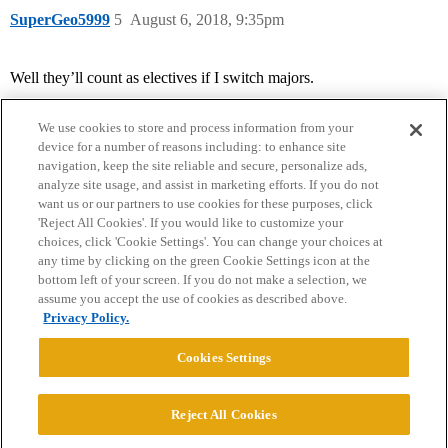
SuperGeo5999
5
August 6, 2018, 9:35pm
Well they’ll count as electives if I switch majors.
We use cookies to store and process information from your
device for a number of reasons including: to enhance site
navigation, keep the site reliable and secure, personalize ads,
analyze site usage, and assist in marketing efforts. If you do not
want us or our partners to use cookies for these purposes, click
'Reject All Cookies'. If you would like to customize your
choices, click 'Cookie Settings'. You can change your choices at
Home
Categories
Guidelines
Terms of Service
any time by clicking on the green Cookie Settings icon at the
bottom left of your screen. If you do not make a selection, we
Privacy Policy
assume you accept the use of cookies as described above.
Privacy Policy.
Powered by
Discourse
, best viewed with JavaScript enabled
Cookies Settings
CONNECT WITH US
Reject All Cookies