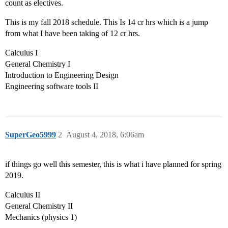
count as electives.
This is my fall 2018 schedule. This Is 14 cr hrs which is a jump
from what I have been taking of 12 cr hrs.
Calculus I
General Chemistry I
Introduction to Engineering Design
Engineering software tools II
SuperGeo5999
2
August 4, 2018, 6:06am
if things go well this semester, this is what i have planned for spring
2019.
Calculus II
General Chemistry II
Mechanics (physics 1)