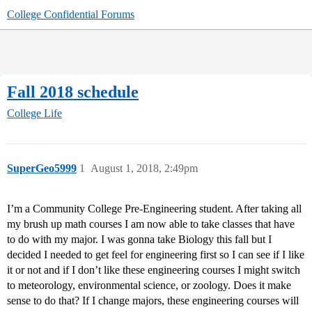
College Confidential Forums
Fall 2018 schedule
College Life
SuperGeo5999
1
August 1, 2018, 2:49pm
I’m a Community College Pre-Engineering student. After taking all
my brush up math courses I am now able to take classes that have
to do with my major. I was gonna take Biology this fall but I
decided I needed to get feel for engineering first so I can see if I like
it or not and if I don’t like these engineering courses I might switch
to meteorology, environmental science, or zoology. Does it make
sense to do that? If I change majors, these engineering courses will