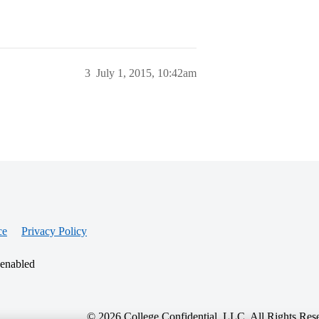
3
July 1, 2015, 10:42am
ce
Privacy Policy
 enabled
© 2026 College Confidential, LLC. All Rights Res