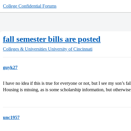
College Confidential Forums
fall semester bills are posted
Colleges & Universities
University of Cincinnati
guyk27
I have no idea if this is true for everyone or not, but I see my son’s fal
Housing is missing, as is some scholarship information, but otherwis
unc1957