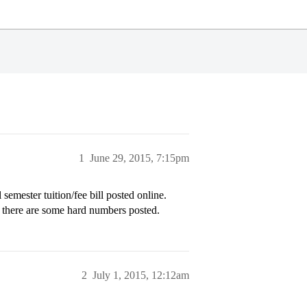
1
June 29, 2015, 7:15pm
l semester tuition/fee bill posted online.
e there are some hard numbers posted.
2
July 1, 2015, 12:12am