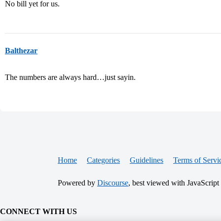
No bill yet for us.
Balthezar
The numbers are always hard…just sayin.
Home
Categories
Guidelines
Terms of Servi
Powered by
Discourse
, best viewed with JavaScript
CONNECT WITH US