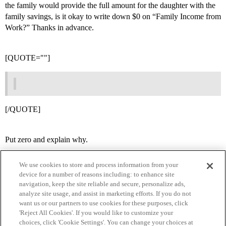
the family would provide the full amount for the daughter with the
family savings, is it okay to write down $0 on “Family Income from
Work?” Thanks in advance.
[QUOTE=""]
[/QUOTE]
Put zero and explain why.
We use cookies to store and process information from your
device for a number of reasons including: to enhance site
navigation, keep the site reliable and secure, personalize ads,
analyze site usage, and assist in marketing efforts. If you do not
want us or our partners to use cookies for these purposes, click
'Reject All Cookies'. If you would like to customize your
choices, click 'Cookie Settings'. You can change your choices at
Home
Categories
Guidelines
Terms of Service