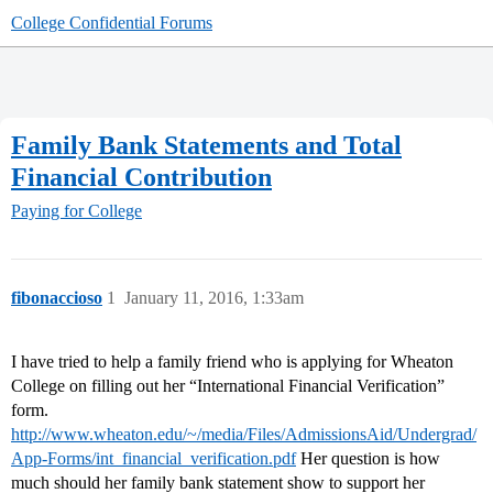
College Confidential Forums
Family Bank Statements and Total
Financial Contribution
Paying for College
fibonaccioso
1
January 11, 2016, 1:33am
I have tried to help a family friend who is applying for Wheaton
College on filling out her “International Financial Verification”
form.
http://www.wheaton.edu/~/media/Files/AdmissionsAid/Undergrad/
App-Forms/int_financial_verification.pdf
Her question is how
much should her family bank statement show to support her