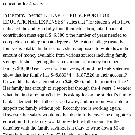
education for 4 years.
In the form, “Section E - EXPECTED SUPPORT FOR
EDUCATIONAL EXPENSES” states that “for students who have
indicated the ability to fully fund their education, total financial
contribution must equal $46,880 x the number of years needed to
complete an undergraduate degree at Wheaton College (usually
four years total).” In the section, she is supposed to write down the
amount of money available from various sources including family
savings. If she is getting the same amount of money from her
family, $46,800 each year for four years, should the bank statement
show that her family has $46,880*4 = $187,520 in their account?
Or would a bank statement with $46,880 (and a bit more) suffice?
Her family has enough to support her through the 4 years. I wonder
what the limit amount Wheaton is asking for on the student’s family
bank statement. Her father passed away, and her mom was able to
support the family without job. Recently she is working again.
However, her salary would not be able to fully cover the daughter’s
education. If the family would provide the full amount for the
daughter with the family savings, is it okay to write down $0 on
“Family Income from Work?” Thanks in advance.