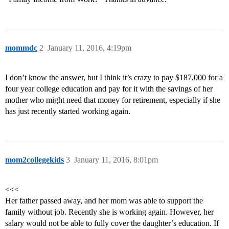
mommdc
2
January 11, 2016, 4:19pm
I don’t know the answer, but I think it’s crazy to pay $187,000 for a
four year college education and pay for it with the savings of her
mother who might need that money for retirement, especially if she
has just recently started working again.
mom2collegekids
3
January 11, 2016, 8:01pm
<<<
Her father passed away, and her mom was able to support the
family without job. Recently she is working again. However, her
salary would not be able to fully cover the daughter’s education. If