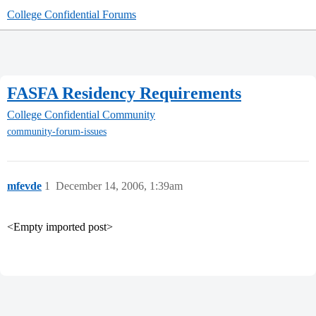
College Confidential Forums
FASFA Residency Requirements
College Confidential Community
community-forum-issues
mfevde
1
December 14, 2006, 1:39am
<Empty imported post>