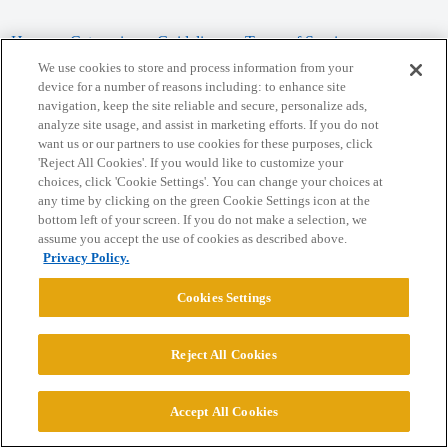
Home
Categories
Guidelines
Terms of Service
We use cookies to store and process information from your
Privacy Policy
device for a number of reasons including: to enhance site
navigation, keep the site reliable and secure, personalize ads,
analyze site usage, and assist in marketing efforts. If you do not
Powered by
Discourse
, best viewed with JavaScript enabled
want us or our partners to use cookies for these purposes, click
'Reject All Cookies'. If you would like to customize your
choices, click 'Cookie Settings'. You can change your choices at
CONNECT WITH US
any time by clicking on the green Cookie Settings icon at the
bottom left of your screen. If you do not make a selection, we
assume you accept the use of cookies as described above.
© 2026 College Confidential, LLC. All Rights Reserved.
Privacy Policy.
Cookie Settings
Cookies Settings
Reject All Cookies
Accept All Cookies