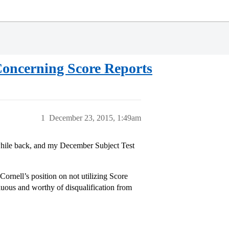
cerning Score Reports
1
December 23, 2015, 1:49am
 while back, and my December Subject Test
ornell’s position on not utilizing Score
uous and worthy of disqualification from