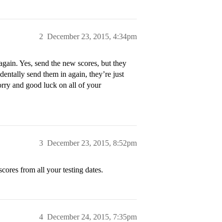
2
December 23, 2015, 4:34pm
again. Yes, send the new scores, but they
entally send them in again, they’re just
worry and good luck on all of your
3
December 23, 2015, 8:52pm
scores from all your testing dates.
4
December 24, 2015, 7:35pm