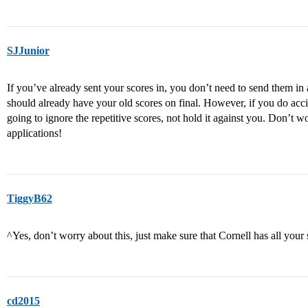
SJJunior
If you’ve already sent your scores in, you don’t need to send them in 
should already have your old scores on final. However, if you do accid
going to ignore the repetitive scores, not hold it against you. Don’t 
applications!
TiggyB62
^Yes, don’t worry about this, just make sure that Cornell has all your 
cd2015