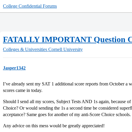
College Confidential Forums
FATALLY IMPORTANT Question Con
Colleges & Universities
Cornell University
Jasper1342
I’ve already sent my SAT 1 additional score reports from October a
scores came in today.
Should I send all my scores, Subject Tests AND 1s again, because of C
Choice? Or would sending the 1s a second time be considered superfl
acceptance? Same goes for another of my anti-Score Choice schools.
Any advice on this mess would be greatly appreciated!