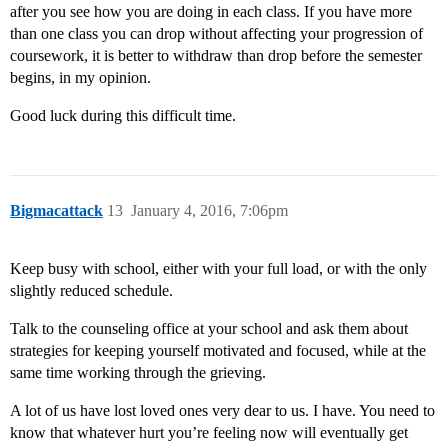
after you see how you are doing in each class. If you have more
than one class you can drop without affecting your progression of
coursework, it is better to withdraw than drop before the semester
begins, in my opinion.
Good luck during this difficult time.
Bigmacattack
13
January 4, 2016, 7:06pm
Keep busy with school, either with your full load, or with the only
slightly reduced schedule.
Talk to the counseling office at your school and ask them about
strategies for keeping yourself motivated and focused, while at the
same time working through the grieving.
A lot of us have lost loved ones very dear to us. I have. You need to
know that whatever hurt you’re feeling now will eventually get