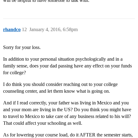
will be helpful to have someone to talk with.
rhandco
12
January 4, 2016, 6:58pm
Sorry for your loss.
In addition to your personal situation psychologically and in a
family sense, does your dad passing have any effect on your funds
for college?
I do think you should consider reaching out to your college
counseling center, and let them know what is going on.
And if I read correctly, your father was living in Mexico and you
and your mom are living in the US? Do you think you might have
to travel to Mexico to take care of any business related to his will?
That could affect your schooling as well.
As for lowering your course load, do it AFTER the semester starts,