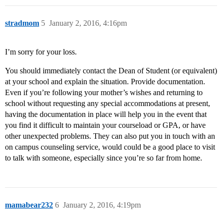
stradmom
5
January 2, 2016, 4:16pm
I’m sorry for your loss.
You should immediately contact the Dean of Student (or equivalent)
at your school and explain the situation. Provide documentation.
Even if you’re following your mother’s wishes and returning to
school without requesting any special accommodations at present,
having the documentation in place will help you in the event that
you find it difficult to maintain your courseload or GPA, or have
other unexpected problems. They can also put you in touch with an
on campus counseling service, would could be a good place to visit
to talk with someone, especially since you’re so far from home.
mamabear232
6
January 2, 2016, 4:19pm