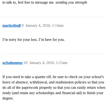
to talk to, feel free to message me.
sending you strength
marketbull
9
January 4, 2016, 1:14am
I’m sorry for your loss. I’m here for you.
ucbalumnus
10
January 4, 2016, 1:15am
If you need to take a quarter off, be sure to check on your school’s
leave of absence, withdrawal, and readmission policies so that you
do all of the paperwork properly so that you can easily return when
ready (and retain any scholarships and financial aid) to finish your
degree.