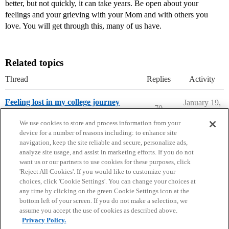
better, but not quickly, it can take years. Be open about your
feelings and your grieving with your Mom and with others you
love. You will get through this, many of us have.
Related topics
Thread
Replies
Activity
Feeling lost in my college journey
January 19,
70
2022
College Confidential Community
We use cookies to store and process information from your
device for a number of reasons including: to enhance site
navigation, keep the site reliable and secure, personalize ads,
analyze site usage, and assist in marketing efforts. If you do not
want us or our partners to use cookies for these purposes, click
'Reject All Cookies'. If you would like to customize your
choices, click 'Cookie Settings'. You can change your choices at
Home
Categories
Guidelines
Terms of Service
any time by clicking on the green Cookie Settings icon at the
bottom left of your screen. If you do not make a selection, we
Privacy Policy
assume you accept the use of cookies as described above.
Privacy Policy.
Powered by
Discourse
, best viewed with JavaScript enabled