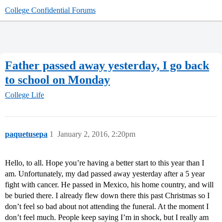
College Confidential Forums
Father passed away yesterday, I go back
to school on Monday
College Life
paquetusepa
1
January 2, 2016, 2:20pm
Hello, to all. Hope you’re having a better start to this year than I
am. Unfortunately, my dad passed away yesterday after a 5 year
fight with cancer. He passed in Mexico, his home country, and will
be buried there. I already flew down there this past Christmas so I
don’t feel so bad about not attending the funeral. At the moment I
don’t feel much. People keep saying I’m in shock, but I really am