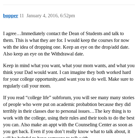
bopper
11
January 4, 2016, 6:52pm
I agree…Immediately contact the Dean of Students and talk to
them. This is what they are for. I would keep the courses for now
with the idea of dropping one. Keep an eye on the drop/add date.
Also keep an eye on the Withdrawal date.
Keep in mind what you want, what your mom wants, and what you
think your Dad would want. I can imagine they both worked hard
for your college opportunity,and want you to do well. Make sure to
regularly call your mom.
If you read “college life” subforum, you will see many many stories
of people who were put on academic probabtion because they did
terribly in their classes due to personal issues…The key thing is to
work with the college, using their rules and their tools to do the best
you can. Also make an appt with the Counseling Center as soon as
you get back. Even if you don’t really know what to talk about, it