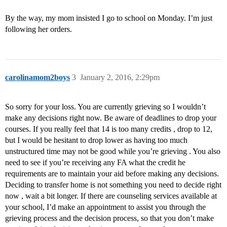
By the way, my mom insisted I go to school on Monday. I’m just
following her orders.
carolinamom2boys
3
January 2, 2016, 2:29pm
So sorry for your loss. You are currently grieving so I wouldn’t
make any decisions right now. Be aware of deadlines to drop your
courses. If you really feel that 14 is too many credits , drop to 12,
but I would be hesitant to drop lower as having too much
unstructured time may not be good while you’re grieving . You also
need to see if you’re receiving any FA what the credit he
requirements are to maintain your aid before making any decisions.
Deciding to transfer home is not something you need to decide right
now , wait a bit longer. If there are counseling services available at
your school, I’d make an appointment to assist you through the
grieving process and the decision process, so that you don’t make