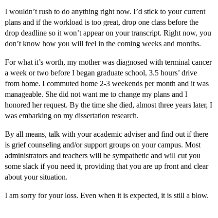
I wouldn’t rush to do anything right now. I’d stick to your current
plans and if the workload is too great, drop one class before the
drop deadline so it won’t appear on your transcript. Right now, you
don’t know how you will feel in the coming weeks and months.
For what it’s worth, my mother was diagnosed with terminal cancer
a week or two before I began graduate school, 3.5 hours’ drive
from home. I commuted home 2-3 weekends per month and it was
manageable. She did not want me to change my plans and I
honored her request. By the time she died, almost three years later, I
was embarking on my dissertation research.
By all means, talk with your academic adviser and find out if there
is grief counseling and/or support groups on your campus. Most
administrators and teachers will be sympathetic and will cut you
some slack if you need it, providing that you are up front and clear
about your situation.
I am sorry for your loss. Even when it is expected, it is still a blow.