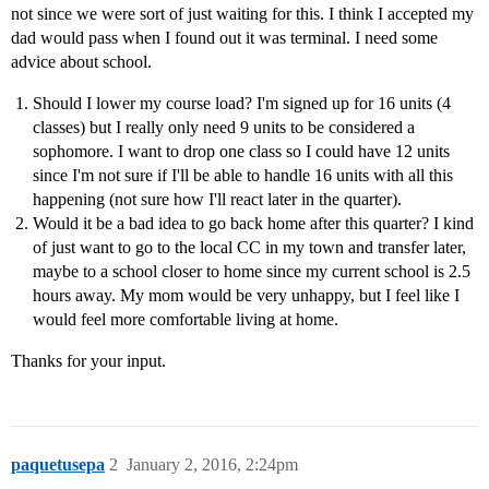
not since we were sort of just waiting for this. I think I accepted my
dad would pass when I found out it was terminal. I need some
advice about school.
Should I lower my course load? I'm signed up for 16 units (4
classes) but I really only need 9 units to be considered a
sophomore. I want to drop one class so I could have 12 units
since I'm not sure if I'll be able to handle 16 units with all this
happening (not sure how I'll react later in the quarter).
Would it be a bad idea to go back home after this quarter? I kind
of just want to go to the local CC in my town and transfer later,
maybe to a school closer to home since my current school is 2.5
hours away. My mom would be very unhappy, but I feel like I
would feel more comfortable living at home.
Thanks for your input.
paquetusepa
2
January 2, 2016, 2:24pm