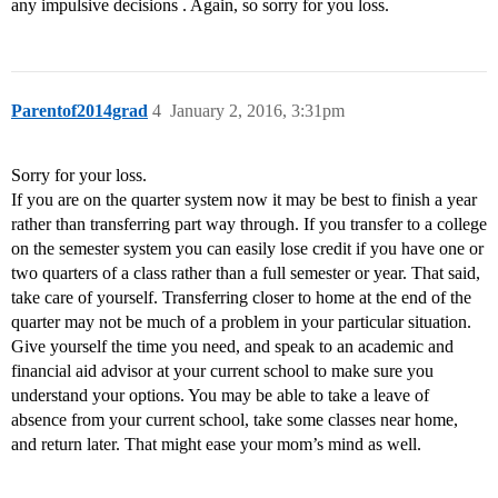
any impulsive decisions . Again, so sorry for you loss.
Parentof2014grad
4
January 2, 2016, 3:31pm
Sorry for your loss.
If you are on the quarter system now it may be best to finish a year
rather than transferring part way through. If you transfer to a college
on the semester system you can easily lose credit if you have one or
two quarters of a class rather than a full semester or year. That said,
take care of yourself. Transferring closer to home at the end of the
quarter may not be much of a problem in your particular situation.
Give yourself the time you need, and speak to an academic and
financial aid advisor at your current school to make sure you
understand your options. You may be able to take a leave of
absence from your current school, take some classes near home,
and return later. That might ease your mom’s mind as well.