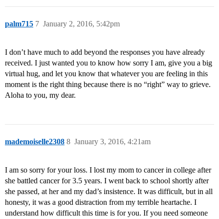
palm715
7
January 2, 2016, 5:42pm
I don’t have much to add beyond the responses you have already
received. I just wanted you to know how sorry I am, give you a big
virtual hug, and let you know that whatever you are feeling in this
moment is the right thing because there is no “right” way to grieve.
Aloha to you, my dear.
mademoiselle2308
8
January 3, 2016, 4:21am
I am so sorry for your loss. I lost my mom to cancer in college after
she battled cancer for 3.5 years. I went back to school shortly after
she passed, at her and my dad’s insistence. It was difficult, but in all
honesty, it was a good distraction from my terrible heartache. I
understand how difficult this time is for you. If you need someone