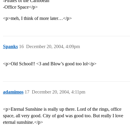
-Pirates of the Caribbean
-Office Space</p>
<p>meh, I think of more later…</p>
Spanks
16
December 20, 2004, 4:09pm
<p>Old School!! <3 and Blow’s good too lol</p>
adamimos
17
December 20, 2004, 4:11pm
<p>Eternal Sunshine is really up there. Lord of the rings, office
space, all very good. City of god was good too. But really I love
eternal sunshine.</p>