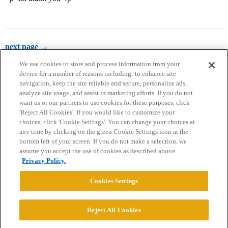
next page →
We use cookies to store and process information from your
device for a number of reasons including: to enhance site
navigation, keep the site reliable and secure, personalize ads,
analyze site usage, and assist in marketing efforts. If you do not
want us or our partners to use cookies for these purposes, click
'Reject All Cookies'. If you would like to customize your
choices, click 'Cookie Settings'. You can change your choices at
Home
Categories
Guidelines
Terms of Service
any time by clicking on the green Cookie Settings icon at the
bottom left of your screen. If you do not make a selection, we
Privacy Policy
assume you accept the use of cookies as described above.
Privacy Policy.
Powered by
Discourse
, best viewed with JavaScript enabled
Cookies Settings
CONNECT WITH US
Reject All Cookies
© 2026 College Confidential, LLC. All Rights Reserved.