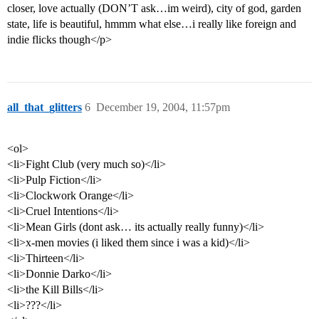
closer, love actually (DON’T ask…im weird), city of god, garden
state, life is beautiful, hmmm what else…i really like foreign and
indie flicks though</p>
all_that_glitters
6
December 19, 2004, 11:57pm
<ol>
<li>Fight Club (very much so)</li>
<li>Pulp Fiction</li>
<li>Clockwork Orange</li>
<li>Cruel Intentions</li>
<li>Mean Girls (dont ask… its actually really funny)</li>
<li>x-men movies (i liked them since i was a kid)</li>
<li>Thirteen</li>
<li>Donnie Darko</li>
<li>the Kill Bills</li>
<li>???</li>