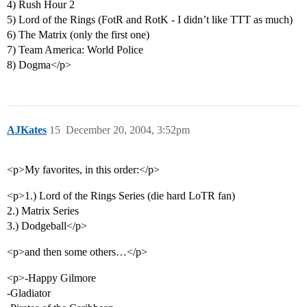
4) Rush Hour 2
5) Lord of the Rings (FotR and RotK - I didn’t like TTT as much)
6) The Matrix (only the first one)
7) Team America: World Police
8) Dogma</p>
AJKates
15
December 20, 2004, 3:52pm
<p>My favorites, in this order:</p>
<p>1.) Lord of the Rings Series (die hard LoTR fan)
2.) Matrix Series
3.) Dodgeball</p>
<p>and then some others…</p>
<p>-Happy Gilmore
-Gladiator