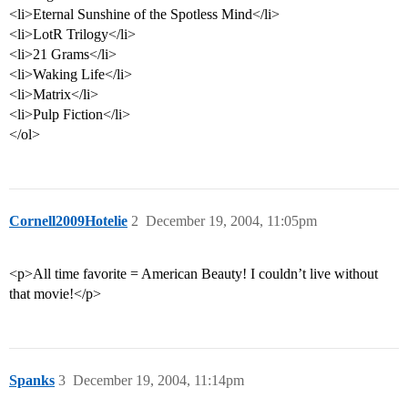
<li>Eternal Sunshine of the Spotless Mind</li>
<li>LotR Trilogy</li>
<li>21 Grams</li>
<li>Waking Life</li>
<li>Matrix</li>
<li>Pulp Fiction</li>
</ol>
Cornell2009Hotelie
2
December 19, 2004, 11:05pm
<p>All time favorite = American Beauty! I couldn’t live without
that movie!</p>
Spanks
3
December 19, 2004, 11:14pm