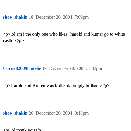
shoo_shakin
18
December 20, 2004, 7:09pm
<p>lol am i the only one who likes “harold and kumar go to white
castle”</p>
Cornell2009Hotelie
19
December 20, 2004, 7:32pm
<p>Harold and Kumar was brilliant. Simply brilliant.</p>
shoo_shakin
20
December 20, 2004, 8:18pm
<p>lol thank you</p>