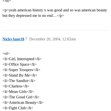
</ol>
<p>yeah american history x was good and so was american beauty
but they depressed me to no end…</p>
NickyJane18
7
December 20, 2004, 12:02am
<ol>
<li>Girl, Interrupted</li>
<li>Office Space</li>
<li>Super Troopers</li>
<li>Stand By Me</li>
<li>The Sandlot</li>
<li>Clueless</li>
<li>Mean Girls</li>
<li>The Good Girl</li>
<li>American Beauty</li>
<li>Fight Club</li>