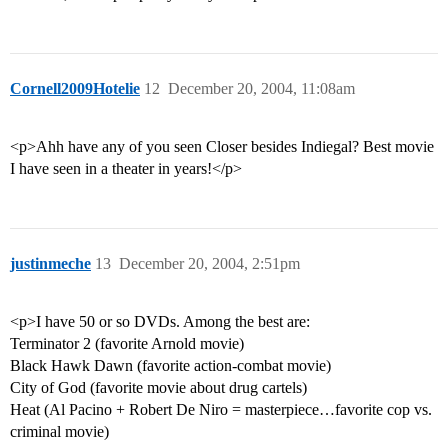
Cornell2009Hotelie
12
December 20, 2004, 11:08am
<p>Ahh have any of you seen Closer besides Indiegal? Best movie
I have seen in a theater in years!</p>
justinmeche
13
December 20, 2004, 2:51pm
<p>I have 50 or so DVDs. Among the best are:
Terminator 2 (favorite Arnold movie)
Black Hawk Dawn (favorite action-combat movie)
City of God (favorite movie about drug cartels)
Heat (Al Pacino + Robert De Niro = masterpiece…favorite cop vs.
criminal movie)