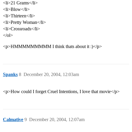
<li>21 Grams</li>
<li>Blow</li>
<li>Thirteen</li>
<li>Pretty Woman</li>
<li>Crossroads</li>
</ol>
<p>HMMMMMMMMM I think thats about it :)</p>
Spanks
8
December 20, 2004, 12:03am
<p>How could I forget Cruel Intentions, I love that movie</p>
Calmative
9
December 20, 2004, 12:07am