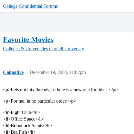
College Confidential Forums
Favorite Movies
Colleges & Universities
Cornell University
Calmative
1
December 19, 2004, 11:02pm
<p>Lets not mix threads, so here is a new one for this…</p>
<p>For me, in no particular order:</p>
<li>Fight Club</li>
<li>Office Space</li>
<li>Boondock Saints</li>
<li>Big Fish</li>