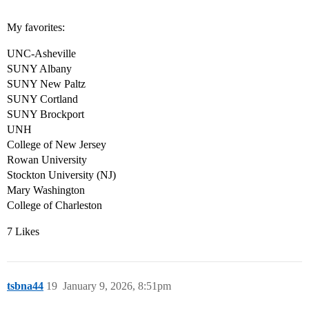
My favorites:
UNC-Asheville
SUNY Albany
SUNY New Paltz
SUNY Cortland
SUNY Brockport
UNH
College of New Jersey
Rowan University
Stockton University (NJ)
Mary Washington
College of Charleston
7 Likes
tsbna44
19
January 9, 2026, 8:51pm