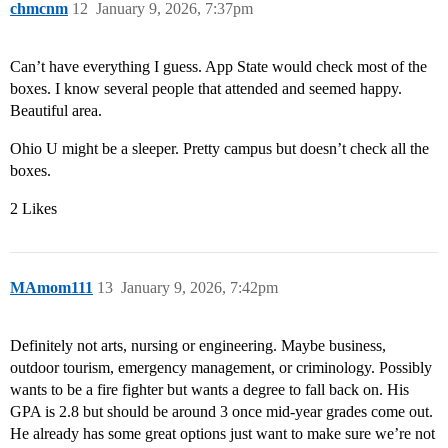
chmcnm
12
January 9, 2026, 7:37pm
Can’t have everything I guess. App State would check most of the
boxes. I know several people that attended and seemed happy.
Beautiful area.
Ohio U might be a sleeper. Pretty campus but doesn’t check all the
boxes.
2 Likes
MAmom111
13
January 9, 2026, 7:42pm
Definitely not arts, nursing or engineering. Maybe business,
outdoor tourism, emergency management, or criminology. Possibly
wants to be a fire fighter but wants a degree to fall back on. His
GPA is 2.8 but should be around 3 once mid-year grades come out.
He already has some great options just want to make sure we’re not