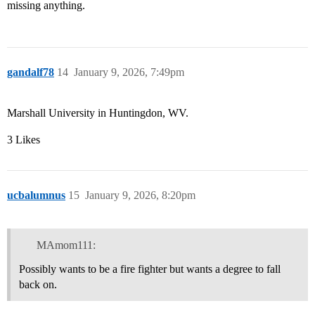
missing anything.
gandalf78
14
January 9, 2026, 7:49pm
Marshall University in Huntingdon, WV.
3 Likes
ucbalumnus
15
January 9, 2026, 8:20pm
MAmom111:
Possibly wants to be a fire fighter but wants a degree to fall
back on.