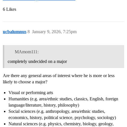
6 Likes
ucbalumnus
8
January 9, 2026, 7:25pm
MAmom111:
completely undecided on a major
Are there any general areas of interest where he is more or less
likely to choose a major?
Visual or performing arts
Humanities (e.g. area/ethnic studies, classics, English, foreign
language/literature, history, philosophy)
Social sciences (e.g. anthropology, area/ethnic studies,
economics, history, political science, psychology, sociology)
Natural sciences (e.g. physics, chemistry, biology, geology,