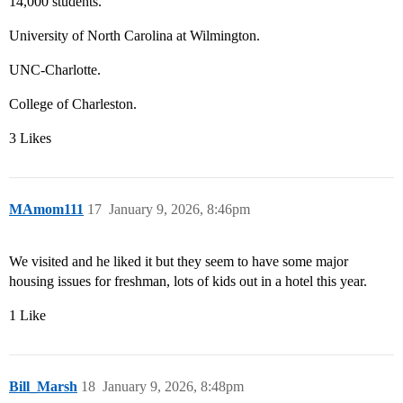
14,000 students.
University of North Carolina at Wilmington.
UNC-Charlotte.
College of Charleston.
3 Likes
MAmom111
17
January 9, 2026, 8:46pm
We visited and he liked it but they seem to have some major
housing issues for freshman, lots of kids out in a hotel this year.
1 Like
Bill_Marsh
18
January 9, 2026, 8:48pm