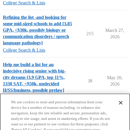
College Search & Lists
Refining the list -and looking for
some mid-sized schools to add [3.85
GPA, <$30k, possibly biology or
March 27,
215
communication disorders / speech
2026
language pathology]
College Search & Lists
Help me build a list for an
indecisive rising senior with big-
city dreams [3.9 GPA, top 11%,
May 20,
38
1330 SAT, <$50k, undecided
2026
H/SS/business, possible prelaw]
Chance Me / Match Me
We use cookies to store and process information from your
device for a number of reasons including: to enhance site
navigation, keep the site reliable and secure, personalize ads,
analyze site usage, and assist in marketing efforts. If you do not
want us or our partners to use cookies for these purposes, click
'Reject All Cookies'. If you would like to customize your