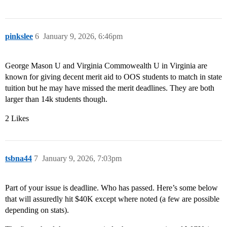
pinkslee
6
January 9, 2026, 6:46pm
George Mason U and Virginia Commowealth U in Virginia are
known for giving decent merit aid to OOS students to match in state
tuition but he may have missed the merit deadlines. They are both
larger than 14k students though.
2 Likes
tsbna44
7
January 9, 2026, 7:03pm
Part of your issue is deadline. Who has passed. Here’s some below
that will assuredly hit $40K except where noted (a few are possible
depending on stats).