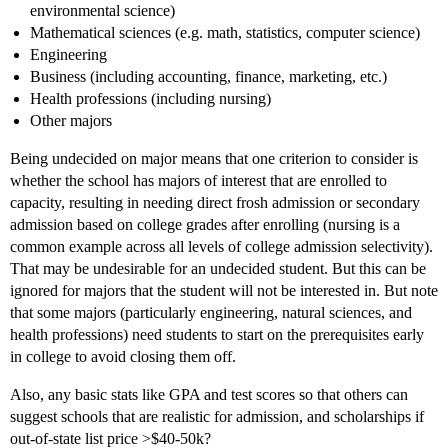
environmental science)
Mathematical sciences (e.g. math, statistics, computer science)
Engineering
Business (including accounting, finance, marketing, etc.)
Health professions (including nursing)
Other majors
Being undecided on major means that one criterion to consider is
whether the school has majors of interest that are enrolled to
capacity, resulting in needing direct frosh admission or secondary
admission based on college grades after enrolling (nursing is a
common example across all levels of college admission selectivity).
That may be undesirable for an undecided student. But this can be
ignored for majors that the student will not be interested in. But note
that some majors (particularly engineering, natural sciences, and
health professions) need students to start on the prerequisites early
in college to avoid closing them off.
Also, any basic stats like GPA and test scores so that others can
suggest schools that are realistic for admission, and scholarships if
out-of-state list price >$40-50k?