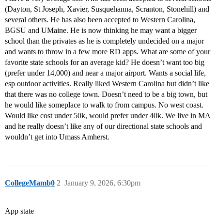
(Dayton, St Joseph, Xavier, Susquehanna, Scranton, Stonehill) and
several others. He has also been accepted to Western Carolina,
BGSU and UMaine. He is now thinking he may want a bigger
school than the privates as he is completely undecided on a major
and wants to throw in a few more RD apps. What are some of your
favorite state schools for an average kid? He doesn’t want too big
(prefer under 14,000) and near a major airport. Wants a social life,
esp outdoor activities. Really liked Western Carolina but didn’t like
that there was no college town. Doesn’t need to be a big town, but
he would like someplace to walk to from campus. No west coast.
Would like cost under 50k, would prefer under 40k. We live in MA
and he really doesn’t like any of our directional state schools and
wouldn’t get into Umass Amherst.
CollegeMamb0
2
January 9, 2026, 6:30pm
App state