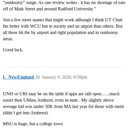
“outdoorsy” range. As one review writes - it has no shortage of eats
off of Main Street and around Radford University.”
Just a few more names that might work although I think UT Chatt
fits better with WCU but in society and an airport than others. But
all these hit the by airport and right population and in outdoorsy
areas.
Good luck.
L_NewEngland
20
January 9, 2026, 8:58pm
UNH or URI may be on the table if apps are still open… ..much
easier than UMass Amherst, even in-state.. My slightly above
average kid was under 50K from MA last year for those with merit
(didn’t get into Amherst).
MSU is huge, but a college town