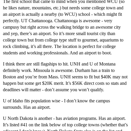
The first school that came to mind when you mentioned WCU (so
he likes nature, mountains, etc.) but needs some college town and
an airport is actually a nearby (to WCU) school - which might fit
perfectly. UT Chattanooga. Chattanooga is awesome - very
campusy but right across the walking bridge to an awesome city
and yep, there’s an airport. So it’s more small tourist city than
college town but from college type stuff to gourmet, aquariums to
rock climbing, it’s all there. The location is perfect for college
students and working professionals. And an airport to boot.
I think there are still flagships to hit. UNH and U of Montana
definitely work. Missoula is awesome. Durham has a train to
Boston and you’re from Mass. UNH seems to fit but $40K may not
happen but some get $20K merit. It’s $56K direct costs so stats and
deadlines will matter - don’t assume you won’t qualify.
U of Idaho fits population wise - I don’t know the campus
surrounds. Has an airport.
U North Dakota is another - has aviation programs. Has an airport.
It’s listed
#41
on the link below of top college towns (whether that’s