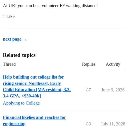
At URI you can be a volunteer FF walking distance!
1 Like
next page →
Related topics
Thread
Replies
Activity
Help building out college list for
rising senior, Northeast, Early
Child Education [MA resident, 3.3-
87
June 9, 2026
3.4 GPA, <$30-40k]
Applying to College
Financial likelies and reaches for
engineering
83
July 11, 2026