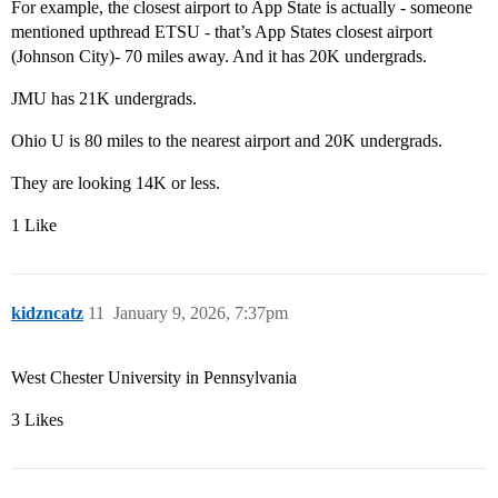
For example, the closest airport to App State is actually - someone
mentioned upthread ETSU - that’s App States closest airport
(Johnson City)- 70 miles away. And it has 20K undergrads.
JMU has 21K undergrads.
Ohio U is 80 miles to the nearest airport and 20K undergrads.
They are looking 14K or less.
1 Like
kidzncatz
11
January 9, 2026, 7:37pm
West Chester University in Pennsylvania
3 Likes