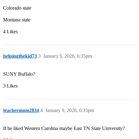
Colorado state
Montana state
4 Likes
helpingthekid73
3
January 9, 2026, 6:35pm
SUNY Buffalo?
3 Likes
teachermom2834
4
January 9, 2026, 6:35pm
If he liked Western Carolina maybe East TN State University?