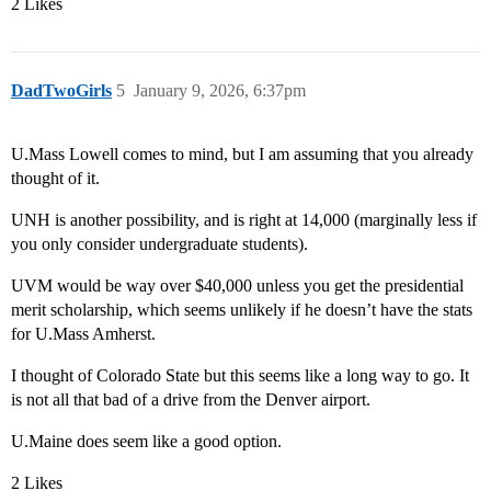
2 Likes
DadTwoGirls
5
January 9, 2026, 6:37pm
U.Mass Lowell comes to mind, but I am assuming that you already
thought of it.
UNH is another possibility, and is right at 14,000 (marginally less if
you only consider undergraduate students).
UVM would be way over $40,000 unless you get the presidential
merit scholarship, which seems unlikely if he doesn’t have the stats
for U.Mass Amherst.
I thought of Colorado State but this seems like a long way to go. It
is not all that bad of a drive from the Denver airport.
U.Maine does seem like a good option.
2 Likes