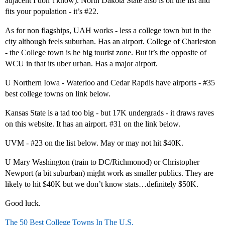
adjacent I don’t know). North Dakota State also is on the list and
fits your population - it’s
#22
.
As for non flagships, UAH works - less a college town but in the
city although feels suburban. Has an airport. College of Charleston
- the College town is he big tourist zone. But it’s the opposite of
WCU in that its uber urban. Has a major airport.
U Northern Iowa - Waterloo and Cedar Rapdis have airports -
#35
best college towns on link below.
Kansas State is a tad too big - but 17K undergrads - it draws raves
on this website. It has an airport.
#31
on the link below.
UVM -
#23
on the list below. May or may not hit $40K.
U Mary Washington (train to DC/Richmonod) or Christopher
Newport (a bit suburban) might work as smaller publics. They are
likely to hit $40K but we don’t know stats…definitely $50K.
Good luck.
The 50 Best College Towns In The U.S.