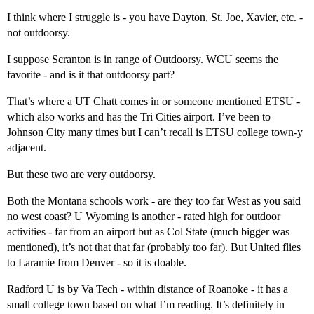
I think where I struggle is - you have Dayton, St. Joe, Xavier, etc. -
not outdoorsy.
I suppose Scranton is in range of Outdoorsy. WCU seems the
favorite - and is it that outdoorsy part?
That’s where a UT Chatt comes in or someone mentioned ETSU -
which also works and has the Tri Cities airport. I’ve been to
Johnson City many times but I can’t recall is ETSU college town-y
adjacent.
But these two are very outdoorsy.
Both the Montana schools work - are they too far West as you said
no west coast? U Wyoming is another - rated high for outdoor
activities - far from an airport but as Col State (much bigger was
mentioned), it’s not that that far (probably too far). But United flies
to Laramie from Denver - so it is doable.
Radford U is by Va Tech - within distance of Roanoke - it has a
small college town based on what I’m reading. It’s definitely in