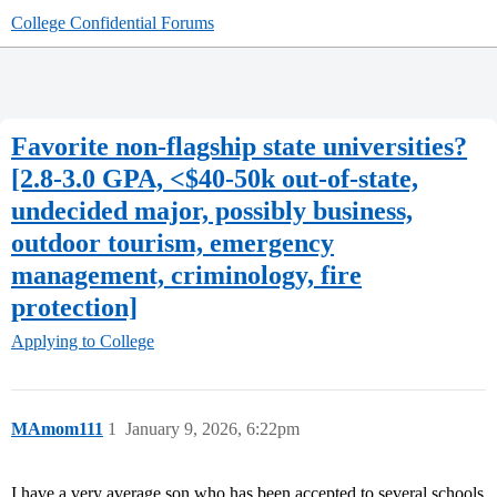
College Confidential Forums
Favorite non-flagship state universities?
[2.8-3.0 GPA, <$40-50k out-of-state,
undecided major, possibly business,
outdoor tourism, emergency
management, criminology, fire
protection]
Applying to College
MAmom111
1
January 9, 2026, 6:22pm
I have a very average son who has been accepted to several schools