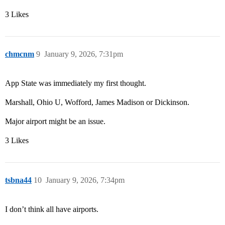
3 Likes
chmcnm
9
January 9, 2026, 7:31pm
App State was immediately my first thought.
Marshall, Ohio U, Wofford, James Madison or Dickinson.
Major airport might be an issue.
3 Likes
tsbna44
10
January 9, 2026, 7:34pm
I don’t think all have airports.