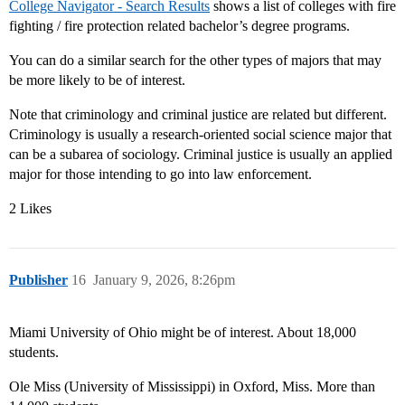
College Navigator - Search Results
shows a list of colleges with fire
fighting / fire protection related bachelor’s degree programs.
You can do a similar search for the other types of majors that may
be more likely to be of interest.
Note that criminology and criminal justice are related but different.
Criminology is usually a research-oriented social science major that
can be a subarea of sociology. Criminal justice is usually an applied
major for those intending to go into law enforcement.
2 Likes
Publisher
16
January 9, 2026, 8:26pm
Miami University of Ohio might be of interest. About 18,000
students.
Ole Miss (University of Mississippi) in Oxford, Miss. More than