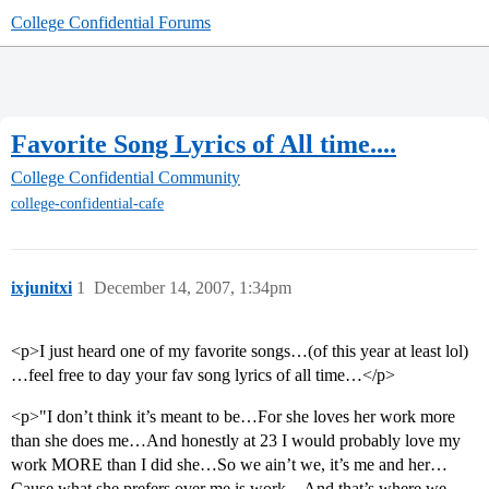
College Confidential Forums
Favorite Song Lyrics of All time....
College Confidential Community
college-confidential-cafe
ixjunitxi
1
December 14, 2007, 1:34pm
<p>I just heard one of my favorite songs…(of this year at least lol)
…feel free to day your fav song lyrics of all time…</p>
<p>"I don’t think it’s meant to be…For she loves her work more
than she does me…And honestly at 23 I would probably love my
work MORE than I did she…So we ain’t we, it’s me and her…
Cause what she prefers over me is work…And that’s where we