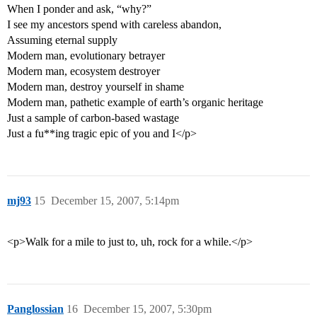
When I ponder and ask, “why?”
I see my ancestors spend with careless abandon,
Assuming eternal supply
Modern man, evolutionary betrayer
Modern man, ecosystem destroyer
Modern man, destroy yourself in shame
Modern man, pathetic example of earth’s organic heritage
Just a sample of carbon-based wastage
Just a fu**ing tragic epic of you and I</p>
mj93
15
December 15, 2007, 5:14pm
<p>Walk for a mile to just to, uh, rock for a while.</p>
Panglossian
16
December 15, 2007, 5:30pm