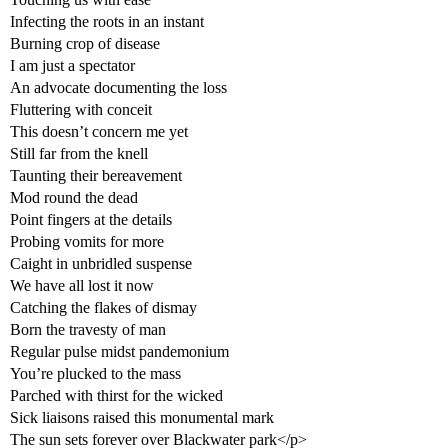
Infecting the roots in an instant
Burning crop of disease
I am just a spectator
An advocate documenting the loss
Fluttering with conceit
This doesn’t concern me yet
Still far from the knell
Taunting their bereavement
Mod round the dead
Point fingers at the details
Probing vomits for more
Caight in unbridled suspense
We have all lost it now
Catching the flakes of dismay
Born the travesty of man
Regular pulse midst pandemonium
You’re plucked to the mass
Parched with thirst for the wicked
Sick liaisons raised this monumental mark
The sun sets forever over Blackwater park</p>