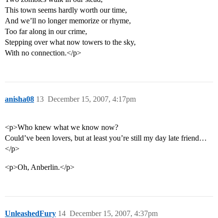
This town seems hardly worth our time,
And we’ll no longer memorize or rhyme,
Too far along in our crime,
Stepping over what now towers to the sky,
With no connection.</p>
anisha08
13
December 15, 2007, 4:17pm
<p>Who knew what we know now?
Could’ve been lovers, but at least you’re still my day late friend…
</p>
<p>Oh, Anberlin.</p>
UnleashedFury
14
December 15, 2007, 4:37pm