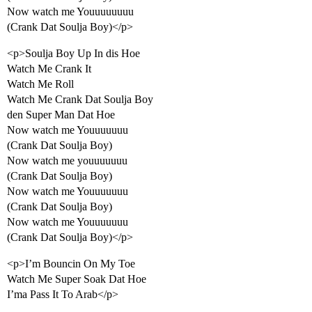
Now watch me Youuuuuuuu
(Crank Dat Soulja Boy)</p>
<p>Soulja Boy Up In dis Hoe
Watch Me Crank It
Watch Me Roll
Watch Me Crank Dat Soulja Boy
den Super Man Dat Hoe
Now watch me Youuuuuuu
(Crank Dat Soulja Boy)
Now watch me youuuuuuu
(Crank Dat Soulja Boy)
Now watch me Youuuuuuu
(Crank Dat Soulja Boy)
Now watch me Youuuuuuu
(Crank Dat Soulja Boy)</p>
<p>I’m Bouncin On My Toe
Watch Me Super Soak Dat Hoe
I’ma Pass It To Arab</p>