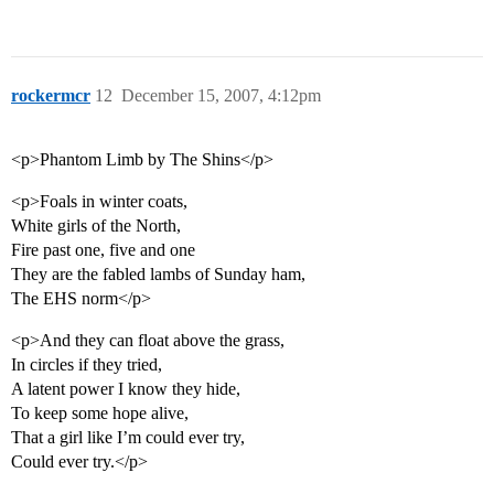
rockermcr
12
December 15, 2007, 4:12pm
<p>Phantom Limb by The Shins</p>
<p>Foals in winter coats,
White girls of the North,
Fire past one, five and one
They are the fabled lambs of Sunday ham,
The EHS norm</p>
<p>And they can float above the grass,
In circles if they tried,
A latent power I know they hide,
To keep some hope alive,
That a girl like I’m could ever try,
Could ever try.</p>