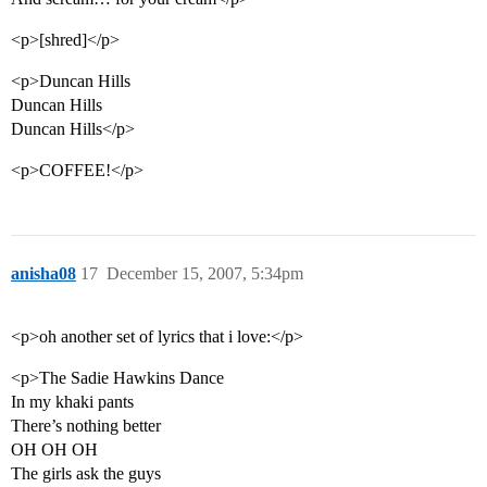
<p>[shred]</p>
<p>Duncan Hills
Duncan Hills
Duncan Hills</p>
<p>COFFEE!</p>
anisha08
17
December 15, 2007, 5:34pm
<p>oh another set of lyrics that i love:</p>
<p>The Sadie Hawkins Dance
In my khaki pants
There’s nothing better
OH OH OH
The girls ask the guys