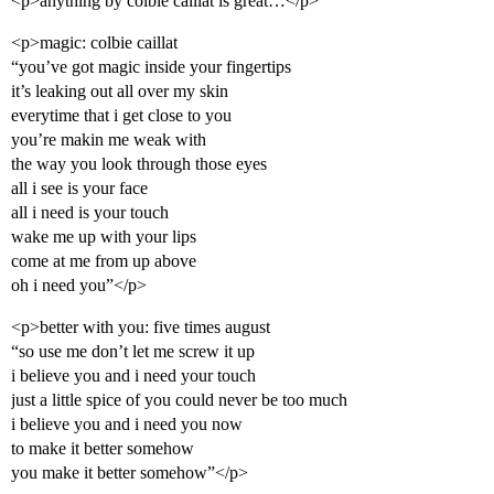
<p>anything by colbie caillat is great…</p>
<p>magic: colbie caillat
“you’ve got magic inside your fingertips
it’s leaking out all over my skin
everytime that i get close to you
you’re makin me weak with
the way you look through those eyes
all i see is your face
all i need is your touch
wake me up with your lips
come at me from up above
oh i need you”</p>
<p>better with you: five times august
“so use me don’t let me screw it up
i believe you and i need your touch
just a little spice of you could never be too much
i believe you and i need you now
to make it better somehow
you make it better somehow”</p>