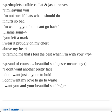
<p>droplets: colbie caillat & jason reeves
“i’m leaving you
i’m not sure if thats what i should do
it hurts so bad
i’m wanting you but i cant go back”
…same song–>
“you left a mark
i wear it proudly on my chest
above my heart
to remind me that i feel the best when i’m with you”</p>
<p>and of course… beautiful soul: jesse mccartney (:
“i dont want another pretty face
i dont want just anyone to hold
i dont want my love to go to waste
i want you and your beautiful soul”</p>
next page →