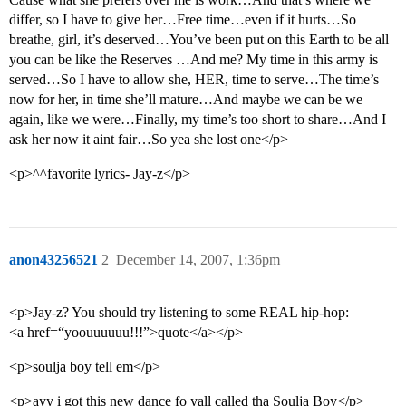
differ, so I have to give her…Free time…even if it hurts…So
breathe, girl, it’s deserved…You’ve been put on this Earth to be all
you can be like the Reserves …And me? My time in this army is
served…So I have to allow she, HER, time to serve…The time’s
now for her, in time she’ll mature…And maybe we can be we
again, like we were…Finally, my time’s too short to share…And I
ask her now it aint fair…So yea she lost one</p>
<p>^^favorite lyrics- Jay-z</p>
anon43256521
2
December 14, 2007, 1:36pm
<p>Jay-z? You should try listening to some REAL hip-hop:
<a href=“yoouuuuuu!!!”>quote</a></p>
<p>soulja boy tell em</p>
<p>ayy i got this new dance fo yall called tha Soulja Boy</p>