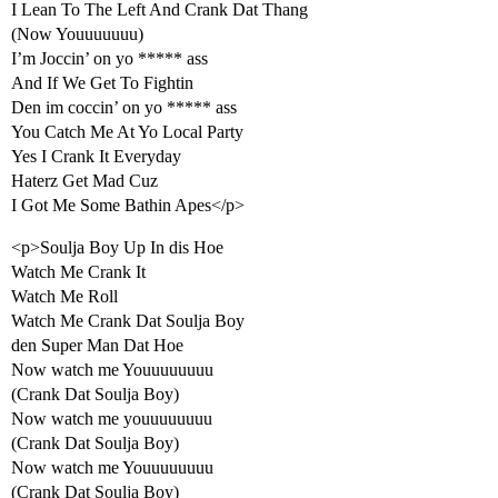
I Lean To The Left And Crank Dat Thang
(Now Youuuuuuu)
I’m Joccin’ on yo ***** ass
And If We Get To Fightin
Den im coccin’ on yo ***** ass
You Catch Me At Yo Local Party
Yes I Crank It Everyday
Haterz Get Mad Cuz
I Got Me Some Bathin Apes</p>
<p>Soulja Boy Up In dis Hoe
Watch Me Crank It
Watch Me Roll
Watch Me Crank Dat Soulja Boy
den Super Man Dat Hoe
Now watch me Youuuuuuuu
(Crank Dat Soulja Boy)
Now watch me youuuuuuuu
(Crank Dat Soulja Boy)
Now watch me Youuuuuuuu
(Crank Dat Soulja Boy)