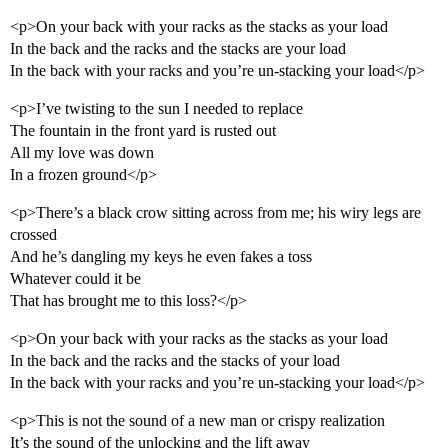
<p>On your back with your racks as the stacks as your load
In the back and the racks and the stacks are your load
In the back with your racks and you’re un-stacking your load</p>
<p>I’ve twisting to the sun I needed to replace
The fountain in the front yard is rusted out
All my love was down
In a frozen ground</p>
<p>There’s a black crow sitting across from me; his wiry legs are
crossed
And he’s dangling my keys he even fakes a toss
Whatever could it be
That has brought me to this loss?</p>
<p>On your back with your racks as the stacks as your load
In the back and the racks and the stacks of your load
In the back with your racks and you’re un-stacking your load</p>
<p>This is not the sound of a new man or crispy realization
It’s the sound of the unlocking and the lift away