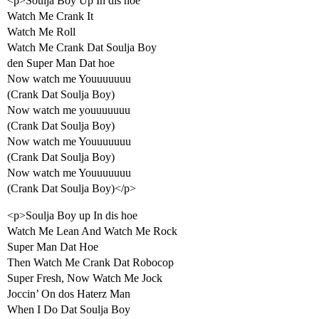
<p>Soulja Boy Up In dis hoe
Watch Me Crank It
Watch Me Roll
Watch Me Crank Dat Soulja Boy
den Super Man Dat hoe
Now watch me Youuuuuuu
(Crank Dat Soulja Boy)
Now watch me youuuuuuu
(Crank Dat Soulja Boy)
Now watch me Youuuuuuu
(Crank Dat Soulja Boy)
Now watch me Youuuuuuu
(Crank Dat Soulja Boy)</p>
<p>Soulja Boy up In dis hoe
Watch Me Lean And Watch Me Rock
Super Man Dat Hoe
Then Watch Me Crank Dat Robocop
Super Fresh, Now Watch Me Jock
Joccin’ On dos Haterz Man
When I Do Dat Soulja Boy