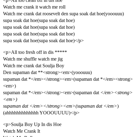
<p>All too clean off in dis hoe
Watch me crank it watch me roll
Watch me crank dat roosevelt den supa soak dat hoe(yooouuu)
supa soak dat hoe(supa soak dat hoe)
supa soak dat hoe(supa soak dat hoe)
supa soak dat hoe(supa soak dat hoe)
supa soak dat hoe(supa soak dat hoe)</p>
<p>All too fresh off in dis *****
Watch me shuffle watch me jig
Watch me crank dat Soulja Boy
Den supaman dat **<strong><em>(yooouuu)
supaman dat *</em></strong><em>(supaman dat *</em><strong>
<em>)
supaman dat *</em></strong><em>(supaman dat
</em><strong>
<em>)
supaman dat
</em></strong><em>(supaman dat
</em>
)
(ahhhhhhhhhhhhh YOOOUUUU)</p>
<p>Soulja Boy Up In dis Hoe
Watch Me Crank It