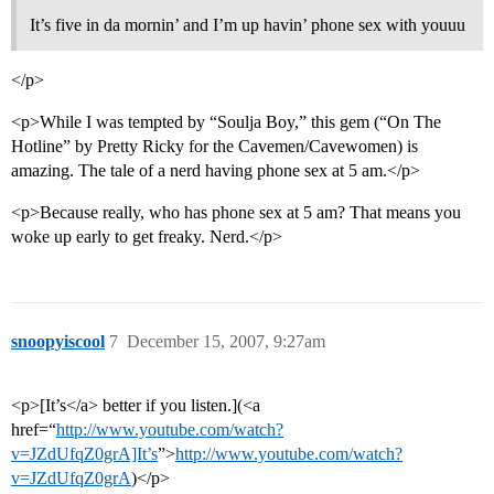
It’s five in da mornin’ and I’m up havin’ phone sex with youuu
</p>
<p>While I was tempted by “Soulja Boy,” this gem (“On The
Hotline” by Pretty Ricky for the Cavemen/Cavewomen) is
amazing. The tale of a nerd having phone sex at 5 am.</p>
<p>Because really, who has phone sex at 5 am? That means you
woke up early to get freaky. Nerd.</p>
snoopyiscool
7
December 15, 2007, 9:27am
<p>[It’s</a> better if you listen.](<a
href=“
http://www.youtube.com/watch?
v=JZdUfqZ0grA]It’s
”>
http://www.youtube.com/watch?
v=JZdUfqZ0grA
)</p>