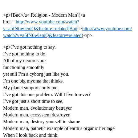
<p>[Bad</a> Religion - Modern Man](<a
href=“
http://www.youtube.com/watch?
v=a5fN6wleniQ&feature=related]Bad
”>
http://www.youtube.com/
watch?v=a5fN6wleniQ&feature=related
)</p>
<p>I’ve got nothing to say.
I’ve got nothing to do.
All of my neurons are
functioning smoothly
yet still I’m a cyborg just like you.
I’m one big myoma that thinks.
My planet supports only me.
I’ve got this one problem: Will I live forever?
I’ve got just a short time to see,
Modern man, evolutionary betrayer
Modern man, ecosystem destroyer
Modern man, destroy yourself in shame
Modern man, pathetic example of earth’s organic heritage
When I look back and think,