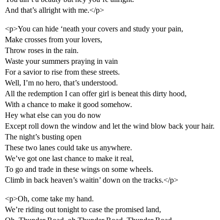
And that’s allright with me.</p>
<p>You can hide ‘neath your covers and study your pain,
Make crosses from your lovers,
Throw roses in the rain.
Waste your summers praying in vain
For a savior to rise from these streets.
Well, I’m no hero, that’s understood.
All the redemption I can offer girl is beneat this dirty hood,
With a chance to make it good somehow.
Hey what else can you do now
Except roll down the window and let the wind blow back your hair.
The night’s busting open
These two lanes could take us anywhere.
We’ve got one last chance to make it real,
To go and trade in these wings on some wheels.
Climb in back heaven’s waitin’ down on the tracks.</p>
<p>Oh, come take my hand.
We’re riding out tonight to case the promised land,