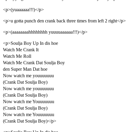
<p>(yuaaaaaa!!!)</p>
<p>u gotta punch den crank back three times from left 2 right</p>
<p>(aaaaaaaahhhhhhhh yuuuuaaaaaa!!!)</p>
<p>Soulja Boy Up In dis hoe
Watch Me Crank It
Watch Me Roll
Watch Me Crank Dat Soulja Boy
den Super Man Dat hoe
Now watch me youuuuuuu
(Crank Dat Soulja Boy)
Now watch me youuuuuuu
(Crank Dat Soulja Boy)
Now watch me Youuuuuuu
(Crank Dat Soulja Boy)
Now watch me Youuuuuuu
(Crank Dat Soulja Boy)</p>