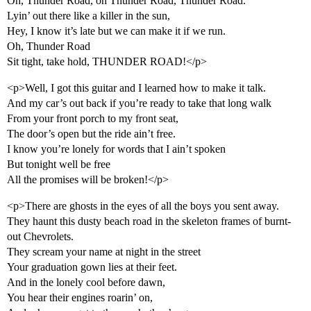
Oh, Thunder Road, oh Thunder Road, Thunder Road.
Lyin’ out there like a killer in the sun,
Hey, I know it’s late but we can make it if we run.
Oh, Thunder Road
Sit tight, take hold, THUNDER ROAD!</p>
<p>Well, I got this guitar and I learned how to make it talk.
And my car’s out back if you’re ready to take that long walk
From your front porch to my front seat,
The door’s open but the ride ain’t free.
I know you’re lonely for words that I ain’t spoken
But tonight well be free
All the promises will be broken!</p>
<p>There are ghosts in the eyes of all the boys you sent away.
They haunt this dusty beach road in the skeleton frames of burnt-
out Chevrolets.
They scream your name at night in the street
Your graduation gown lies at their feet.
And in the lonely cool before dawn,
You hear their engines roarin’ on,