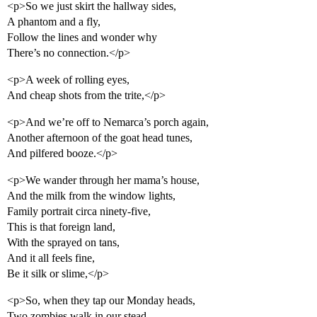
<p>So we just skirt the hallway sides,
A phantom and a fly,
Follow the lines and wonder why
There’s no connection.</p>
<p>A week of rolling eyes,
And cheap shots from the trite,</p>
<p>And we’re off to Nemarca’s porch again,
Another afternoon of the goat head tunes,
And pilfered booze.</p>
<p>We wander through her mama’s house,
And the milk from the window lights,
Family portrait circa ninety-five,
This is that foreign land,
With the sprayed on tans,
And it all feels fine,
Be it silk or slime,</p>
<p>So, when they tap our Monday heads,
Two zombies walk in our stead,