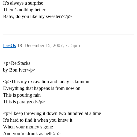
It’s always a surprise
There’s nothing better
Baby, do you like my sweater?</p>
LesOs
18
December 15, 2007, 7:15pm
<p>Re:Stacks
by Bon Iver</p>
<p>This my excavation and today is kumran
Everything that happens is from now on
This is pouring rain
This is paralyzed</p>
<p>I keep throwing it down two-hundred at a time
It’s hard to find it when you knew it
When your money’s gone
And you’re drunk as hell</p>