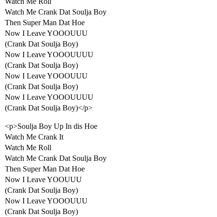
Watch Me Roll
Watch Me Crank Dat Soulja Boy
Then Super Man Dat Hoe
Now I Leave YOOOUUU
(Crank Dat Soulja Boy)
Now I Leave YOOOUUUU
(Crank Dat Soulja Boy)
Now I Leave YOOOUUU
(Crank Dat Soulja Boy)
Now I Leave YOOOUUUU
(Crank Dat Soulja Boy)</p>
<p>Soulja Boy Up In dis Hoe
Watch Me Crank It
Watch Me Roll
Watch Me Crank Dat Soulja Boy
Then Super Man Dat Hoe
Now I Leave YOOUUU
(Crank Dat Soulja Boy)
Now I Leave YOOOUUU
(Crank Dat Soulja Boy)