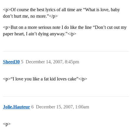
<p>Of course the best lyrics of all time are “What is love, baby
don’t hurt me, no more.”</p>
<p>But on a more serious note I do like the line “Don’t cut out my
paper heart, I ain’t dying anyway.”</p>
Sheed30
5
December 14, 2007, 8:45pm
<p>“I love you like a fat kid loves cake”</p>
Jolie.Hauteur
6
December 15, 2007, 1:00am
<p>