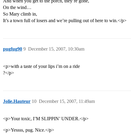
And when you get to the porch, they’re gone,
On the wind…
So Mary climb in,
It’s a town full of losers and we’re pulling out of here to win.</p>
pugfug90
9
December 15, 2007, 10:30am
<p>with a taste of your lips i’m on a ride
?</p>
Jolie.Hauteur
10
December 15, 2007, 11:49am
<p>Your toxic, I’M SLIPPIN’ UNDER.</p>
<p>Yessss, pug. Nice.</p>