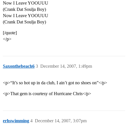
Now I Leave YOOUUU
(Crank Dat Soulja Boy)
Now I Leave YOOUUU
(Crank Dat Soulja Boy)
[/quote]
</p>
Saxonthebeach6
3
December 14, 2007, 1:49pm
<p>“It’s so hot up in da club, I ain’t got no shoes on”</p>
<p>That gem is courtesy of Hurricane Chris</p>
erhswimming
4
December 14, 2007, 3:07pm