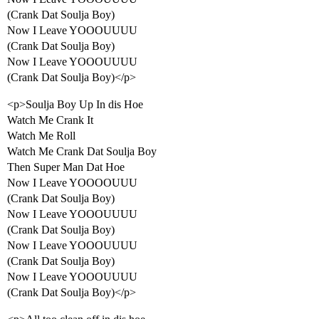
(Crank Dat Soulja Boy)
Now I Leave YOOOUUUU
(Crank Dat Soulja Boy)
Now I Leave YOOOUUUU
(Crank Dat Soulja Boy)</p>
<p>Soulja Boy Up In dis Hoe
Watch Me Crank It
Watch Me Roll
Watch Me Crank Dat Soulja Boy
Then Super Man Dat Hoe
Now I Leave YOOOOUUU
(Crank Dat Soulja Boy)
Now I Leave YOOOUUUU
(Crank Dat Soulja Boy)
Now I Leave YOOOUUUU
(Crank Dat Soulja Boy)
Now I Leave YOOOUUUU
(Crank Dat Soulja Boy)</p>