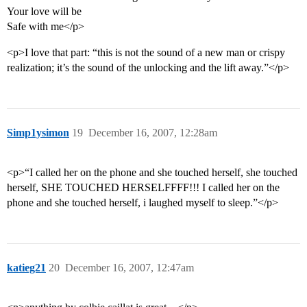
Your love will be
Safe with me</p>
<p>I love that part: “this is not the sound of a new man or crispy
realization; it’s the sound of the unlocking and the lift away.”</p>
Simp1ysimon
19
December 16, 2007, 12:28am
<p>“I called her on the phone and she touched herself, she touched
herself, SHE TOUCHED HERSELFFFF!!! I called her on the
phone and she touched herself, i laughed myself to sleep.”</p>
katieg21
20
December 16, 2007, 12:47am