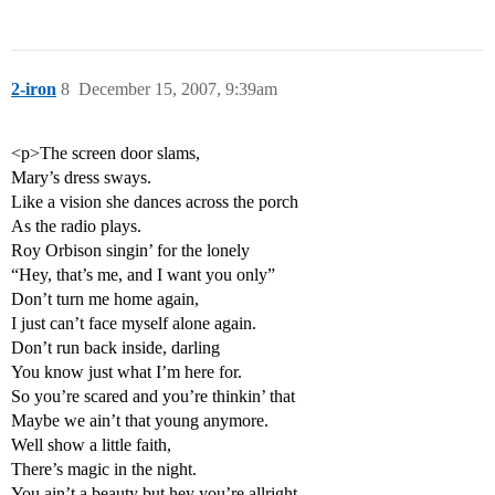
2-iron
8
December 15, 2007, 9:39am
<p>The screen door slams,
Mary’s dress sways.
Like a vision she dances across the porch
As the radio plays.
Roy Orbison singin’ for the lonely
“Hey, that’s me, and I want you only”
Don’t turn me home again,
I just can’t face myself alone again.
Don’t run back inside, darling
You know just what I’m here for.
So you’re scared and you’re thinkin’ that
Maybe we ain’t that young anymore.
Well show a little faith,
There’s magic in the night.
You ain’t a beauty but hey you’re allright.