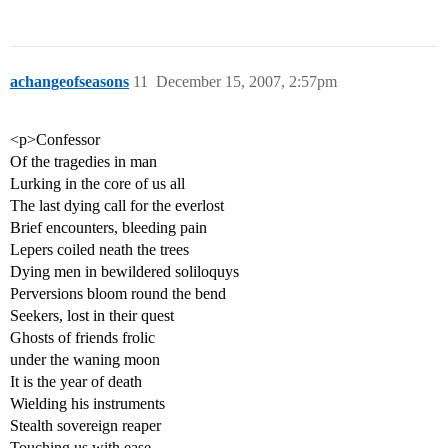
achangeofseasons
11
December 15, 2007, 2:57pm
<p>Confessor
Of the tragedies in man
Lurking in the core of us all
The last dying call for the everlost
Brief encounters, bleeding pain
Lepers coiled neath the trees
Dying men in bewildered soliloquys
Perversions bloom round the bend
Seekers, lost in their quest
Ghosts of friends frolic
under the waning moon
It is the year of death
Wielding his instruments
Stealth sovereign reaper
Touching us with ease