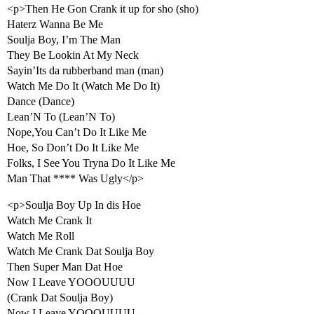
<p>Then He Gon Crank it up for sho (sho)
Haterz Wanna Be Me
Soulja Boy, I’m The Man
They Be Lookin At My Neck
Sayin’Its da rubberband man (man)
Watch Me Do It (Watch Me Do It)
Dance (Dance)
Lean’N To (Lean’N To)
Nope,You Can’t Do It Like Me
Hoe, So Don’t Do It Like Me
Folks, I See You Tryna Do It Like Me
Man That **** Was Ugly</p>
<p>Soulja Boy Up In dis Hoe
Watch Me Crank It
Watch Me Roll
Watch Me Crank Dat Soulja Boy
Then Super Man Dat Hoe
Now I Leave YOOOUUUU
(Crank Dat Soulja Boy)
Now I Leave YOOOUUUU