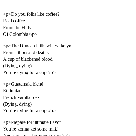
<p>Do you folks like coffee?
Real coffee
From the Hills
Of Colombia</p>
<p>The Duncan Hills will wake you
From a thousand deaths
A cup of blackened blood
(Dying, dying)
You’re dying for a cup</p>
<p>Guatemala blend
Ethiopian
French vanilla roast
(Dying, dying)
You’re dying for a cup</p>
<p>Prepare for ultimate flavor
You’re gonna get some milk!
And scream… for your cream</p>