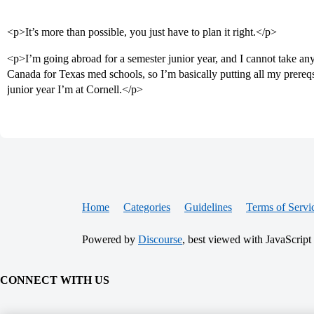
<p>It’s more than possible, you just have to plan it right.</p>
<p>I’m going abroad for a semester junior year, and I cannot take an
Canada for Texas med schools, so I’m basically putting all my prereqs 
junior year I’m at Cornell.</p>
Home
Categories
Guidelines
Terms of Servi
Powered by
Discourse
, best viewed with JavaScript
CONNECT WITH US