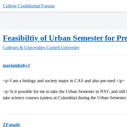
College Confidential Forums
Feasibiltiy of Urban Semester for 
Colleges & Universities
Cornell University
mariambaby3
<p>I am a biology and society major in CAS and also pre-med.</p>
<p>Is it possible for me to take the Urban Semester in NYC and still f
take science courses (unless at Columbia) during the Urban Semester
ZFanatic