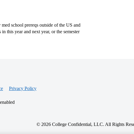
y med school prereqs outside of the US and
in this year and next year, or the semester
ce
Privacy Policy
 enabled
© 2026 College Confidential, LLC. All Rights Res