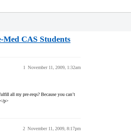
Pre-Med CAS Students
1
November 11, 2009, 1:32am
ulfill all my pre-reqs? Because you can’t
.</p>
2
November 11, 2009, 8:17pm