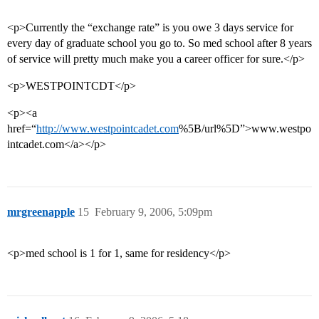
<p>Currently the “exchange rate” is you owe 3 days service for
every day of graduate school you go to. So med school after 8 years
of service will pretty much make you a career officer for sure.</p>
<p>WESTPOINTCDT</p>
<p><a
href=“
http://www.westpointcadet.com
%5B/url%5D”>www.westpo
intcadet.com</a></p>
mrgreenapple
15
February 9, 2006, 5:09pm
<p>med school is 1 for 1, same for residency</p>