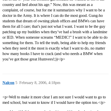
country and lied about his age.” Now, this was meant as a
complaint, of course, but for me it summarizes why I want to be a
doctor in the Army. It is where I can do the most good. Gung-ho
students that dream of owning plush offices and BMWs can have
them for all I care; that’s just not what I want. I want to be the guy
patching up my buddies when they’ve had a brush with a landmine
or IED. When someone screams “MEDIC!” I want to be able to do
something for them. To tell the truth, being able to help my friends
when they need it the most is exactly what I want to do, no matter
how many books I have to crack (and who needs a BMW when
you’ve got those great Humvees!;))</p>
Nalcon
5
February 8, 2006, 4:18pm
<p>Well to make it more clear I am not sure I would want to go to
med school, but want to know if I would have the option too.</p>