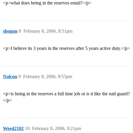
<p>what does being in the reserves entail?</p>
shogun
8
February 8, 2006, 8:51pm
<p>I believe its 3 years in the reserves after 5 years active duty.</p>
Nalcon
9
February 8, 2006, 8:55pm
<p>is being in the reserves a full time job or is it like the natl guard?
</p>
Weed2102
10
February 8, 2006, 9:21pm