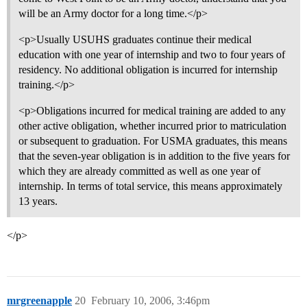
will be an Army doctor for a long time.</p>
<p>Usually USUHS graduates continue their medical
education with one year of internship and two to four years of
residency. No additional obligation is incurred for internship
training.</p>
<p>Obligations incurred for medical training are added to any
other active obligation, whether incurred prior to matriculation
or subsequent to graduation. For USMA graduates, this means
that the seven-year obligation is in addition to the five years for
which they are already committed as well as one year of
internship. In terms of total service, this means approximately
13 years.
</p>
mrgreenapple
20
February 10, 2006, 3:46pm