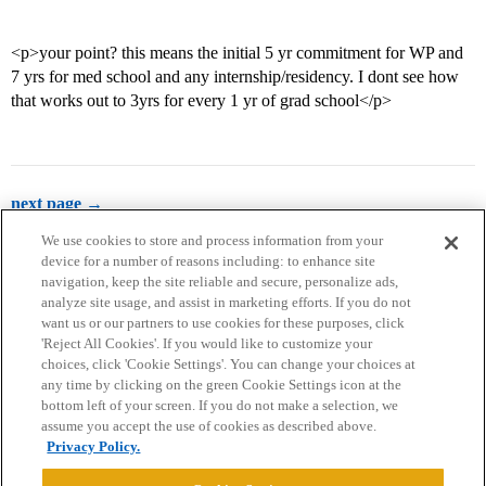
<p>your point? this means the initial 5 yr commitment for WP and
7 yrs for med school and any internship/residency. I dont see how
that works out to 3yrs for every 1 yr of grad school</p>
next page →
We use cookies to store and process information from your
device for a number of reasons including: to enhance site
navigation, keep the site reliable and secure, personalize ads,
analyze site usage, and assist in marketing efforts. If you do not
want us or our partners to use cookies for these purposes, click
'Reject All Cookies'. If you would like to customize your
choices, click 'Cookie Settings'. You can change your choices at
Home
Categories
Guidelines
Terms of Service
any time by clicking on the green Cookie Settings icon at the
bottom left of your screen. If you do not make a selection, we
Privacy Policy
assume you accept the use of cookies as described above.
Privacy Policy.
Powered by
Discourse
, best viewed with JavaScript enabled