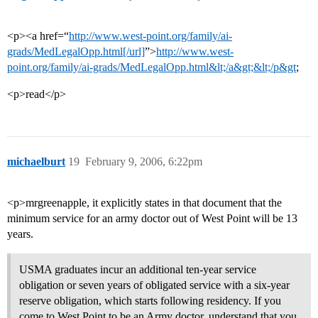
<p><a href=“
http://www.west-point.org/family/ai-
grads/MedLegalOpp.html[/url]
”>
http://www.west-
point.org/family/ai-grads/MedLegalOpp.html&lt;/a&gt;&lt;/p&gt
;
<p>read</p>
michaelburt
19
February 9, 2006, 6:22pm
<p>mrgreenapple, it explicitly states in that document that the
minimum service for an army doctor out of West Point will be 13
years.
USMA graduates incur an additional ten-year service
obligation or seven years of obligated service with a six-year
reserve obligation, which starts following residency. If you
come to West Point to be an Army doctor, understand that you