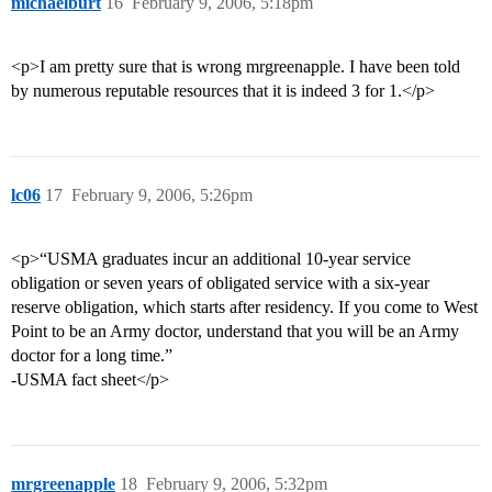
michaelburt
16
February 9, 2006, 5:18pm
<p>I am pretty sure that is wrong mrgreenapple. I have been told
by numerous reputable resources that it is indeed 3 for 1.</p>
lc06
17
February 9, 2006, 5:26pm
<p>“USMA graduates incur an additional 10-year service
obligation or seven years of obligated service with a six-year
reserve obligation, which starts after residency. If you come to West
Point to be an Army doctor, understand that you will be an Army
doctor for a long time.”
-USMA fact sheet</p>
mrgreenapple
18
February 9, 2006, 5:32pm