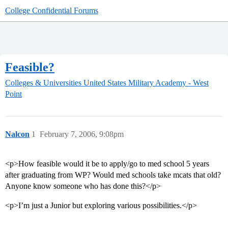
College Confidential Forums
Feasible?
Colleges & Universities
United States Military Academy - West
Point
Nalcon
1
February 7, 2006, 9:08pm
<p>How feasible would it be to apply/go to med school 5 years
after graduating from WP? Would med schools take mcats that old?
Anyone know someone who has done this?</p>
<p>I’m just a Junior but exploring various possibilities.</p>