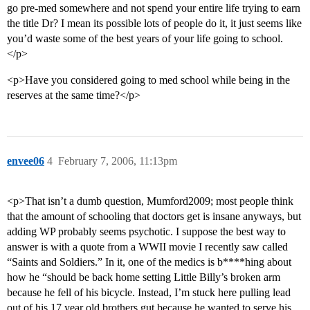
go pre-med somewhere and not spend your entire life trying to earn
the title Dr? I mean its possible lots of people do it, it just seems like
you’d waste some of the best years of your life going to school.
</p>
<p>Have you considered going to med school while being in the
reserves at the same time?</p>
envee06
4
February 7, 2006, 11:13pm
<p>That isn’t a dumb question, Mumford2009; most people think
that the amount of schooling that doctors get is insane anyways, but
adding WP probably seems psychotic. I suppose the best way to
answer is with a quote from a WWII movie I recently saw called
“Saints and Soldiers.” In it, one of the medics is b****hing about
how he “should be back home setting Little Billy’s broken arm
because he fell of his bicycle. Instead, I’m stuck here pulling lead
out of his 17 year old brothers gut because he wanted to serve his