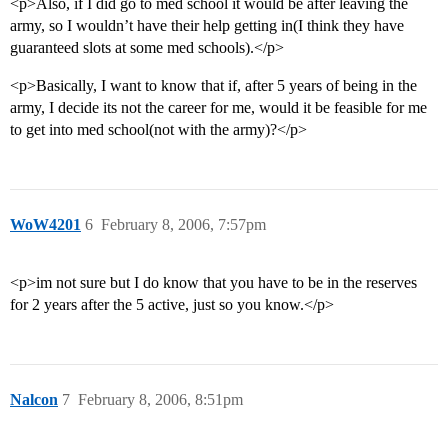
<p>Also, if I did go to med school it would be after leaving the
army, so I wouldn’t have their help getting in(I think they have
guaranteed slots at some med schools).</p>
<p>Basically, I want to know that if, after 5 years of being in the
army, I decide its not the career for me, would it be feasible for me
to get into med school(not with the army)?</p>
WoW4201
6
February 8, 2006, 7:57pm
<p>im not sure but I do know that you have to be in the reserves
for 2 years after the 5 active, just so you know.</p>
Nalcon
7
February 8, 2006, 8:51pm