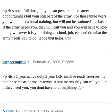
<p>It’s not a full time job, you can persure other career
oppportunities but your still part of the army. For those three years
you will do occasional training, but will not be stationed at a base.
If the army needs you, they will call you and you will have to stop
doing whatever it is your doing…school, job, etc. and do what the
army needs you to do. Hope that helps.</p>
mrgreenapple
11
February 8, 2006, 9:28pm
<p>its a 5 year active duty 3 year IRR inactive ready reserves. its
not the same as normal reserves. it just means they can call you up
if they need you. you dont have to do anything</p>
Nalcon
12
February 8, 2006, 9:59pm