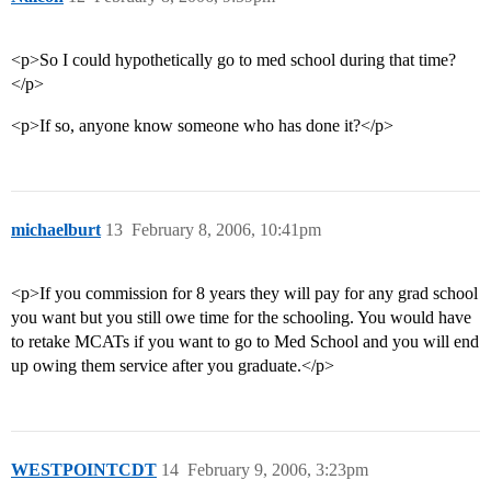
<p>So I could hypothetically go to med school during that time?
</p>
<p>If so, anyone know someone who has done it?</p>
michaelburt
13
February 8, 2006, 10:41pm
<p>If you commission for 8 years they will pay for any grad school
you want but you still owe time for the schooling. You would have
to retake MCATs if you want to go to Med School and you will end
up owing them service after you graduate.</p>
WESTPOINTCDT
14
February 9, 2006, 3:23pm