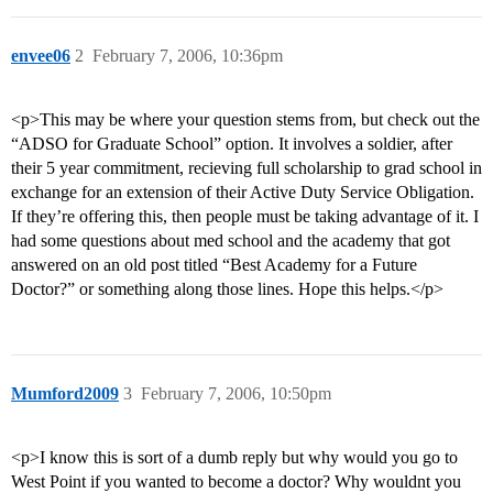
envee06
2
February 7, 2006, 10:36pm
<p>This may be where your question stems from, but check out the
“ADSO for Graduate School” option. It involves a soldier, after
their 5 year commitment, recieving full scholarship to grad school in
exchange for an extension of their Active Duty Service Obligation.
If they’re offering this, then people must be taking advantage of it. I
had some questions about med school and the academy that got
answered on an old post titled “Best Academy for a Future
Doctor?” or something along those lines. Hope this helps.</p>
Mumford2009
3
February 7, 2006, 10:50pm
<p>I know this is sort of a dumb reply but why would you go to
West Point if you wanted to become a doctor? Why wouldnt you