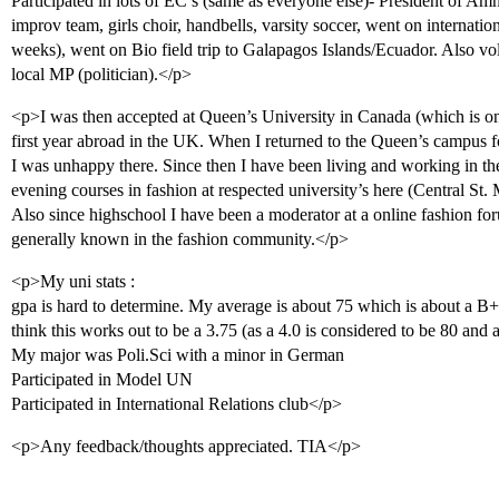
Participated in lots of EC’s (same as everyone else)- President of Amn
improv team, girls choir, handbells, varsity soccer, went on internat
weeks), went on Bio field trip to Galapagos Islands/Ecuador. Also vo
local MP (politician).</p>
<p>I was then accepted at Queen’s University in Canada (which is one
first year abroad in the UK. When I returned to the Queen’s campus f
I was unhappy there. Since then I have been living and working in th
evening courses in fashion at respected university’s here (Central St
Also since highschool I have been a moderator at a online fashion f
generally known in the fashion community.</p>
<p>My uni stats :
gpa is hard to determine. My average is about 75 which is about a B+
think this works out to be a 3.75 (as a 4.0 is considered to be 80 and 
My major was Poli.Sci with a minor in German
Participated in Model UN
Participated in International Relations club</p>
<p>Any feedback/thoughts appreciated. TIA</p>