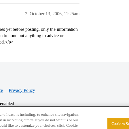
2
October 13, 2006, 11:25am
ures yet before posting, only the information
im to none but anything to advice or
ted.</p>
ce
Privacy Policy
 enabled
r of reasons including: to enhance site navigation,
st in marketing efforts. If you do not want us or our
Cookies Se
© 2026 College Confidential, LLC. All Rights Res
 would like to customize your choices, click 'Cookie