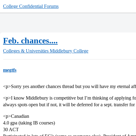
College Confidential Forums
Feb. chances....
Colleges & Universities
Middlebury College
megtfs
<p>Sorry yes another chances thread but you will have my eternal af
<p>I know Middlebury is competitive but I’m thinking of applying for
always spots open but if not, it will be deferred for a sept. transfer fo
<p>Canadian
4.0 gpa (taking IB courses)
30 ACT