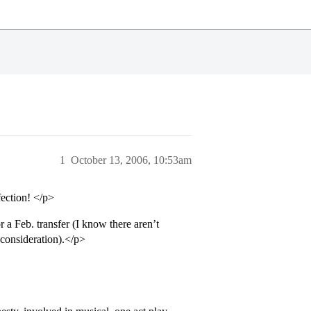
1
October 13, 2006, 10:53am
fection! </p>
 a Feb. transfer (I know there aren’t
r consideration).</p>