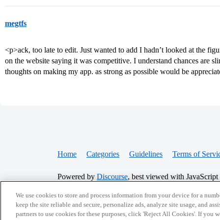
megtfs
<p>ack, too late to edit. Just wanted to add I hadn’t looked at the fig
on the website saying it was competitive. I understand chances are sl
thoughts on making my app. as strong as possible would be apprecia
Home
Categories
Guidelines
Terms of Servi
Powered by
Discourse
, best viewed with JavaScript
We use cookies to store and process information from your device for a numbe
CONNECT WITH US
keep the site reliable and secure, personalize ads, analyze site usage, and assi
partners to use cookies for these purposes, click 'Reject All Cookies'. If you