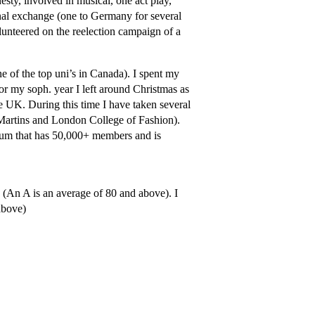
esty, involved in musical, one act play,
ional exchange (one to Germany for several
lunteered on the reelection campaign of a
 of the top uni’s in Canada). I spent my
or my soph. year I left around Christmas as
e UK. During this time I have taken several
. Martins and London College of Fashion).
orum that has 50,000+ members and is
 (An A is an average of 80 and above). I
above)