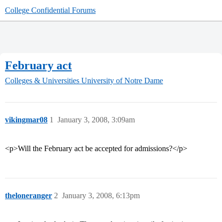
College Confidential Forums
February act
Colleges & Universities
University of Notre Dame
vikingmar08
1
January 3, 2008, 3:09am
<p>Will the February act be accepted for admissions?</p>
theloneranger
2
January 3, 2008, 6:13pm