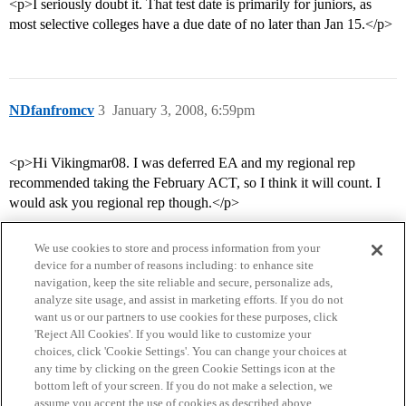
<p>I seriously doubt it. That test date is primarily for juniors, as
most selective colleges have a due date of no later than Jan 15.</p>
NDfanfromcv
3
January 3, 2008, 6:59pm
<p>Hi Vikingmar08. I was deferred EA and my regional rep
recommended taking the February ACT, so I think it will count. I
would ask you regional rep though.</p>
We use cookies to store and process information from your
device for a number of reasons including: to enhance site
navigation, keep the site reliable and secure, personalize ads,
analyze site usage, and assist in marketing efforts. If you do not
want us or our partners to use cookies for these purposes, click
'Reject All Cookies'. If you would like to customize your
choices, click 'Cookie Settings'. You can change your choices at
Home
Categories
Guidelines
Terms of Service
any time by clicking on the green Cookie Settings icon at the
bottom left of your screen. If you do not make a selection, we
Privacy Policy
assume you accept the use of cookies as described above.