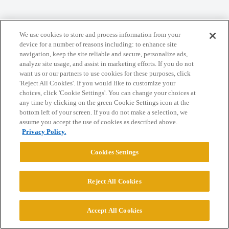
Home
Categories
Guidelines
Terms of Service
We use cookies to store and process information from your
device for a number of reasons including: to enhance site
Privacy Policy
navigation, keep the site reliable and secure, personalize ads,
analyze site usage, and assist in marketing efforts. If you do not
want us or our partners to use cookies for these purposes, click
Powered by
Discourse
, best viewed with JavaScript enabled
'Reject All Cookies'. If you would like to customize your
choices, click 'Cookie Settings'. You can change your choices at
any time by clicking on the green Cookie Settings icon at the
CONNECT WITH US
bottom left of your screen. If you do not make a selection, we
assume you accept the use of cookies as described above.
Privacy Policy.
© 2026 College Confidential, LLC. All Rights Reserved.
Cookies Settings
Cookie Settings
Reject All Cookies
Accept All Cookies