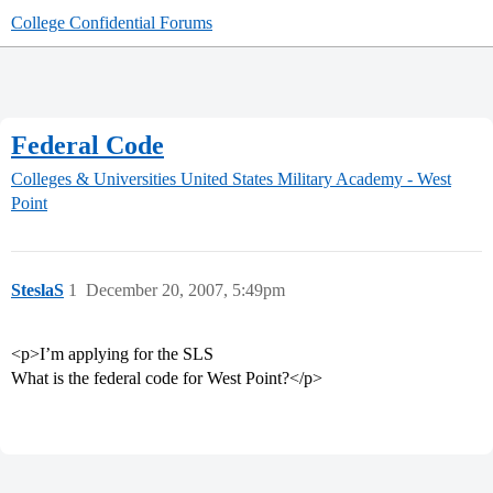
College Confidential Forums
Federal Code
Colleges & Universities
United States Military Academy - West
Point
SteslaS
1
December 20, 2007, 5:49pm
<p>I’m applying for the SLS
What is the federal code for West Point?</p>