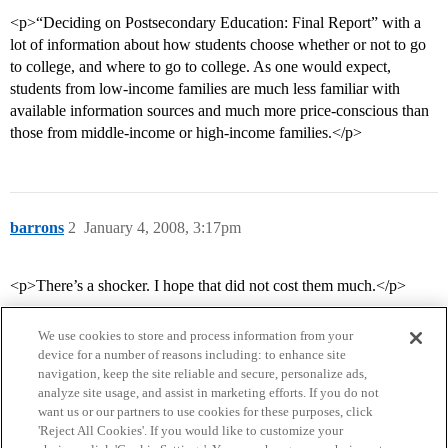
<p>“Deciding on Postsecondary Education: Final Report” with a
lot of information about how students choose whether or not to go
to college, and where to go to college. As one would expect,
students from low-income families are much less familiar with
available information sources and much more price-conscious than
those from middle-income or high-income families.</p>
barrons
2
January 4, 2008, 3:17pm
<p>There’s a shocker. I hope that did not cost them much.</p>
We use cookies to store and process information from your
device for a number of reasons including: to enhance site
navigation, keep the site reliable and secure, personalize ads,
analyze site usage, and assist in marketing efforts. If you do not
want us or our partners to use cookies for these purposes, click
'Reject All Cookies'. If you would like to customize your