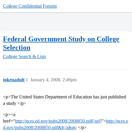
College Confidential Forums
Federal Government Study on College
Selection
College Search & Lists
tokenadult
1
January 4, 2008, 2:49pm
<p>The United States Department of Education has just published
a study </p>
<p><a
href=“
http://nces.ed.gov/pubs2008/2008850.pdf[/url]
”>
http://nces.e
d.gov/pubs2008/2008850.pdf&lt;/a&gt
; </p>